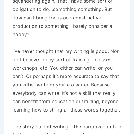
squandering again. That I have some sort of
obligation to do…something something. But
how can I bring focus and constructive
production to something I barely consider a
hobby?
I’ve never thought that my writing is good. Nor
do I believe in any sort of training – classes,
workshops, etc. You either can write, or you
can’t. Or perhaps it’s more accurate to say that
you either write or you’re a writer. Because
everybody can write. It’s not a skill that really
can benefit from education or training, beyond
learning how to string all these words together.
The story part of writing – the narrative, both in