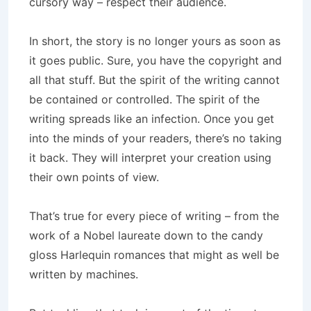
cursory way – respect their audience.
In short, the story is no longer yours as soon as
it goes public. Sure, you have the copyright and
all that stuff. But the spirit of the writing cannot
be contained or controlled. The spirit of the
writing spreads like an infection. Once you get
into the minds of your readers, there’s no taking
it back. They will interpret your creation using
their own points of view.
That’s true for every piece of writing – from the
work of a Nobel laureate down to the candy
gloss Harlequin romances that might as well be
written by machines.