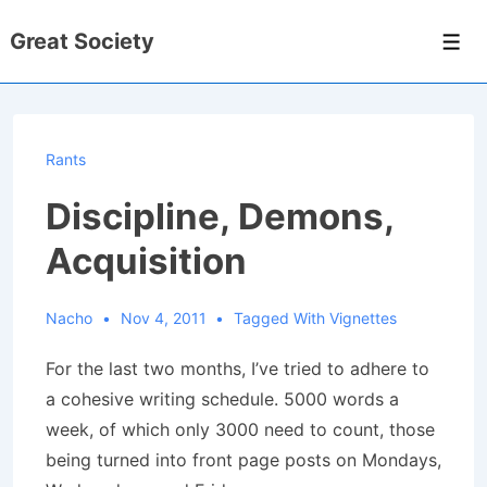
↓
Great Society
Skip
Men
to
Main
Content
Rants
Discipline, Demons,
Acquisition
Nacho
Nov 4, 2011
Tagged With
Vignettes
For the last two months, I’ve tried to adhere to
a cohesive writing schedule. 5000 words a
week, of which only 3000 need to count, those
being turned into front page posts on Mondays,