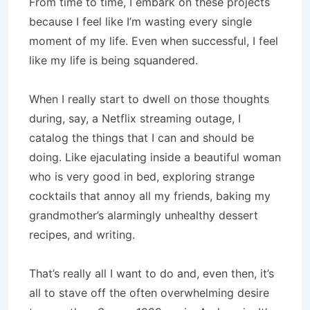
From time to time, I embark on these projects
because I feel like I’m wasting every single
moment of my life. Even when successful, I feel
like my life is being squandered.
When I really start to dwell on those thoughts
during, say, a Netflix streaming outage, I
catalog the things that I can and should be
doing. Like ejaculating inside a beautiful woman
who is very good in bed, exploring strange
cocktails that annoy all my friends, baking my
grandmother’s alarmingly unhealthy dessert
recipes, and writing.
That’s really all I want to do and, even then, it’s
all to stave off the often overwhelming desire