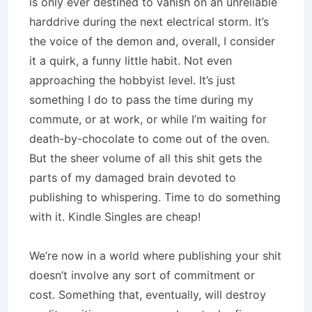
is only ever destined to vanish on an unreliable
harddrive during the next electrical storm. It’s
the voice of the demon and, overall, I consider
it a quirk, a funny little habit. Not even
approaching the hobbyist level. It’s just
something I do to pass the time during my
commute, or at work, or while I’m waiting for
death-by-chocolate to come out of the oven.
But the sheer volume of all this shit gets the
parts of my damaged brain devoted to
publishing to whispering. Time to do something
with it. Kindle Singles are cheap!
We’re now in a world where publishing your shit
doesn’t involve any sort of commitment or
cost. Something that, eventually, will destroy