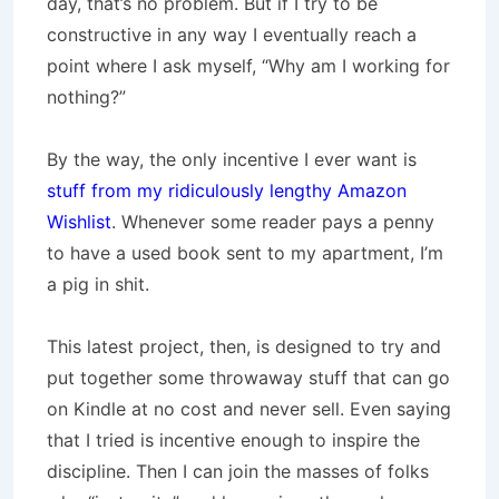
day, that’s no problem. But if I try to be
constructive in any way I eventually reach a
point where I ask myself, “Why am I working for
nothing?”
By the way, the only incentive I ever want is
stuff from my ridiculously lengthy Amazon
Wishlist
. Whenever some reader pays a penny
to have a used book sent to my apartment, I’m
a pig in shit.
This latest project, then, is designed to try and
put together some throwaway stuff that can go
on Kindle at no cost and never sell. Even saying
that I tried is incentive enough to inspire the
discipline. Then I can join the masses of folks