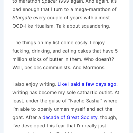
to marathon
Space: 1999
again. And again. It’s
bad enough that I turn to a mega-marathon of
Stargate
every couple of years with almost
OCD-like ritualism. Talk about squandering.
The things on my list come easily. I enjoy
fucking, drinking, and eating cakes that have 5
million sticks of butter in them. Who doesn’t?
Well, besides communists. And Mormons.
I also enjoy writing.
Like I said a few days ago
,
writing has become my sole cathartic outlet. At
least, under the guise of “Nacho Sasha,” where
I’m able to openly unman myself and act the
goat. After a
decade of Great Society
, though,
I’ve developed this fear that I’m really just