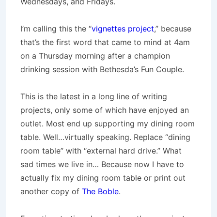
Wednesdays, and Fridays.
I’m calling this the “
vignettes project
,” because
that’s the first word that came to mind at 4am
on a Thursday morning after a champion
drinking session with Bethesda’s Fun Couple.
This is the latest in a long line of writing
projects, only some of which have enjoyed an
outlet. Most end up supporting my dining room
table. Well…virtually speaking. Replace “dining
room table” with “external hard drive.” What
sad times we live in… Because now I have to
actually fix my dining room table or print out
another copy of
The Boble
.