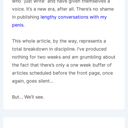
who “just write” and have given themselves a
voice. It’s a new era, after all. There’s no shame
in publishing
lengthy conversations with my
penis
.
This whole article, by the way, represents a
total breakdown in discipline. I’ve produced
nothing for two weeks and am grumbling about
the fact that there’s only a one week buffer of
articles scheduled before the front page, once
again, goes silent…
But… We’ll see.