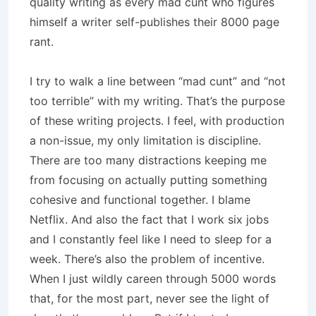
quality writing as every mad cunt who figures
himself a writer self-publishes their 8000 page
rant.
I try to walk a line between “mad cunt” and “not
too terrible” with my writing. That’s the purpose
of these writing projects. I feel, with production
a non-issue, my only limitation is discipline.
There are too many distractions keeping me
from focusing on actually putting something
cohesive and functional together. I blame
Netflix. And also the fact that I work six jobs
and I constantly feel like I need to sleep for a
week. There’s also the problem of incentive.
When I just wildly careen through 5000 words
that, for the most part, never see the light of