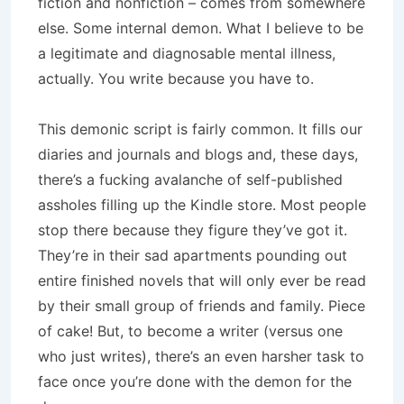
fiction and nonfiction – comes from somewhere
else. Some internal demon. What I believe to be
a legitimate and diagnosable mental illness,
actually. You write because you have to.
This demonic script is fairly common. It fills our
diaries and journals and blogs and, these days,
there’s a fucking avalanche of self-published
assholes filling up the Kindle store. Most people
stop there because they figure they’ve got it.
They’re in their sad apartments pounding out
entire finished novels that will only ever be read
by their small group of friends and family. Piece
of cake! But, to become a writer (versus one
who just writes), there’s an even harsher task to
face once you’re done with the demon for the