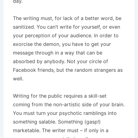
day.
The writing must, for lack of a better word, be
sanitized. You can’t write for yourself, or even
your perception of your audience. In order to
exorcise the demon, you have to get your
message through in a way that can be
absorbed by anybody. Not your circle of
Facebook friends, but the random strangers as
well.
Writing for the public requires a skill-set
coming from the non-artistic side of your brain.
You must turn your psychotic ramblings into
something salable. Something (gasp!)
marketable. The writer must – if only in a