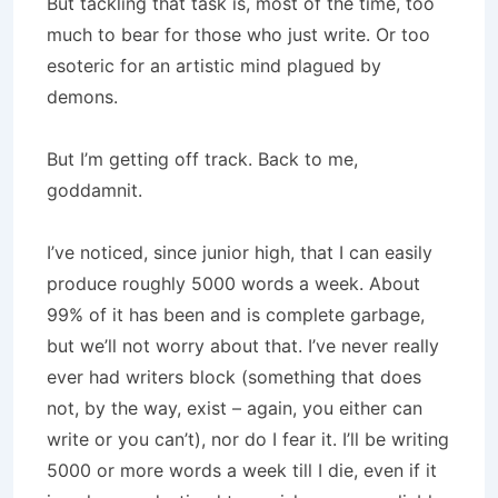
But tackling that task is, most of the time, too
much to bear for those who just write. Or too
esoteric for an artistic mind plagued by
demons.
But I’m getting off track. Back to me,
goddamnit.
I’ve noticed, since junior high, that I can easily
produce roughly 5000 words a week. About
99% of it has been and is complete garbage,
but we’ll not worry about that. I’ve never really
ever had writers block (something that does
not, by the way, exist – again, you either can
write or you can’t), nor do I fear it. I’ll be writing
5000 or more words a week till I die, even if it