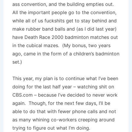
ass convention, and the building empties out.
All the important people go to the convention,
while all of us fuckshits get to stay behind and
make rubber band balls and (as I did last year)
have Death Race 2000 badminton matches out
in the cubical mazes. (My bonus, two years
ago, came in the form of a children’s badminton
set.)
This year, my plan is to continue what I’ve been
doing for the last half year – watching shit on
CBS.com – because I’ve decided to never work
again. Though, for the next few days, I’ll be
able to do that with fewer phone calls and not
as many whining co-workers creeping around
trying to figure out what I’m doing.