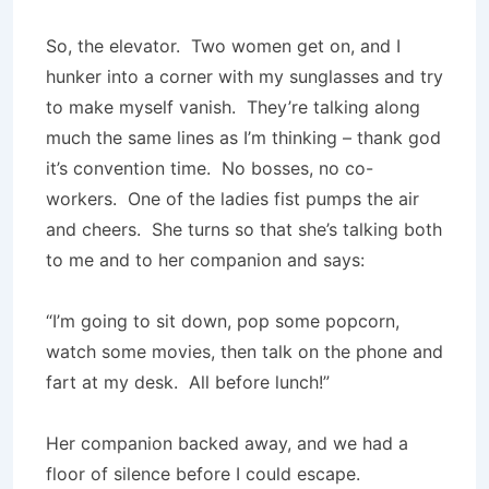
So, the elevator. Two women get on, and I
hunker into a corner with my sunglasses and try
to make myself vanish. They’re talking along
much the same lines as I’m thinking – thank god
it’s convention time. No bosses, no co-
workers. One of the ladies fist pumps the air
and cheers. She turns so that she’s talking both
to me and to her companion and says:
“I’m going to sit down, pop some popcorn,
watch some movies, then talk on the phone and
fart at my desk. All before lunch!”
Her companion backed away, and we had a
floor of silence before I could escape.