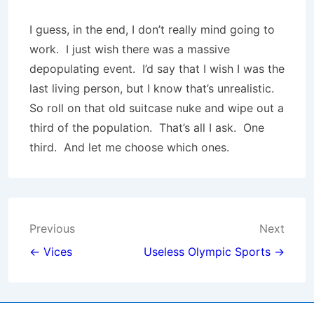
I guess, in the end, I don’t really mind going to
work. I just wish there was a massive
depopulating event. I’d say that I wish I was the
last living person, but I know that’s unrealistic.
So roll on that old suitcase nuke and wipe out a
third of the population. That’s all I ask. One
third. And let me choose which ones.
Post
Previous
Next
navigation
← Vices
Useless Olympic Sports →