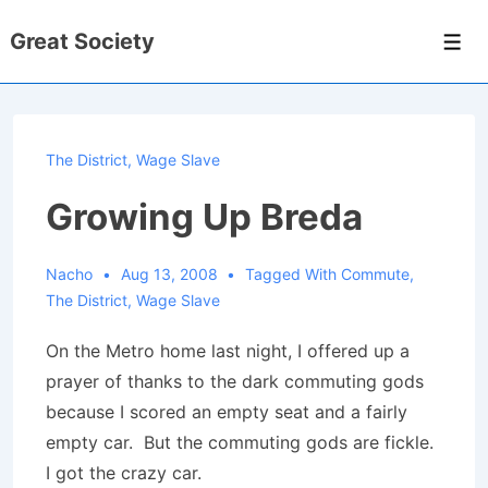
↓
Great Society
Skip
Men
to
Main
Content
The District
,
Wage Slave
Growing Up Breda
Nacho
Aug 13, 2008
Tagged With
Commute
,
The District
,
Wage Slave
On the Metro home last night, I offered up a
prayer of thanks to the dark commuting gods
because I scored an empty seat and a fairly
empty car. But the commuting gods are fickle.
I got the crazy car.