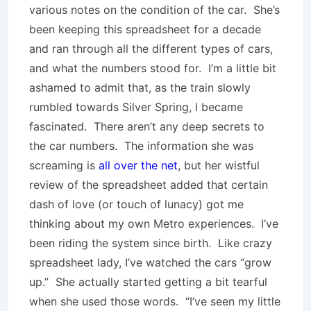
various notes on the condition of the car. She’s
been keeping this spreadsheet for a decade
and ran through all the different types of cars,
and what the numbers stood for. I’m a little bit
ashamed to admit that, as the train slowly
rumbled towards Silver Spring, I became
fascinated. There aren’t any deep secrets to
the car numbers. The information she was
screaming is
all over the net
, but her wistful
review of the spreadsheet added that certain
dash of love (or touch of lunacy) got me
thinking about my own Metro experiences. I’ve
been riding the system since birth. Like crazy
spreadsheet lady, I’ve watched the cars “grow
up.” She actually started getting a bit tearful
when she used those words. “I’ve seen my little