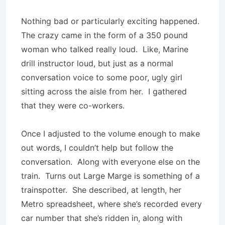
Nothing bad or particularly exciting happened.
The crazy came in the form of a 350 pound
woman who talked really loud. Like, Marine
drill instructor loud, but just as a normal
conversation voice to some poor, ugly girl
sitting across the aisle from her. I gathered
that they were co-workers.
Once I adjusted to the volume enough to make
out words, I couldn’t help but follow the
conversation. Along with everyone else on the
train. Turns out Large Marge is something of a
trainspotter. She described, at length, her
Metro spreadsheet, where she’s recorded every
car number that she’s ridden in, along with