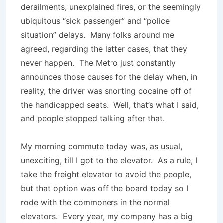
derailments, unexplained fires, or the seemingly
ubiquitous “sick passenger” and “police
situation” delays. Many folks around me
agreed, regarding the latter cases, that they
never happen. The Metro just constantly
announces those causes for the delay when, in
reality, the driver was snorting cocaine off of
the handicapped seats. Well, that’s what I said,
and people stopped talking after that.
My morning commute today was, as usual,
unexciting, till I got to the elevator. As a rule, I
take the freight elevator to avoid the people,
but that option was off the board today so I
rode with the commoners in the normal
elevators. Every year, my company has a big