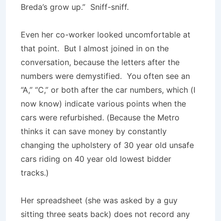
Breda’s grow up.” Sniff-sniff.
Even her co-worker looked uncomfortable at
that point. But I almost joined in on the
conversation, because the letters after the
numbers were demystified. You often see an
“A,” “C,” or both after the car numbers, which (I
now know) indicate various points when the
cars were refurbished. (Because the Metro
thinks it can save money by constantly
changing the upholstery of 30 year old unsafe
cars riding on 40 year old lowest bidder
tracks.)
Her spreadsheet (she was asked by a guy
sitting three seats back) does not record any