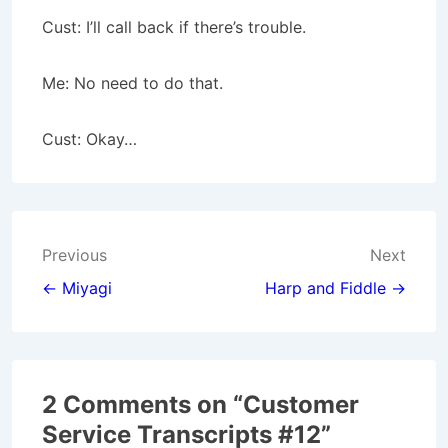
Cust: I’ll call back if there’s trouble.
Me: No need to do that.
Cust: Okay…
Post
Previous
Next
navigation
← Miyagi
Harp and Fiddle →
2 Comments on “
Customer
Service Transcripts #12
”