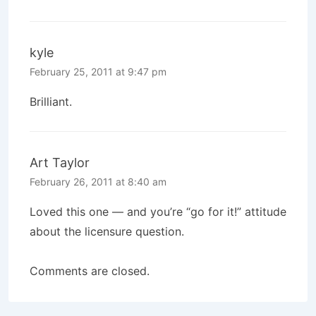
kyle
February 25, 2011 at 9:47 pm
Brilliant.
Art Taylor
February 26, 2011 at 8:40 am
Loved this one — and you’re “go for it!” attitude
about the licensure question.
Comments are closed.