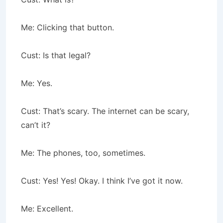
Me: Clicking that button.
Cust: Is that legal?
Me: Yes.
Cust: That’s scary. The internet can be scary,
can’t it?
Me: The phones, too, sometimes.
Cust: Yes! Yes! Okay. I think I’ve got it now.
Me: Excellent.