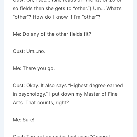
so fields then she gets to “other.”) Um… What’s
“other”? How do I know if I’m “other”?
Me: Do any of the other fields fit?
Cust: Um…no.
Me: There you go.
Cust: Okay. It also says “Highest degree earned
in psychology.” I put down my Master of Fine
Arts. That counts, right?
Me: Sure!
Cust: The option under that says “General