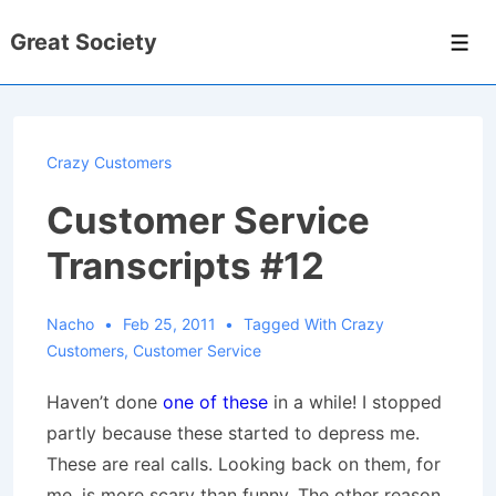
↓
Great Society
Skip
Men
to
Main
Content
Crazy Customers
Customer Service
Transcripts #12
Nacho
Feb 25, 2011
Tagged With
Crazy
Customers
,
Customer Service
Haven’t done
one of these
in a while! I stopped
partly because these started to depress me.
These are real calls. Looking back on them, for
me, is more scary than funny. The other reason