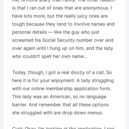
is that I ran out of ones that are anonymous. I
have lots more, but the really juicy ones are
tough because they tend to involve names and
personal details — like the guy who just
screamed his Social Security number over and
over again until I hung up on him, and the lady
who couldn’t spell her own name…
Today, though, I got a real doozy of a call. So
here it is for your enjoyment. A lady struggling
with our online membership application form.
This lady was an American, so no language
barrier. And remember that all these options
she struggled with are drop down menus.
Cust: Okay, I’m looking at the application. I see