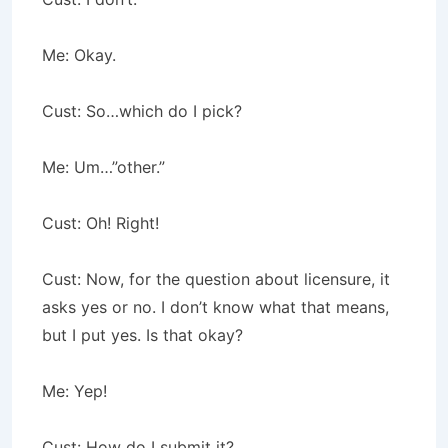
Me: Okay.
Cust: So…which do I pick?
Me: Um…”other.”
Cust: Oh! Right!
Cust: Now, for the question about licensure, it
asks yes or no. I don’t know what that means,
but I put yes. Is that okay?
Me: Yep!
Cust: How do I submit it?