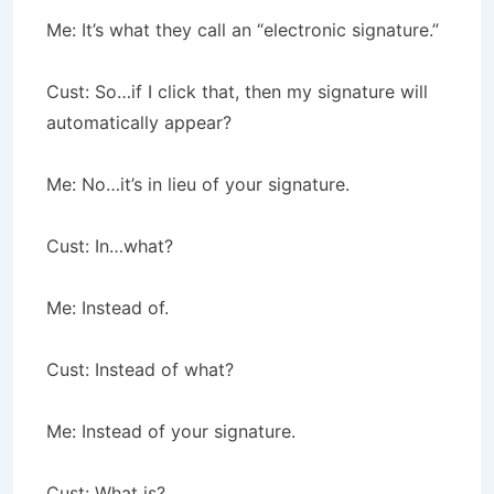
Me: It’s what they call an “electronic signature.”
Cust: So…if I click that, then my signature will
automatically appear?
Me: No…it’s in lieu of your signature.
Cust: In…what?
Me: Instead of.
Cust: Instead of what?
Me: Instead of your signature.
Cust: What is?