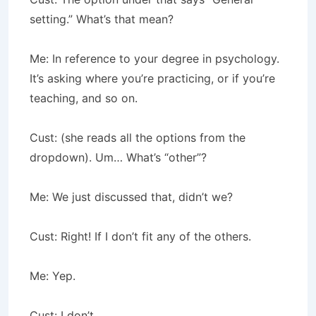
setting.” What’s that mean?
Me: In reference to your degree in psychology.
It’s asking where you’re practicing, or if you’re
teaching, and so on.
Cust: (she reads all the options from the
dropdown). Um… What’s “other”?
Me: We just discussed that, didn’t we?
Cust: Right! If I don’t fit any of the others.
Me: Yep.
Cust: I don’t.