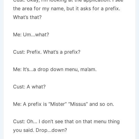
the area for my name, but it asks for a prefix.
What’s that?
Me: Um…what?
Cust: Prefix. What’s a prefix?
Me: It’s…a drop down menu, ma’am.
Cust: A what?
Me: A prefix is “Mister” “Missus” and so on.
Cust: Oh… I don’t see that on that menu thing
you said. Drop…down?