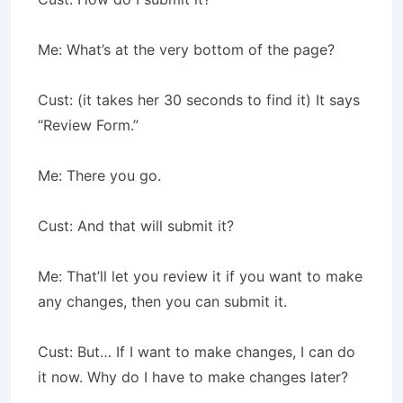
Me: What’s at the very bottom of the page?
Cust: (it takes her 30 seconds to find it) It says
“Review Form.”
Me: There you go.
Cust: And that will submit it?
Me: That’ll let you review it if you want to make
any changes, then you can submit it.
Cust: But… If I want to make changes, I can do
it now. Why do I have to make changes later?