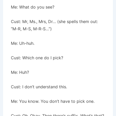
Me: What do you see?
Cust: Mr, Ms., Mrs, Dr… (she spells them out:
“M-R, M-S, M-R-S…”)
Me: Uh-huh.
Cust: Which one do I pick?
Me: Huh?
Cust: I don’t understand this.
Me: You know. You don’t have to pick one.
Cust: Oh. Okay. Then there’s suffix. What’s that?