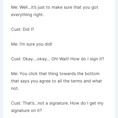
Me: Well…it’s just to make sure that you got
everything right.
Cust: Did I?
Me: I’m sure you did!
Cust: Okay….okay… Oh! Wait! How do I sign it?
Me: You click that thing towards the bottom
that says you agree to all the terms and what
not.
Cust: That’s…not a signature. How do I get my
signature on it?