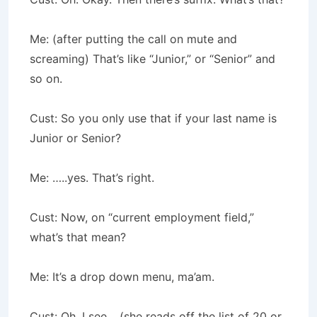
Me: (after putting the call on mute and
screaming) That’s like “Junior,” or “Senior” and
so on.
Cust: So you only use that if your last name is
Junior or Senior?
Me: …..yes. That’s right.
Cust: Now, on “current employment field,”
what’s that mean?
Me: It’s a drop down menu, ma’am.
Cust: Oh, I see… (she reads off the list of 20 or