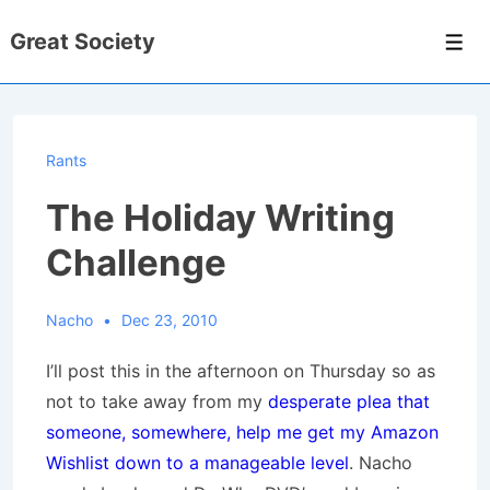
↓
Great Society
Skip
Men
to
Main
Content
Rants
The Holiday Writing
Challenge
Nacho
Dec 23, 2010
I’ll post this in the afternoon on Thursday so as
not to take away from my
desperate plea that
someone, somewhere, help me get my Amazon
Wishlist down to a manageable level
. Nacho