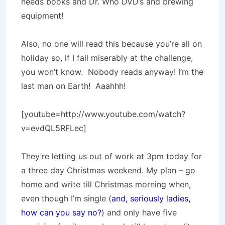
needs books and Dr. Who DVD’s and brewing
equipment!
Also, no one will read this because you’re all on
holiday so, if I fail miserably at the challenge,
you won’t know. Nobody reads anyway! I’m the
last man on Earth! Aaahhh!
[youtube=http://www.youtube.com/watch?
v=evdQL5RFLec]
They’re letting us out of work at 3pm today for
a three day Christmas weekend. My plan – go
home and write till Christmas morning when,
even though I’m single (
and, seriously ladies,
how can you say no?
) and only have five