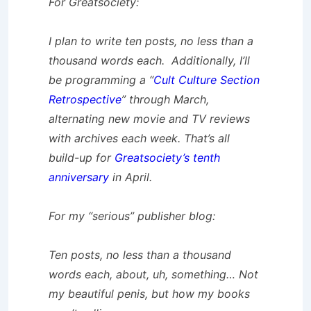
For Greatsociety:
I plan to write ten posts, no less than a
thousand words each. Additionally, I’ll
be programming a “
Cult Culture Section
Retrospective
” through March,
alternating new movie and TV reviews
with archives each week. That’s all
build-up for
Greatsociety’s tenth
anniversary
in April.
For my “serious” publisher blog:
Ten posts, no less than a thousand
words each, about, uh, something… Not
my beautiful penis, but how my books