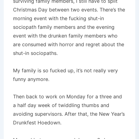
surviving family members, I still have to split
Christmas Day between two events. There’s the
morning event with the fucking shut-in
sociopath family members and the evening
event with the drunken family members who
are consumed with horror and regret about the
shut-in sociopaths.
My family is so fucked up, it’s not really very
funny anymore.
Then back to work on Monday for a three and
a half day week of twiddling thumbs and
avoiding supervisors. After that, the New Year’s
Drunkfest Hoedown.