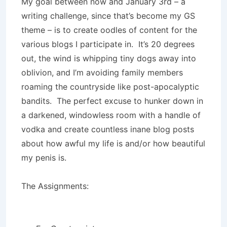
My goal between now and January 3rd – a
writing challenge, since that’s become my GS
theme – is to create oodles of content for the
various blogs I participate in. It’s 20 degrees
out, the wind is whipping tiny dogs away into
oblivion, and I’m avoiding family members
roaming the countryside like post-apocalyptic
bandits. The perfect excuse to hunker down in
a darkened, windowless room with a handle of
vodka and create countless inane blog posts
about how awful my life is and/or how beautiful
my penis is.
The Assignments: