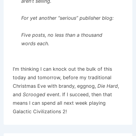
aren’t selling.
For yet another “serious” publisher blog:
Five posts, no less than a thousand
words each.
I’m thinking I can knock out the bulk of this
today and tomorrow, before my traditional
Christmas Eve with brandy, eggnog,
Die Hard
,
and
Scrooged
event. If I succeed, then that
means I can spend all next week playing
Galactic Civilizations 2!