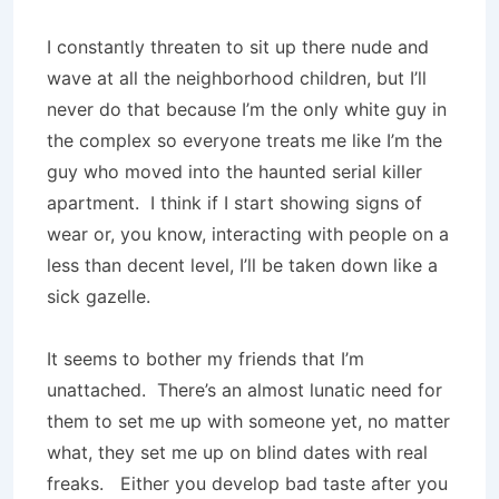
I constantly threaten to sit up there nude and
wave at all the neighborhood children, but I’ll
never do that because I’m the only white guy in
the complex so everyone treats me like I’m the
guy who moved into the haunted serial killer
apartment.
I think if I start showing signs of
wear or, you know, interacting with people on a
less than decent level, I’ll be taken down like a
sick gazelle.
It seems to bother my friends that I’m
unattached.
There’s an almost lunatic need for
them to set me up with someone yet, no matter
what, they set me up on blind dates with real
freaks.
Either you develop bad taste after you