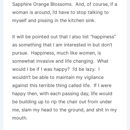
Sapphire Orange Blossoms.
And, of course, if a
woman is around, I’d have to stop talking to
myself and pissing in the kitchen sink.
It will be pointed out that I also list “happiness”
as something that I am interested in but don’t
pursue.
Happiness, much like women, is
somewhat invasive and life changing.
What
would I be if I was happy?
I’d be lazy.
I
wouldn’t be able to maintain my vigilance
against this terrible thing called life.
If I were
happy then, with each passing day, life would
be building up to rip the chair out from under
me, slam my head to the ground, and shit in my
mouth.