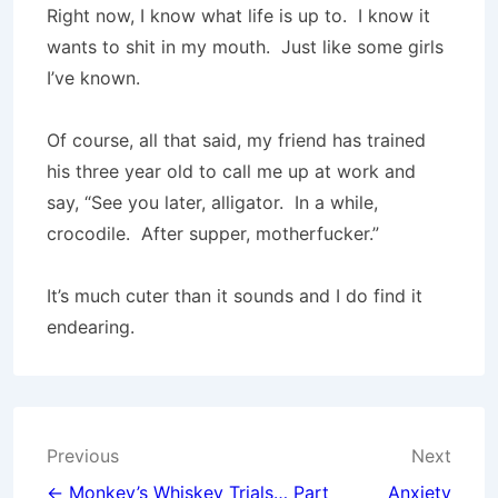
Right now, I know what life is up to.
I know it
wants to shit in my mouth.
Just like some girls
I’ve known.
Of course, all that said, my friend has trained
his three year old to call me up at work and
say, “See you later, alligator.
In a while,
crocodile.
After supper, motherfucker.”
It’s much cuter than it sounds and I do find it
endearing.
Post
Previous
Next
← Monkey’s Whiskey Trials… Part
Anxiety