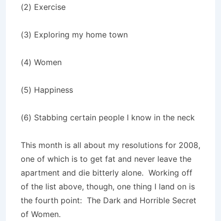
(2) Exercise
(3) Exploring my home town
(4) Women
(5) Happiness
(6) Stabbing certain people I know in the neck
This month is all about my resolutions for 2008,
one of which is to get fat and never leave the
apartment and die bitterly alone.
Working off
of the list above, though, one thing I land on is
the fourth point:
The Dark and Horrible Secret
of Women.