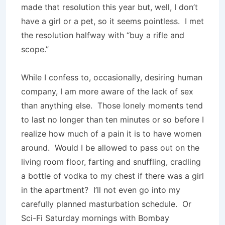
made that resolution this year but, well, I don’t
have a girl or a pet, so it seems pointless.
I met
the resolution halfway with “buy a rifle and
scope.”
While I confess to, occasionally, desiring human
company, I am more aware of the lack of sex
than anything else.
Those lonely moments tend
to last no longer than ten minutes or so before I
realize how much of a pain it is to have women
around.
Would I be allowed to pass out on the
living room floor, farting and snuffling, cradling
a bottle of vodka to my chest if there was a girl
in the apartment?
I’ll not even go into my
carefully planned masturbation schedule.
Or
Sci-Fi Saturday mornings with Bombay