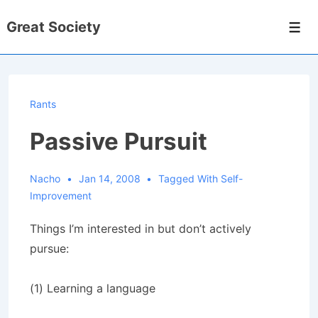
↓
Great Society
Skip
Men
to
Main
Content
Rants
Passive Pursuit
Nacho
Jan 14, 2008
Tagged With
Self-
Improvement
Things I’m interested in but don’t actively
pursue:
(1) Learning a language