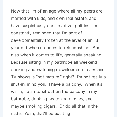
Now that I’m of an age where all my peers are
married with kids, and own real estate, and
have suspiciously conservative
politics, I’m
constantly reminded that I’m sort of
developmentally frozen at the level of an 18
year old when it comes to relationships.
And
also when it comes to life, generally speaking.
Because sitting in my bathrobe all weekend
drinking and watching downloaded movies and
TV shows is “not mature,” right?
I’m not really a
shut-in, mind you.
I have a balcony.
When it’s
warm, I plan to sit out on the balcony in my
bathrobe, drinking, watching movies, and
maybe smoking cigars.
Or do all that in the
nude!
Yeah, that’ll be exciting.