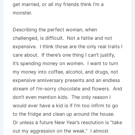
get married, or all my friends think I’m a
monster.
Describing the perfect woman, when
challenged, is difficult.
Not a fattie and not
expensive.
I think those are the only real traits I
care about.
If there’s one thing I can’t justify,
it’s spending money on women.
I want to turn
my money into coffee, alcohol, and drugs, not
expensive anniversary presents and an endless
stream of I’m-sorry chocolate and flowers.
And
don’t even mention kids.
The only reason I
would ever have a kid is if I’m too infirm to go
to the fridge and clean up around the house.
Or unless a future New Year’s resolution is “take
out my aggression on the weak.”
I almost