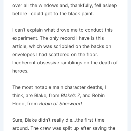
over all the windows and, thankfully, fell asleep
before I could get to the black paint.
I can’t explain what drove me to conduct this
experiment. The only record I have is this
article, which was scribbled on the backs on
envelopes I had scattered on the floor.
Incoherent obsessive ramblings on the death of
heroes.
The most notable main character deaths, I
think, are Blake, from
Blake’s 7
, and Robin
Hood, from
Robin of Sherwood
.
Sure, Blake didn’t really die…the first time
around.
The crew was split up after saving the