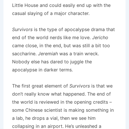
Little House and could easily end up with the
casual slaying of a major character.
Survivors
is the type of apocalypse drama that
end of the world nerds like me love.
Jericho
came close, in the end, but was still a bit too
saccharine.
Jeremiah
was a train wreck.
Nobody else has dared to juggle the
apocalypse in darker terms.
The first great element of
Survivors
is that we
don’t really know what happened.
The end of
the world is reviewed in the opening credits –
some Chinese scientist is making something in
a lab, he drops a vial, then we see him
collapsing in an airport.
He’s unleashed a