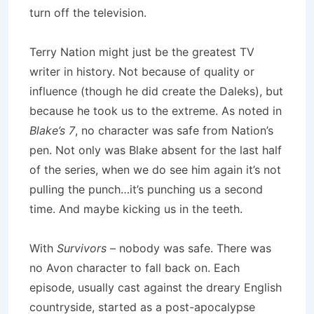
turn off the television.
Terry Nation might just be the greatest TV
writer in history.
Not because of quality or
influence (though he did create the Daleks), but
because he took us to the extreme.
As noted in
Blake’s 7
, no character was safe from Nation’s
pen.
Not only was Blake absent for the last half
of the series, when we do see him again it’s not
pulling the punch…it’s punching us a second
time.
And maybe kicking us in the teeth.
With
Survivors
– nobody was safe.
There was
no
Avon
character to fall back on.
Each
episode, usually cast against the dreary English
countryside, started as a post-apocalypse