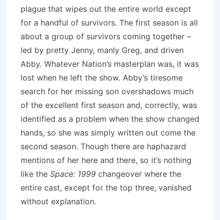
plague that wipes out the entire world except
for a handful of survivors.
The first season is all
about a group of survivors coming together –
led by pretty Jenny, manly Greg, and driven
Abby.
Whatever Nation’s masterplan was, it was
lost when he left the show.
Abby’s tiresome
search for her missing son overshadows much
of the excellent first season and, correctly, was
identified as a problem when the show changed
hands, so she was simply written out come the
second season.
Though there are haphazard
mentions of her here and there, so it’s nothing
like the
Space: 1999
changeover where the
entire cast, except for the top three, vanished
without explanation.