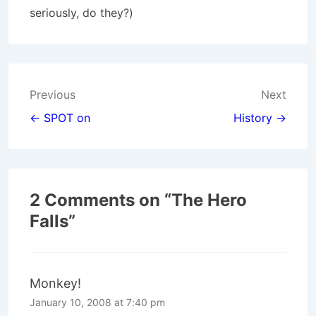
seriously, do they?)
Post
Previous
Next
navigation
← SPOT on
History →
2 Comments on “
The Hero
Falls
”
Monkey!
January 10, 2008 at 7:40 pm