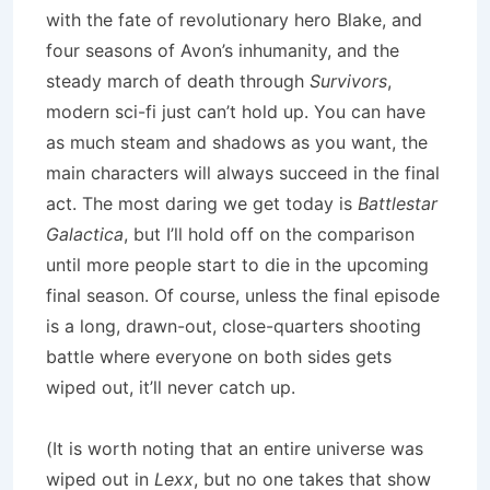
with the fate of revolutionary hero Blake, and
four seasons of
Avon
’s inhumanity, and the
steady march of death through
Survivors
,
modern sci-fi just can’t hold up.
You can have
as much steam and shadows as you want, the
main characters will always succeed in the final
act.
The most daring we get today is
Battlestar
Galactica
, but I’ll hold off on the comparison
until more people start to die in the upcoming
final season.
Of course, unless the final episode
is a long, drawn-out, close-quarters shooting
battle where everyone on both sides gets
wiped out, it’ll never catch up.
(It is worth noting that an entire universe was
wiped out in
Lexx
, but no one takes that show