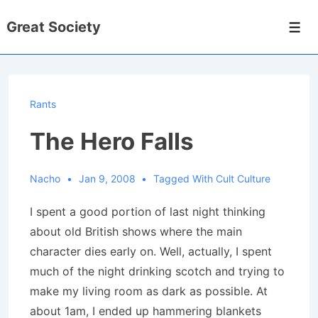
↓
Great Society
Skip
Men
to
Main
Content
Rants
The Hero Falls
Nacho
Jan 9, 2008
Tagged With
Cult Culture
I spent a good portion of last night thinking
about old British shows where the main
character dies early on.
Well, actually, I spent
much of the night drinking scotch and trying to
make my living room as dark as possible.
At
about 1am, I ended up hammering blankets