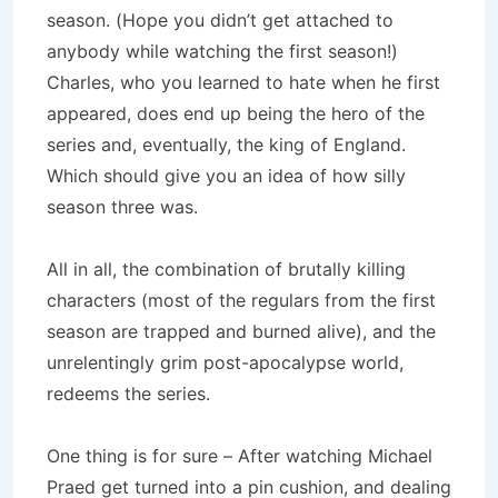
season. (Hope you didn’t get attached to
anybody while watching the first season!)
Charles, who you learned to hate when he first
appeared, does end up being the hero of the
series and, eventually, the king of
England
.
Which should give you an idea of how silly
season three was.
All in all, the combination of brutally killing
characters (most of the regulars from the first
season are trapped and burned alive), and the
unrelentingly grim post-apocalypse world,
redeems the series.
One thing is for sure – After watching Michael
Praed get turned into a pin cushion, and dealing