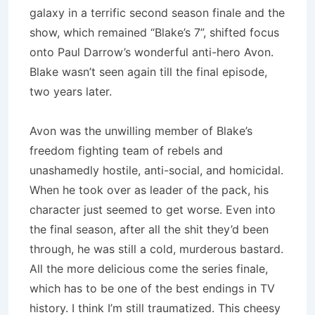
galaxy in a terrific second season finale and the
show, which remained “Blake’s 7”, shifted focus
onto Paul Darrow’s wonderful anti-hero
Avon
.
Blake wasn’t seen again till the final episode,
two years later.
Avon
was the unwilling member of Blake’s
freedom fighting team of rebels and
unashamedly hostile, anti-social, and homicidal.
When he took over as leader of the pack, his
character just seemed to get worse.
Even into
the final season, after all the shit they’d been
through, he was still a cold, murderous bastard.
All the more delicious come the series finale,
which has to be one of the best endings in TV
history.
I think I’m still traumatized.
This cheesy