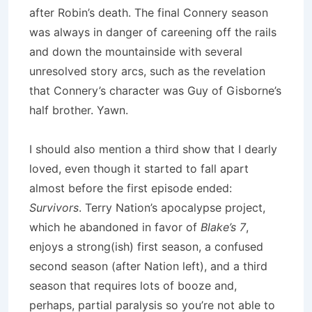
after Robin’s death.
The final Connery season
was always in danger of careening off the rails
and down the mountainside with several
unresolved story arcs, such as the revelation
that Connery’s character was Guy of Gisborne’s
half brother.
Yawn.
I should also mention a third show that I dearly
loved, even though it started to fall apart
almost before the first episode ended:
Survivors
.
Terry Nation’s apocalypse project,
which he abandoned in favor of
Blake’s 7
,
enjoys a strong(ish) first season, a confused
second season (after Nation left), and a third
season that requires lots of booze and,
perhaps, partial paralysis so you’re not able to