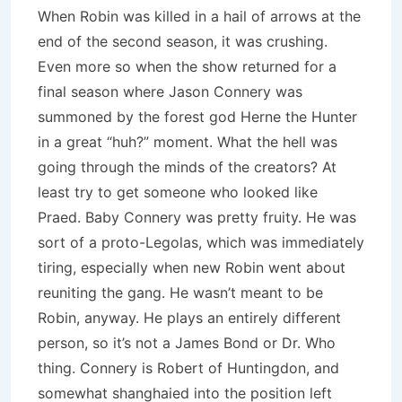
When Robin was killed in a hail of arrows at the
end of the second season, it was crushing.
Even more so when the show returned for a
final season where Jason Connery was
summoned by the forest god Herne the Hunter
in a great “huh?” moment.
What the hell was
going through the minds of the creators?
At
least try to get someone who looked like
Praed.
Baby Connery was pretty fruity.
He was
sort of a proto-Legolas, which was immediately
tiring, especially when new Robin went about
reuniting the gang.
He wasn’t meant to be
Robin, anyway.
He plays an entirely different
person, so it’s not a James Bond or Dr. Who
thing.
Connery is Robert of Huntingdon, and
somewhat shanghaied into the position left