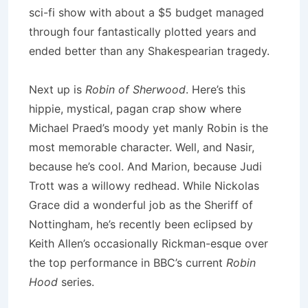
sci-fi show with about a $5 budget managed
through four fantastically plotted years and
ended better than any Shakespearian tragedy.
Next up is
Robin of Sherwood
.
Here’s this
hippie, mystical, pagan crap show where
Michael Praed’s moody yet manly Robin is the
most memorable character.
Well, and Nasir,
because he’s cool.
And
Marion
, because Judi
Trott was a willowy redhead.
While Nickolas
Grace did a wonderful job as the Sheriff of
Nottingham, he’s recently been eclipsed by
Keith Allen’s occasionally Rickman-esque over
the top performance in BBC’s current
Robin
Hood
series.