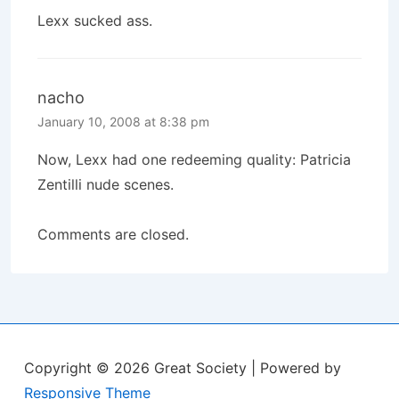
Lexx sucked ass.
nacho
January 10, 2008 at 8:38 pm
Now, Lexx had one redeeming quality: Patricia
Zentilli nude scenes.
Comments are closed.
Copyright © 2026
Great Society
| Powered by
Responsive Theme