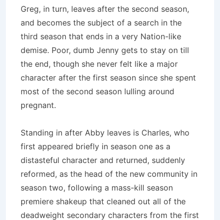
Greg, in turn, leaves after the second season,
and becomes the subject of a search in the
third season that ends in a very Nation-like
demise.
Poor, dumb Jenny gets to stay on till
the end, though she never felt like a major
character after the first season since she spent
most of the second season lulling around
pregnant.
Standing in after Abby leaves is Charles, who
first appeared briefly in season one as a
distasteful character and returned, suddenly
reformed, as the head of the new community in
season two, following a mass-kill season
premiere shakeup that cleaned out all of the
deadweight secondary characters from the first