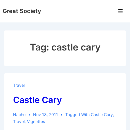
↓
Great Society
Skip
Men
to
Main
Content
Tag:
castle cary
Travel
Castle Cary
Nacho
Nov 18, 2011
Tagged With
Castle Cary
,
Travel
,
Vignettes