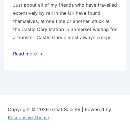
Just about all of my friends who have travelled
extensively by rail in the UK have found
themselves, at one time or another, stuck at
the Castle Cary station in Somerset waiting for
a transfer. Castle Cary almost always creeps …
Castle
Read more →
Cary
Copyright © 2026
Great Society
| Powered by
Responsive Theme