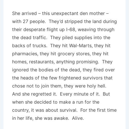
She arrived – this unexpectant den mother –
with 27 people. They’d stripped the land during
their desperate flight up I-68, weaving through
the dead traffic. They piled supplies into the
backs of trucks. They hit Wal-Marts, they hit
pharmacies, they hit grocery stores, they hit
homes, restaurants, anything promising. They
ignored the bodies of the dead, they fired over
the heads of the few frightened survivors that
chose not to join them, they were holy hell.
And she regretted it. Every minute of it. But
when she decided to make a run for the
country, it was about survival. For the first time
in her life, she was awake. Alive.