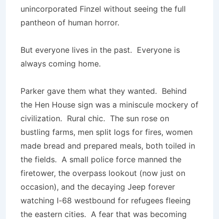
unincorporated Finzel without seeing the full
pantheon of human horror.
But everyone lives in the past. Everyone is
always coming home.
Parker gave them what they wanted. Behind
the Hen House sign was a miniscule mockery of
civilization. Rural chic. The sun rose on
bustling farms, men split logs for fires, women
made bread and prepared meals, both toiled in
the fields. A small police force manned the
firetower, the overpass lookout (now just on
occasion), and the decaying Jeep forever
watching I-68 westbound for refugees fleeing
the eastern cities. A fear that was becoming