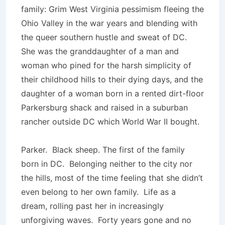
family: Grim West Virginia pessimism fleeing the
Ohio Valley in the war years and blending with
the queer southern hustle and sweat of DC.
She was the granddaughter of a man and
woman who pined for the harsh simplicity of
their childhood hills to their dying days, and the
daughter of a woman born in a rented dirt-floor
Parkersburg shack and raised in a suburban
rancher outside DC which World War II bought.
Parker. Black sheep. The first of the family
born in DC. Belonging neither to the city nor
the hills, most of the time feeling that she didn’t
even belong to her own family. Life as a
dream, rolling past her in increasingly
unforgiving waves. Forty years gone and no