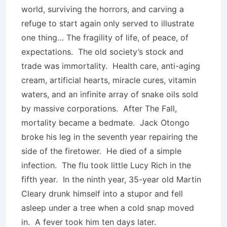
world, surviving the horrors, and carving a
refuge to start again only served to illustrate
one thing… The fragility of life, of peace, of
expectations. The old society’s stock and
trade was immortality. Health care, anti-aging
cream, artificial hearts, miracle cures, vitamin
waters, and an infinite array of snake oils sold
by massive corporations. After The Fall,
mortality became a bedmate. Jack Otongo
broke his leg in the seventh year repairing the
side of the firetower. He died of a simple
infection. The flu took little Lucy Rich in the
fifth year. In the ninth year, 35-year old Martin
Cleary drunk himself into a stupor and fell
asleep under a tree when a cold snap moved
in. A fever took him ten days later.