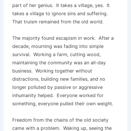
part of her genius. It takes a village, yes. It
takes a village to ignore sins and suffering.
That truism remained from the old world.
The majority found escapism in work. After a
decade, mourning was fading into simple
survival. Working a farm, cutting wood,
maintaining the community was an all-day
business. Working together without
distractions, building new families, and no
longer polluted by passive or aggressive
inhumanity helped. Everyone worked for
something, everyone pulled their own weight.
Freedom from the chains of the old society
came with a problem. Waking up, seeing the