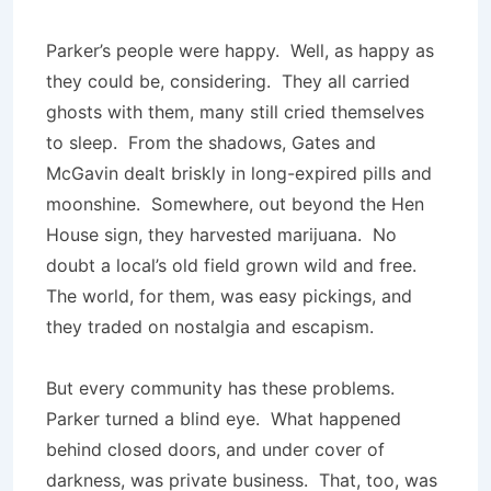
Parker’s people were happy. Well, as happy as
they could be, considering. They all carried
ghosts with them, many still cried themselves
to sleep. From the shadows, Gates and
McGavin dealt briskly in long-expired pills and
moonshine. Somewhere, out beyond the Hen
House sign, they harvested marijuana. No
doubt a local’s old field grown wild and free.
The world, for them, was easy pickings, and
they traded on nostalgia and escapism.
But every community has these problems.
Parker turned a blind eye. What happened
behind closed doors, and under cover of
darkness, was private business. That, too, was