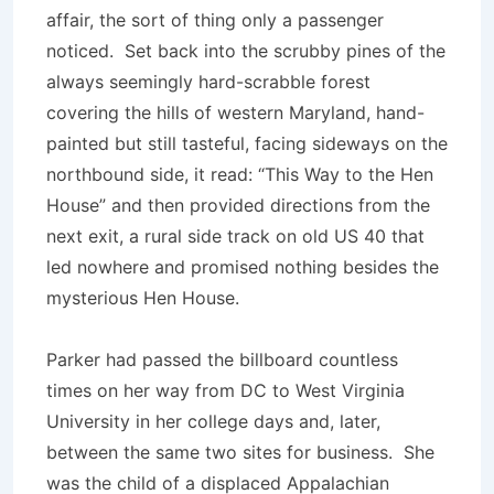
affair, the sort of thing only a passenger
noticed. Set back into the scrubby pines of the
always seemingly hard-scrabble forest
covering the hills of western Maryland, hand-
painted but still tasteful, facing sideways on the
northbound side, it read: “This Way to the Hen
House” and then provided directions from the
next exit, a rural side track on old US 40 that
led nowhere and promised nothing besides the
mysterious Hen House.
Parker had passed the billboard countless
times on her way from DC to West Virginia
University in her college days and, later,
between the same two sites for business. She
was the child of a displaced Appalachian