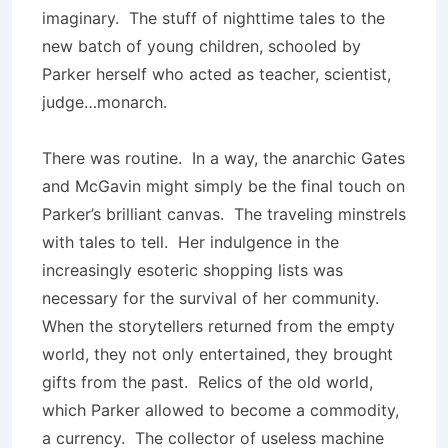
imaginary. The stuff of nighttime tales to the
new batch of young children, schooled by
Parker herself who acted as teacher, scientist,
judge…monarch.
There was routine. In a way, the anarchic Gates
and McGavin might simply be the final touch on
Parker’s brilliant canvas. The traveling minstrels
with tales to tell. Her indulgence in the
increasingly esoteric shopping lists was
necessary for the survival of her community.
When the storytellers returned from the empty
world, they not only entertained, they brought
gifts from the past. Relics of the old world,
which Parker allowed to become a commodity,
a currency. The collector of useless machine