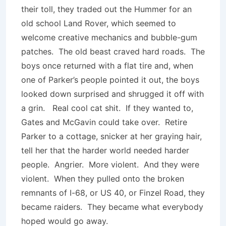
their toll, they traded out the Hummer for an
old school Land Rover, which seemed to
welcome creative mechanics and bubble-gum
patches. The old beast craved hard roads. The
boys once returned with a flat tire and, when
one of Parker’s people pointed it out, the boys
looked down surprised and shrugged it off with
a grin. Real cool cat shit. If they wanted to,
Gates and McGavin could take over. Retire
Parker to a cottage, snicker at her graying hair,
tell her that the harder world needed harder
people. Angrier. More violent. And they were
violent. When they pulled onto the broken
remnants of I-68, or US 40, or Finzel Road, they
became raiders. They became what everybody
hoped would go away.