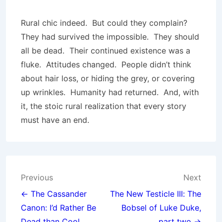
Rural chic indeed. But could they complain?
They had survived the impossible. They should
all be dead. Their continued existence was a
fluke. Attitudes changed. People didn’t think
about hair loss, or hiding the grey, or covering
up wrinkles. Humanity had returned. And, with
it, the stoic rural realization that every story
must have an end.
Post
Previous
Next
navigation
← The Cassander
The New Testicle III: The
Canon: I’d Rather Be
Bobsel of Luke Duke,
Dead than Cool
part two →