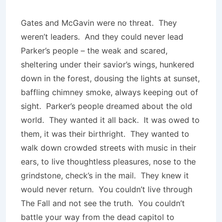
Gates and McGavin were no threat. They
weren’t leaders. And they could never lead
Parker’s people – the weak and scared,
sheltering under their savior’s wings, hunkered
down in the forest, dousing the lights at sunset,
baffling chimney smoke, always keeping out of
sight. Parker’s people dreamed about the old
world. They wanted it all back. It was owed to
them, it was their birthright. They wanted to
walk down crowded streets with music in their
ears, to live thoughtless pleasures, nose to the
grindstone, check’s in the mail. They knew it
would never return. You couldn’t live through
The Fall and not see the truth. You couldn’t
battle your way from the dead capitol to