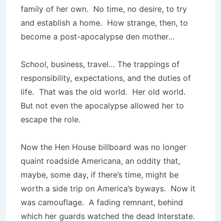
family of her own. No time, no desire, to try
and establish a home. How strange, then, to
become a post-apocalypse den mother…
School, business, travel… The trappings of
responsibility, expectations, and the duties of
life. That was the old world. Her old world.
But not even the apocalypse allowed her to
escape the role.
Now the Hen House billboard was no longer
quaint roadside Americana, an oddity that,
maybe, some day, if there’s time, might be
worth a side trip on America’s byways. Now it
was camouflage. A fading remnant, behind
which her guards watched the dead Interstate.