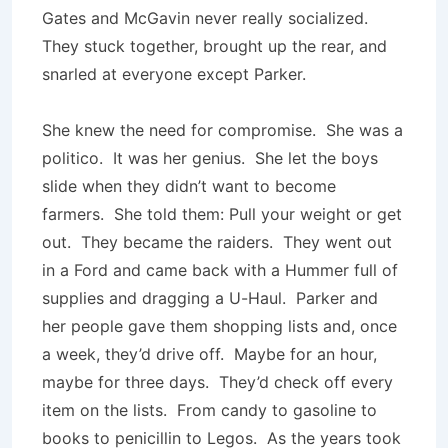
Gates and McGavin never really socialized.
They stuck together, brought up the rear, and
snarled at everyone except Parker.
She knew the need for compromise. She was a
politico. It was her genius. She let the boys
slide when they didn’t want to become
farmers. She told them: Pull your weight or get
out. They became the raiders. They went out
in a Ford and came back with a Hummer full of
supplies and dragging a U-Haul. Parker and
her people gave them shopping lists and, once
a week, they’d drive off. Maybe for an hour,
maybe for three days. They’d check off every
item on the lists. From candy to gasoline to
books to penicillin to Legos. As the years took