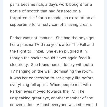
parts became rich, a day’s work bought for a
bottle of scotch that had festered on a
forgotten shelf for a decade, an extra ration at
suppertime for a rusty can of shaving cream.
Parker was not immune. She had the boys get
her a plasma TV three years after The Fall and
the flight to Finzel. She even plugged it in,
though the socket would never again feed it
electricity. She found herself lonely without a
TV hanging on the wall, dominating the room.
It was her concession to her empty life before
everything fell apart. When people met with
Parker, eyes moved towards the TV. The
unspeaking great eye, another member of the
conversation. Almost everyone wished it would