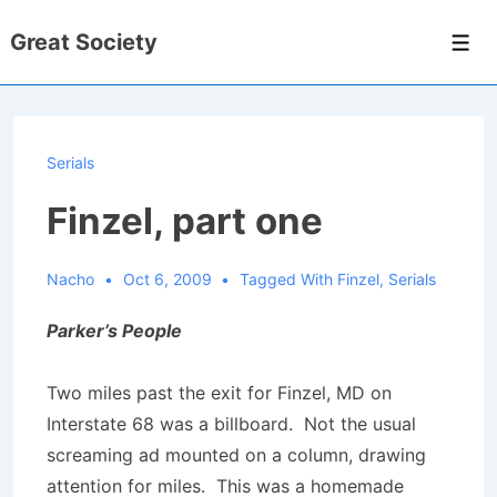
↓
Great Society
Skip
Men
to
Main
Content
Serials
Finzel, part one
Nacho
Oct 6, 2009
Tagged With
Finzel
,
Serials
Parker’s People
Two miles past the exit for Finzel, MD on
Interstate 68 was a billboard. Not the usual
screaming ad mounted on a column, drawing
attention for miles. This was a homemade