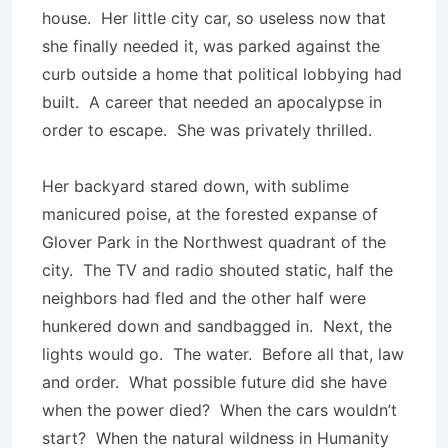
house. Her little city car, so useless now that
she finally needed it, was parked against the
curb outside a home that political lobbying had
built. A career that needed an apocalypse in
order to escape. She was privately thrilled.
Her backyard stared down, with sublime
manicured poise, at the forested expanse of
Glover Park in the Northwest quadrant of the
city. The TV and radio shouted static, half the
neighbors had fled and the other half were
hunkered down and sandbagged in. Next, the
lights would go. The water. Before all that, law
and order. What possible future did she have
when the power died? When the cars wouldn’t
start? When the natural wildness in Humanity