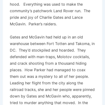
hood. Everything was used to make the
community’s patchwork Land Rover run. The
pride and joy of Charlie Gates and Lance
McGavin. Parker’s raiders.
Gates and McGavin had held up in an old
warehouse between Fort Totten and Takoma, in
DC. They’d stockpiled and hoarded. They
defended with man-traps, Molotov cocktails,
and crack shooting from a thousand hiding
places. How Parker had managed to coax
them out was a mystery to all of her people.
Leading her flight from the city along the
railroad tracks, she and her people were pinned
down by Gates and McGavin who, apparently,
tried to murder anything that moved. In the