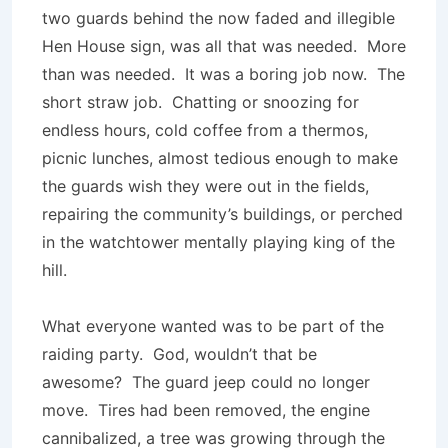
two guards behind the now faded and illegible
Hen House sign, was all that was needed. More
than was needed. It was a boring job now. The
short straw job. Chatting or snoozing for
endless hours, cold coffee from a thermos,
picnic lunches, almost tedious enough to make
the guards wish they were out in the fields,
repairing the community’s buildings, or perched
in the watchtower mentally playing king of the
hill.
What everyone wanted was to be part of the
raiding party. God, wouldn’t that be
awesome? The guard jeep could no longer
move. Tires had been removed, the engine
cannibalized, a tree was growing through the