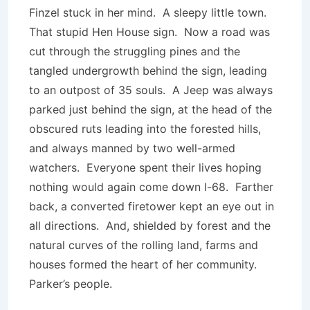
Finzel stuck in her mind. A sleepy little town.
That stupid Hen House sign. Now a road was
cut through the struggling pines and the
tangled undergrowth behind the sign, leading
to an outpost of 35 souls. A Jeep was always
parked just behind the sign, at the head of the
obscured ruts leading into the forested hills,
and always manned by two well-armed
watchers. Everyone spent their lives hoping
nothing would again come down I-68. Farther
back, a converted firetower kept an eye out in
all directions. And, shielded by forest and the
natural curves of the rolling land, farms and
houses formed the heart of her community.
Parker’s people.