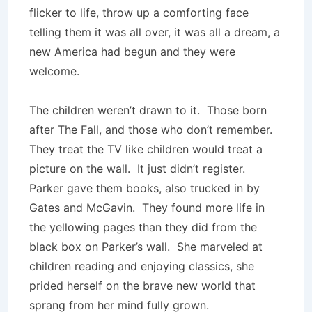
flicker to life, throw up a comforting face
telling them it was all over, it was all a dream, a
new America had begun and they were
welcome.
The children weren’t drawn to it. Those born
after The Fall, and those who don’t remember.
They treat the TV like children would treat a
picture on the wall. It just didn’t register.
Parker gave them books, also trucked in by
Gates and McGavin. They found more life in
the yellowing pages than they did from the
black box on Parker’s wall. She marveled at
children reading and enjoying classics, she
prided herself on the brave new world that
sprang from her mind fully grown.