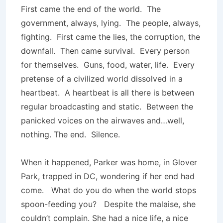
First came the end of the world. The
government, always, lying. The people, always,
fighting. First came the lies, the corruption, the
downfall. Then came survival. Every person
for themselves. Guns, food, water, life. Every
pretense of a civilized world dissolved in a
heartbeat. A heartbeat is all there is between
regular broadcasting and static. Between the
panicked voices on the airwaves and…well,
nothing. The end. Silence.
When it happened, Parker was home, in Glover
Park, trapped in DC, wondering if her end had
come. What do you do when the world stops
spoon-feeding you? Despite the malaise, she
couldn’t complain. She had a nice life, a nice