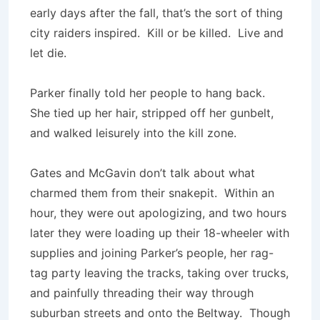
early days after the fall, that’s the sort of thing
city raiders inspired. Kill or be killed. Live and
let die.
Parker finally told her people to hang back.
She tied up her hair, stripped off her gunbelt,
and walked leisurely into the kill zone.
Gates and McGavin don’t talk about what
charmed them from their snakepit. Within an
hour, they were out apologizing, and two hours
later they were loading up their 18-wheeler with
supplies and joining Parker’s people, her rag-
tag party leaving the tracks, taking over trucks,
and painfully threading their way through
suburban streets and onto the Beltway. Though