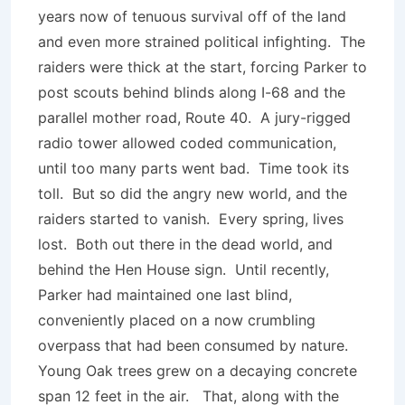
years now of tenuous survival off of the land
and even more strained political infighting. The
raiders were thick at the start, forcing Parker to
post scouts behind blinds along I-68 and the
parallel mother road, Route 40. A jury-rigged
radio tower allowed coded communication,
until too many parts went bad. Time took its
toll. But so did the angry new world, and the
raiders started to vanish. Every spring, lives
lost. Both out there in the dead world, and
behind the Hen House sign. Until recently,
Parker had maintained one last blind,
conveniently placed on a now crumbling
overpass that had been consumed by nature.
Young Oak trees grew on a decaying concrete
span 12 feet in the air. That, along with the