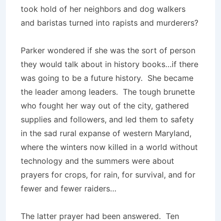
took hold of her neighbors and dog walkers
and baristas turned into rapists and murderers?
Parker wondered if she was the sort of person
they would talk about in history books…if there
was going to be a future history. She became
the leader among leaders. The tough brunette
who fought her way out of the city, gathered
supplies and followers, and led them to safety
in the sad rural expanse of western Maryland,
where the winters now killed in a world without
technology and the summers were about
prayers for crops, for rain, for survival, and for
fewer and fewer raiders…
The latter prayer had been answered. Ten