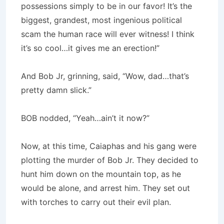
possessions simply to be in our favor! It’s the
biggest, grandest, most ingenious political
scam the human race will ever witness! I think
it’s so cool…it gives me an erection!”
And Bob Jr, grinning, said, “Wow, dad…that’s
pretty damn slick.”
BOB nodded, “Yeah…ain’t it now?”
Now, at this time, Caiaphas and his gang were
plotting the murder of Bob Jr. They decided to
hunt him down on the mountain top, as he
would be alone, and arrest him. They set out
with torches to carry out their evil plan.