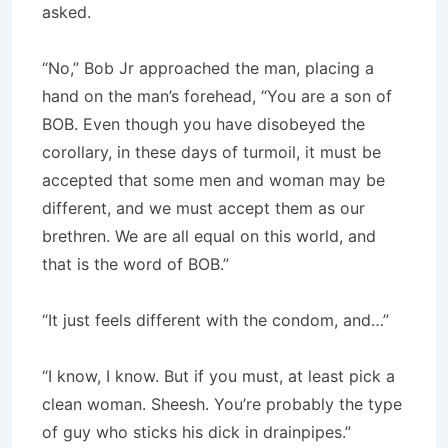
asked.
“No,” Bob Jr approached the man, placing a
hand on the man’s forehead, “You are a son of
BOB. Even though you have disobeyed the
corollary, in these days of turmoil, it must be
accepted that some men and woman may be
different, and we must accept them as our
brethren. We are all equal on this world, and
that is the word of BOB.”
“It just feels different with the condom, and…”
“I know, I know. But if you must, at least pick a
clean woman. Sheesh. You’re probably the type
of guy who sticks his dick in drainpipes.”