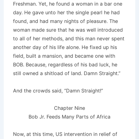
Freshman. Yet, he found a woman in a bar one
day. He gave unto her the single pearl he had
found, and had many nights of pleasure. The
woman made sure that he was well introduced
to all of her methods, and this man never spent
another day of his life alone. He fixed up his
field, built a mansion, and became one with
BOB. Because, regardless of his bad luck, he
still owned a shitload of land. Damn Straight.”
And the crowds said, “Damn Straight!”
Chapter Nine
Bob Jr. Feeds Many Parts of Africa
Now, at this time, US intervention in relief of