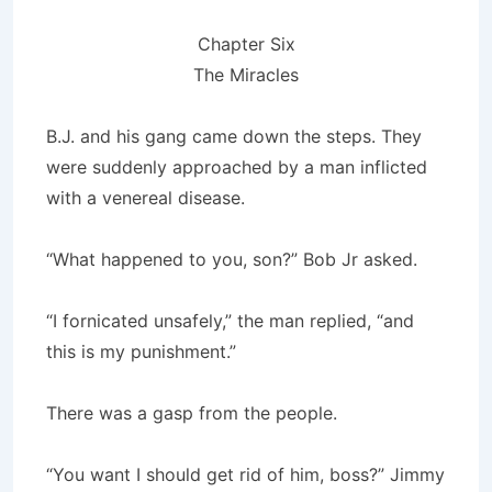
Chapter Six
The Miracles
B.J. and his gang came down the steps. They
were suddenly approached by a man inflicted
with a venereal disease.
“What happened to you, son?” Bob Jr asked.
“I fornicated unsafely,” the man replied, “and
this is my punishment.”
There was a gasp from the people.
“You want I should get rid of him, boss?” Jimmy