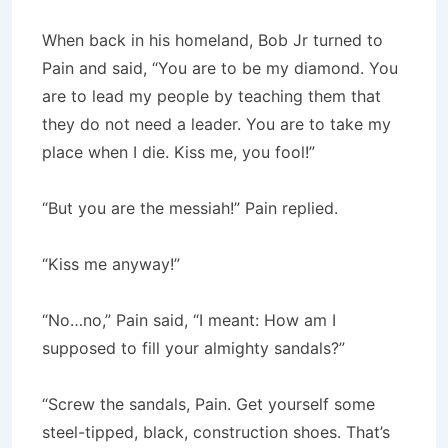
When back in his homeland, Bob Jr turned to
Pain and said, “You are to be my diamond. You
are to lead my people by teaching them that
they do not need a leader. You are to take my
place when I die. Kiss me, you fool!”
“But you are the messiah!” Pain replied.
“Kiss me anyway!”
“No…no,” Pain said, “I meant: How am I
supposed to fill your almighty sandals?”
“Screw the sandals, Pain. Get yourself some
steel-tipped, black, construction shoes. That’s