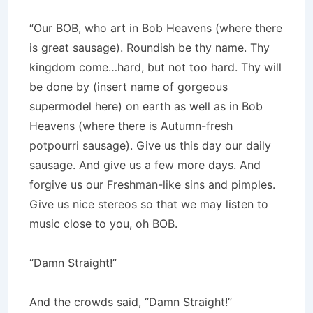
“Our BOB, who art in Bob Heavens (where there
is great sausage). Roundish be thy name. Thy
kingdom come…hard, but not too hard. Thy will
be done by (insert name of gorgeous
supermodel here) on earth as well as in Bob
Heavens (where there is Autumn-fresh
potpourri sausage). Give us this day our daily
sausage. And give us a few more days. And
forgive us our Freshman-like sins and pimples.
Give us nice stereos so that we may listen to
music close to you, oh BOB.
“Damn Straight!”
And the crowds said, “Damn Straight!”