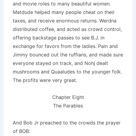
and movie roles to many beautiful women.
Matdude helped many people cheat on their
taxes, and receive enormous returns. Werdna
distributed coffee, and acted as crowd control,
offering backstage passes to see B.J. in
exchange for favors from the ladies. Pain and
Jimmy bounced out the ruffians, and made sure
everyone stayed on track, and Nohj dealt
mushrooms and Quaaludes to the younger folk.
The profits were very great.
Chapter Eight
The Parables
And Bob Jr preached to the crowds the prayer
of BOB: