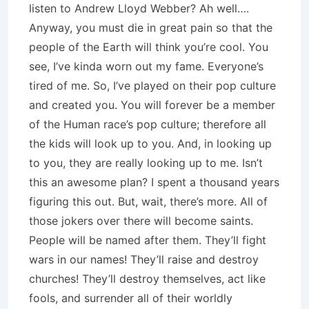
listen to Andrew Lloyd Webber? Ah well….
Anyway, you must die in great pain so that the
people of the Earth will think you’re cool. You
see, I’ve kinda worn out my fame. Everyone’s
tired of me. So, I’ve played on their pop culture
and created you. You will forever be a member
of the Human race’s pop culture; therefore all
the kids will look up to you. And, in looking up
to you, they are really looking up to me. Isn’t
this an awesome plan? I spent a thousand years
figuring this out. But, wait, there’s more. All of
those jokers over there will become saints.
People will be named after them. They’ll fight
wars in our names! They’ll raise and destroy
churches! They’ll destroy themselves, act like
fools, and surrender all of their worldly