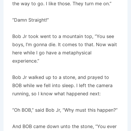
the way to go. I like those. They turn me on.”
“Damn Straight!”
Bob Jr took went to a mountain top, “You see
boys, I’m gonna die. It comes to that. Now wait
here while I go have a metaphysi­cal
experience.”
Bob Jr walked up to a stone, and prayed to
BOB while we fell into sleep. I left the camera
running, so I know what happened next:
“Oh BOB,” said Bob Jr, “Why must this happen?”
And BOB came down unto the stone, “You ever