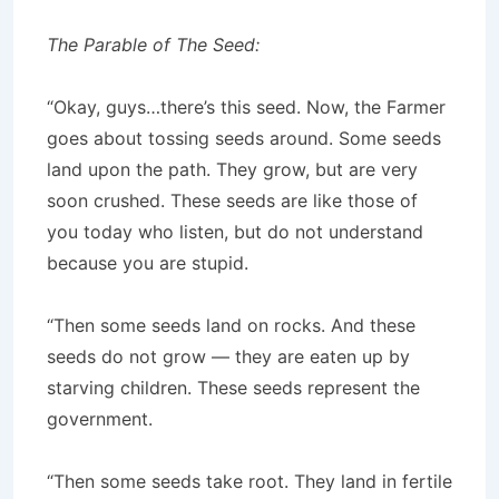
The Parable of The Seed:
“Okay, guys…there’s this seed. Now, the Farmer
goes about tossing seeds around. Some seeds
land upon the path. They grow, but are very
soon crushed. These seeds are like those of
you today who listen, but do not understand
because you are stupid.
“Then some seeds land on rocks. And these
seeds do not grow — they are eaten up by
starving children. These seeds represent the
government.
“Then some seeds take root. They land in fertile