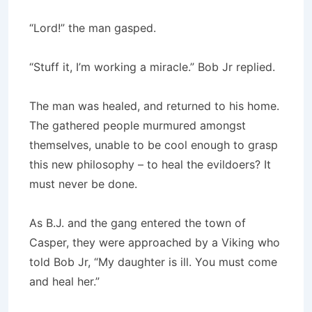
“Lord!” the man gasped.
“Stuff it, I’m working a miracle.” Bob Jr replied.
The man was healed, and returned to his home.
The gathered people murmured amongst
themselves, unable to be cool enough to grasp
this new philosophy – to heal the evildoers? It
must never be done.
As B.J. and the gang entered the town of
Casper, they were approached by a Viking who
told Bob Jr, “My daughter is ill. You must come
and heal her.”