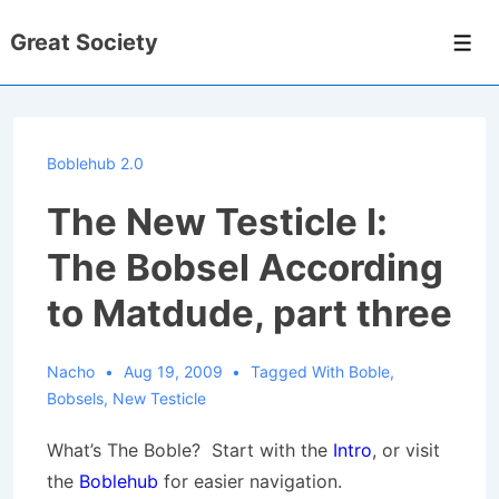
↓
Great Society
Skip
Men
to
Main
Content
Boblehub 2.0
The New Testicle I:
The Bobsel According
to Matdude, part three
Nacho
Aug 19, 2009
Tagged With
Boble
,
Bobsels
,
New Testicle
What’s The Boble? Start with the
Intro
, or visit
the
Boblehub
for easier navigation.