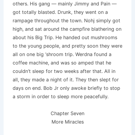
others. His gang — mainly Jimmy and Pain —
got totally blasted. Drunk, they went on a
rampage throughout the town. Nohj simply got
high, and sat around the campfire blathering on
about his Big Trip. He handed out mushrooms
to the young people, and pretty soon they were
all on one big ‘shroom trip. Werdna found a
coffee machine, and was so amped that he
couldn’t sleep for two weeks after that. All in
all, they made a night of it. They then slept for
days on end. Bob Jr only awoke briefly to stop
a storm in order to sleep more peaceful­ly.
Chapter Seven
More Miracles