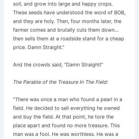
soil, and grow into large and happy crops.
These seeds have understood the word of BOB,
and they are holy. Then, four months later, the
farmer comes and brutally cuts them down…
then sells them at a roadside stand for a cheap
price. Damn Straight.”
And the crowds said, “Damn Straight!”
The Parable of the Treasure In The Field:
“There was once a man who found a pearl in a
field. He decided to sell everything he owned
and buy the field. At that point, he tore the
place apart and found no more treasure. This
man was a fool. He was worthless. He was a