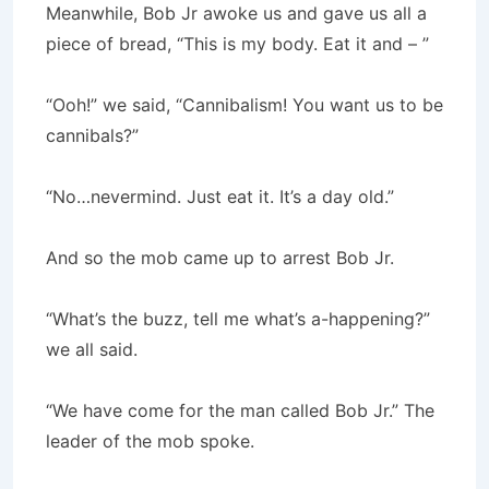
Meanwhile, Bob Jr awoke us and gave us all a
piece of bread, “This is my body. Eat it and – ”
“Ooh!” we said, “Cannibalism! You want us to be
cannibals?”
“No…nevermind. Just eat it. It’s a day old.”
And so the mob came up to arrest Bob Jr.
“What’s the buzz, tell me what’s a-happening?”
we all said.
“We have come for the man called Bob Jr.” The
leader of the mob spoke.