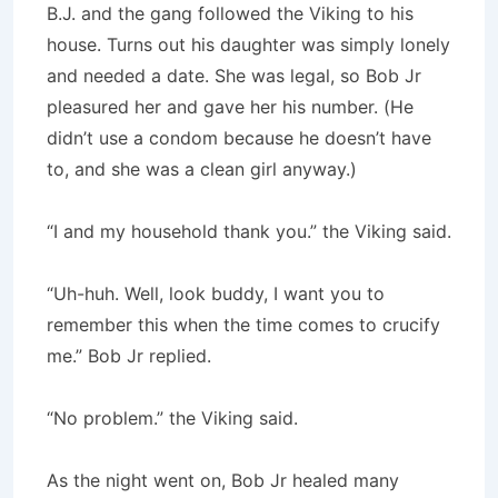
B.J. and the gang followed the Viking to his
house. Turns out his daughter was simply lonely
and needed a date. She was legal, so Bob Jr
pleasured her and gave her his number. (He
didn’t use a condom because he doesn’t have
to, and she was a clean girl anyway.)
“I and my household thank you.” the Viking said.
“Uh-huh. Well, look buddy, I want you to
remember this when the time comes to crucify
me.” Bob Jr replied.
“No problem.” the Viking said.
As the night went on, Bob Jr healed many