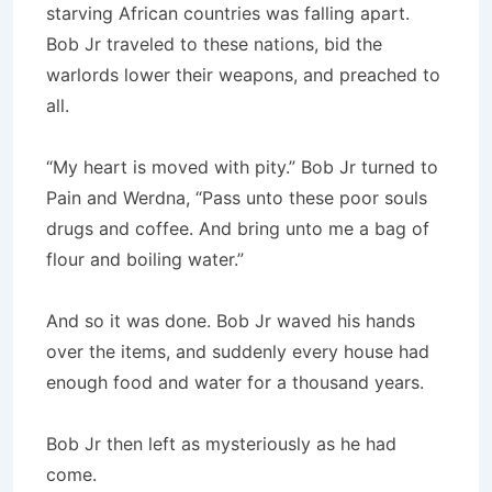
starving African countries was falling apart.
Bob Jr traveled to these nations, bid the
warlords lower their weapons, and preached to
all.
“My heart is moved with pity.” Bob Jr turned to
Pain and Werdna, “Pass unto these poor souls
drugs and coffee. And bring unto me a bag of
flour and boiling water.”
And so it was done. Bob Jr waved his hands
over the items, and suddenly every house had
enough food and water for a thousand years.
Bob Jr then left as mysteriously as he had
come.