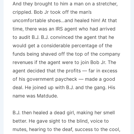
And they brought to him a man on a stretcher,
crippled. Bob Jr took off the man’s
uncomfortable shoes…and healed him! At that
time, there was an IRS agent who had arrived
to audit B.J. B.J. convinced the agent that he
would get a considerable percentage of the
funds being shaved off the top of the company
revenues if the agent were to join Bob Jr. The
agent decided that the profits — far in excess
of his government paycheck — made a good
deal. He joined up with B.J. and the gang. His
name was Matdude.
B.J. then healed a dead girl, making her smell
better. He gave sight to the blind, voice to
mutes, hearing to the deaf, success to the cool,