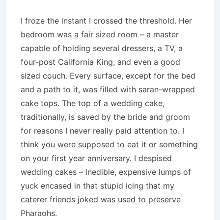
I froze the instant I crossed the threshold. Her
bedroom was a fair sized room – a master
capable of holding several dressers, a TV, a
four-post California King, and even a good
sized couch. Every surface, except for the bed
and a path to it, was filled with saran-wrapped
cake tops. The top of a wedding cake,
traditionally, is saved by the bride and groom
for reasons I never really paid attention to. I
think you were supposed to eat it or something
on your first year anniversary. I despised
wedding cakes – inedible, expensive lumps of
yuck encased in that stupid icing that my
caterer friends joked was used to preserve
Pharaohs.