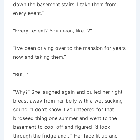
down the basement stairs. I take them from
every event.”
“Every…event? You mean, like…?”
“I’ve been driving over to the mansion for years
now and taking them.”
“But…”
“Why?” She laughed again and pulled her right
breast away from her belly with a wet sucking
sound. “I don’t know. I volunteered for that
birdseed thing one summer and went to the
basement to cool off and figured I’d look
through the fridge and…” Her face lit up and