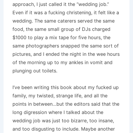
approach, I just called it the “wedding job.”
Even if it was a fucking christening, it felt like a
wedding. The same caterers served the same
food, the same small group of DJs charged
$1000 to play a mix tape for five hours, the
same photographers snapped the same sort of
pictures, and I ended the night in the wee hours
of the morning up to my ankles in vomit and
plunging out toilets.
I’ve been writing this book about my fucked up
family, my twisted, strange life, and all the
points in between…but the editors said that the
long digression where I talked about the
wedding job was just too bizarre, too insane,
and too disgusting to include. Maybe another