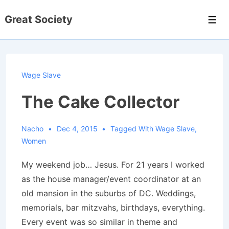
↓
Great Society
Skip
Men
to
Main
Content
Wage Slave
The Cake Collector
Nacho
Dec 4, 2015
Tagged With
Wage Slave
,
Women
My weekend job… Jesus. For 21 years I worked
as the house manager/event coordinator at an
old mansion in the suburbs of DC. Weddings,
memorials, bar mitzvahs, birthdays, everything.
Every event was so similar in theme and