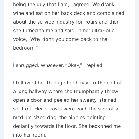
being the guy that I am, I agreed. We drank
wine and sat on her back deck and complained
about the service industry for hours and then
she turned to me and said, in her ultra-loud
voice, “Why don’t you come back to the
bedroom!”
I shrugged. Whatever. “Okay,” I replied.
I followed her through the house to the end of
a long hallway where she triumphantly threw
open a door and peeled her sweaty, stained
shirt off. Her breasts were each the size of a
medium sized dog, the nipples pointing
defiantly towards the floor. She beckoned me
into her room.