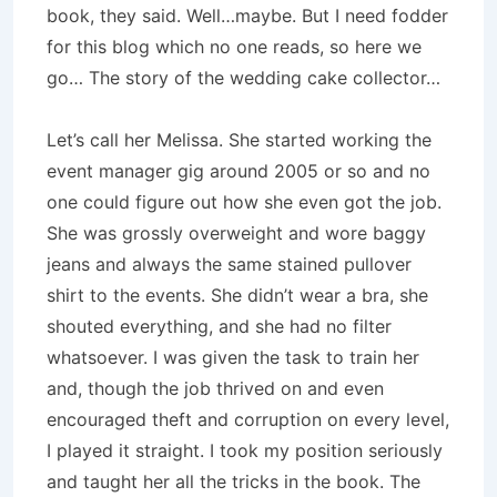
book, they said. Well…maybe. But I need fodder
for this blog which no one reads, so here we
go… The story of the wedding cake collector…
Let’s call her Melissa. She started working the
event manager gig around 2005 or so and no
one could figure out how she even got the job.
She was grossly overweight and wore baggy
jeans and always the same stained pullover
shirt to the events. She didn’t wear a bra, she
shouted everything, and she had no filter
whatsoever. I was given the task to train her
and, though the job thrived on and even
encouraged theft and corruption on every level,
I played it straight. I took my position seriously
and taught her all the tricks in the book. The