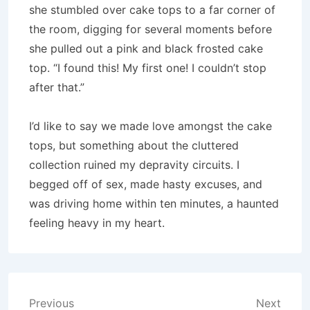
she stumbled over cake tops to a far corner of
the room, digging for several moments before
she pulled out a pink and black frosted cake
top. “I found this! My first one! I couldn’t stop
after that.”
I’d like to say we made love amongst the cake
tops, but something about the cluttered
collection ruined my depravity circuits. I
begged off of sex, made hasty excuses, and
was driving home within ten minutes, a haunted
feeling heavy in my heart.
Post
Previous
Next