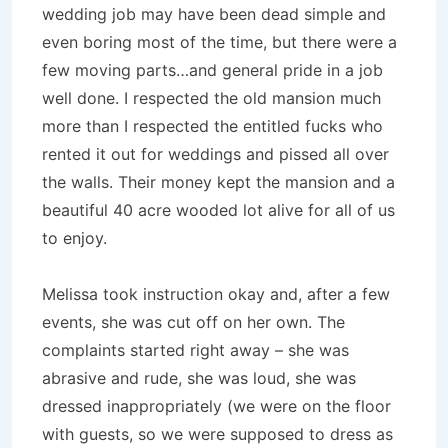
wedding job may have been dead simple and
even boring most of the time, but there were a
few moving parts…and general pride in a job
well done. I respected the old mansion much
more than I respected the entitled fucks who
rented it out for weddings and pissed all over
the walls. Their money kept the mansion and a
beautiful 40 acre wooded lot alive for all of us
to enjoy.
Melissa took instruction okay and, after a few
events, she was cut off on her own. The
complaints started right away – she was
abrasive and rude, she was loud, she was
dressed inappropriately (we were on the floor
with guests, so we were supposed to dress as