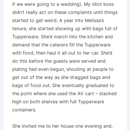
if we were going to a wedding). My idiot boss
didn’t really act on these complaints until things
started to get weird. A year into Melissa’s
tenure, she started showing up with bags full of
Tupperware. She’d march into the kitchen and
demand that the caterers fill the Tupperware
with food, then haul it all out to her car. She’d
do this before the guests were served and
plating had even begun, shouting at people to
get out of the way as she dragged bags and
bags of food out. She eventually graduated to
the point where she used the AV cart – stacked
high on both shelves with full Tupperware
containers.
She invited me to her house one evening and,