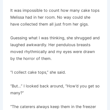
It was impossible to count how many cake tops
Melissa had in her room. No way could she
have collected them all just from her gigs.
Guessing what I was thinking, she shrugged and
laughed awkwardly. Her pendulous breasts
moved rhythmically and my eyes were drawn
by the horror of them.
“I collect cake tops,” she said.
“But…” I looked back around, “How’d you get so
many?”
“The caterers always keep them in the freezer