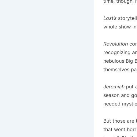
time, though, 
Lost’s
storytel
whole show int
Revolution
cor
recognizing a
nebulous Big B
themselves pai
Jeremiah
put a
season and got
needed mystici
But those are 
that went horr