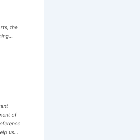
rts, the
thing…
tant
ment of
Reference
help us…