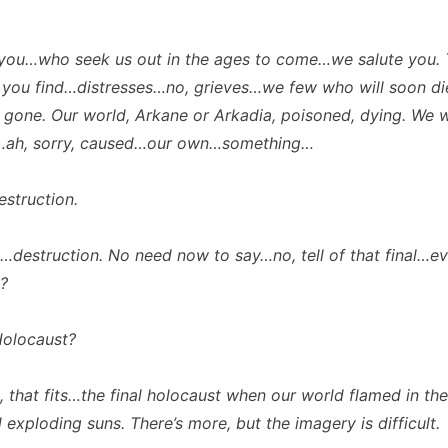
you…who seek us out in the ages to come…we salute you. 
 you find…distresses…no, grieves…we few who will soon di
on gone. Our world, Arkane or Arkadia, poisoned, dying. We 
ah, sorry, caused…our own…something…
struction.
destruction. No need now to say…no, tell of that final…e
?
olocaust?
 that fits…the final holocaust when our world flamed in the
exploding suns. There’s more, but the imagery is difficult.