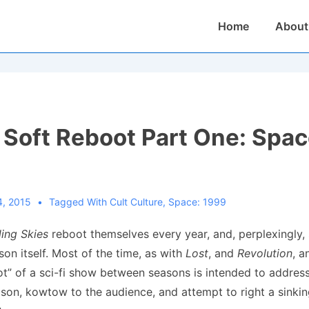
Main
Home
About
Navigation
 Soft Reboot Part One: Spac
4, 2015
Tagged With
Cult Culture
,
Space: 1999
ling Skies
reboot themselves every year, and, perplexingly
son itself. Most of the time, as with
Lost
, and
Revolution
, 
ot” of a sci-fi show between seasons is intended to addres
eason, kowtow to the audience, and attempt to right a sinkin