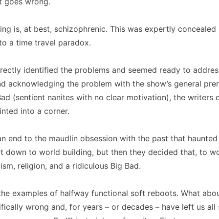
it goes wrong.
ling is, at best, schizophrenic. This was expertly conceale
o a time travel paradox.
rectly identified the problems and seemed ready to address
nd acknowledging the problem with the show’s general pre
ad (sentient nanites with no clear motivation), the writers 
nted into a corner.
n end to the maudlin obsession with the past that haunted t
 down to world building, but then they decided that, to wo
sm, religion, and a ridiculous Big Bad.
the examples of halfway functional soft reboots. What abo
ifically wrong and, for years – or decades – have left us all