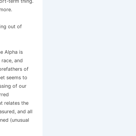
ort-term thing.
 more.
ing out of
e Alpha is
 race, and
orefathers of
eet seems to
ssing of our
rred
t relates the
asured, and all
ined (unusual