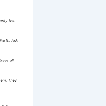
enty five
Earth. Ask
rees all
them. They
.