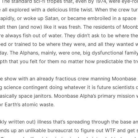
. The standard sci-fi tropes that, even by 1974, were eye-rol
ll explored with a delicious little twist. When the crew tu
apidly, or woke up Satan, or became embroiled in a space 
elt then (and now) like it was fresh. The residents of Moon
re always fish out of water. They didn’t ask to be where th
ed or trained to be where they were, and all they wanted 
ay. The Alphans, mainly, were one, big dysfunctional famil
epth that you felt for them no matter how predictable the tr
e show with an already fractious crew manning Moonbase 
ng science contingent doing whatever it is future scientists 
sically space janitors. Moonbase Alpha’s primary mission 
for Earth’s atomic waste.
ckly written out) illness that’s spreading through the base a
ds up an unlikable bureaucrat to figure out WTF and get 