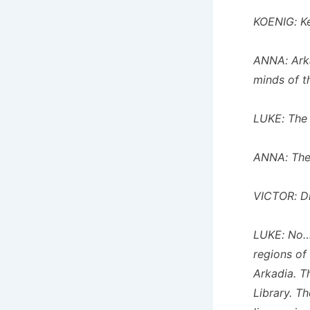
KOENIG: Ke
ANNA: Arkad
minds of t
LUKE: The 
ANNA: The 
VICTOR: Di
LUKE: No…b
regions of
Arkadia. T
Library. T