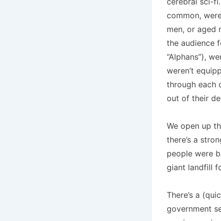
cerebral sci-fi
common, were a
men, or aged r
the audience f
“Alphans”), we
weren’t equipp
through each d
out of their d
We open up th
there’s a stro
people were ba
giant landfill 
There’s a (qui
government sen