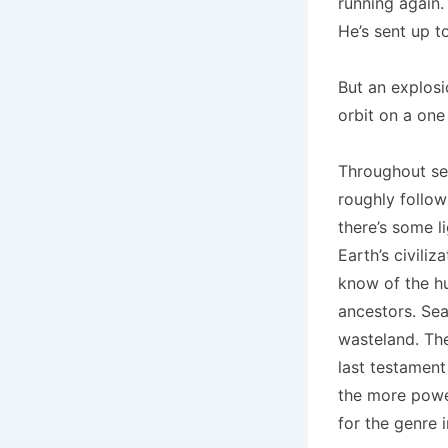
running again.
He’s sent up t
But an explos
orbit on a one
Throughout sea
roughly follow
there’s some l
Earth’s civili
know of the hu
ancestors. Sea
wasteland. The
last testament
the more power
for the genre i