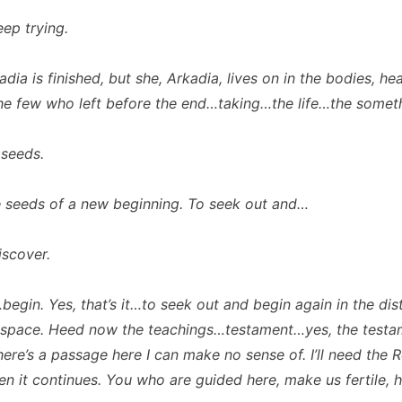
ep trying.
ia is finished, but she, Arkadia, lives on in the bodies, hea
he few who left before the end…taking…the life…the some
seeds.
seeds of a new beginning. To seek out and…
scover.
egin. Yes, that’s it…to seek out and begin again in the dis
 space. Heed now the teachings…testament…yes, the testa
here’s a passage here I can make no sense of. I’ll need the 
hen it continues. You who are guided here, make us fertile, 