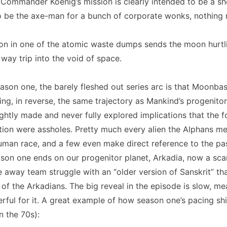
 Commander Koenig’s mission is clearly intended to be a sh
o be the axe-man for a bunch of corporate wonks, nothing
ion in one of the atomic waste dumps sends the moon hurtl
 way trip into the void of space.
son one, the barely fleshed out series arc is that Moonbas
ing, in reverse, the same trajectory as Mankind’s progenitor
ightly made and never fully explored implications that the f
zation were assholes. Pretty much every alien the Alphans m
man race, and a few even make direct reference to the pa
son one ends on our progenitor planet, Arkadia, now a sca
 away team struggle with an “older version of Sanskrit” tha
 of the Arkadians. The big reveal in the episode is slow, me
ful for it. A great example of how season one’s pacing sh
n the 70s):