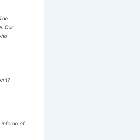
The
e. Our
who
vent?
 inferno of