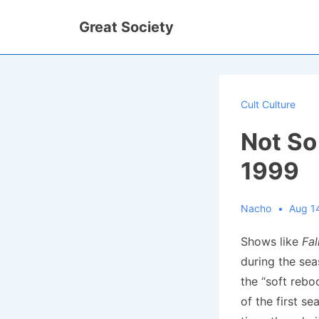
↓
Great Society
Skip
to
Main
Content
Cult Culture
Not So
1999
Nacho
Aug 1
Shows like
Fal
during the sea
the “soft rebo
of the first s