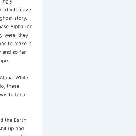
lingly
rned into cave
ghost story,
base Alpha (or
ey were, they
was to make it
y and so far
ope.
Alpha. While
do, these
was to be a
nd the Earth
shit up and