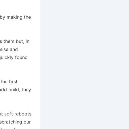
d by making the
 them but, in
mise and
quickly found
he first
rld build, they
ut soft reboots
 scratching our