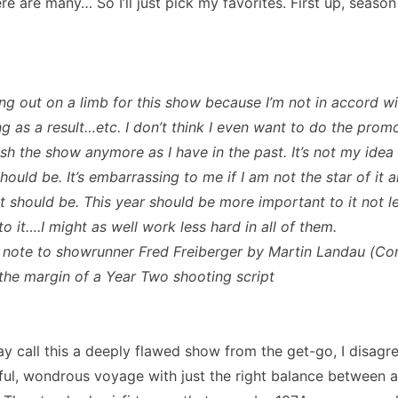
re are many… So I’ll just pick my favorites. First up, seaso
ing out on a limb for this show because I’m not in accord w
g as a result…etc. I don’t think I even want to do the promo
sh the show anymore as I have in the past. It’s not my idea
ould be. It’s embarrassing to me if I am not the star of it a
it should be. This year should be more important to it not l
o it….I might as well work less hard in all of them.
 note to showrunner Fred Freiberger by Martin Landau (
 the margin of a Year Two shooting script
 call this a deeply flawed show from the get-go, I disagr
ful, wondrous voyage with just the right balance between 