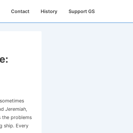
Contact
History
Support GS
e:
, sometimes
and
Jeremiah
,
s the problems
g ship. Every