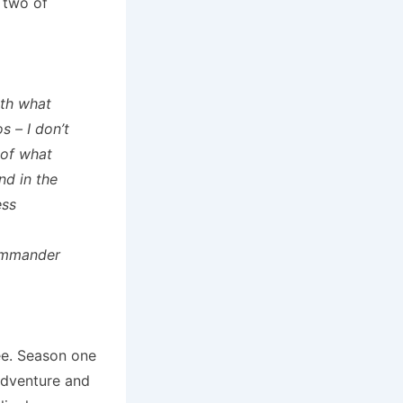
n two of
ith what
s – I don’t
 of what
nd in the
ess
Commander
ee. Season one
adventure and