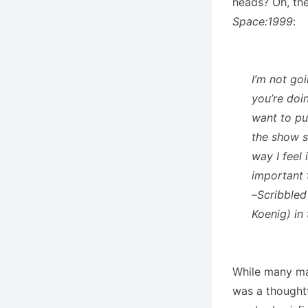
heads? Oh, the
Space:1999
:
I’m not go
you’re doin
want to pu
the show sh
way I feel 
important t
–Scribbled
Koenig) in
While many may
was a thought