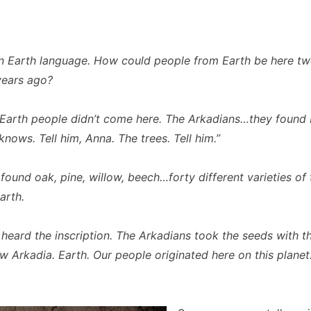
 Earth language. How could people from Earth be here tw
years ago?
Earth people didn’t come here. The Arkadians…they found 
nows. Tell him, Anna. The trees. Tell him.”
ound oak, pine, willow, beech…forty different varieties of t
arth.
heard the inscription. The Arkadians took the seeds with 
w Arkadia. Earth. Our people originated here on this planet