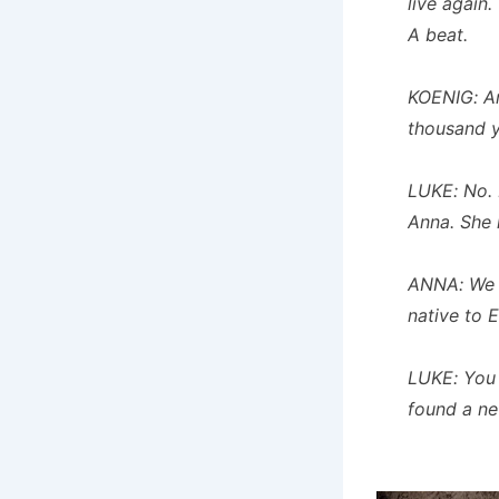
live again.
A beat.
KOENIG: An
thousand 
LUKE: No. 
Anna. She k
ANNA: We f
native to E
LUKE: You 
found a ne