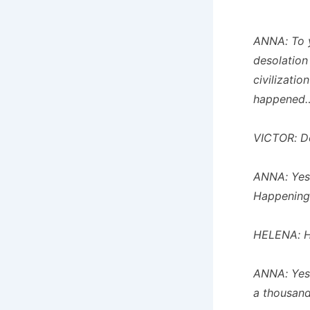
ANNA: To 
desolation
civilizati
happened…
VICTOR: De
ANNA: Yes…
Happening
HELENA: H
ANNA: Yes,
a thousand 