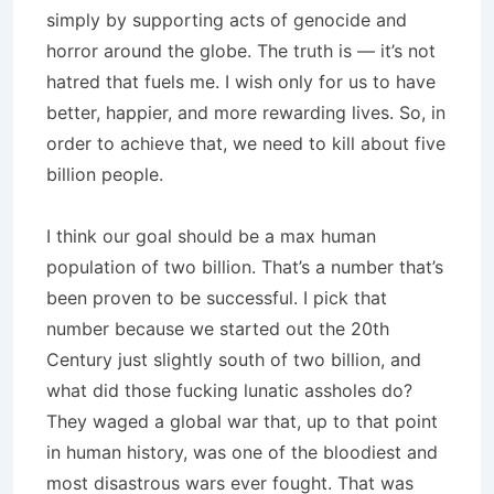
simply by supporting acts of genocide and
horror around the globe. The truth is — it’s not
hatred that fuels me. I wish only for us to have
better, happier, and more rewarding lives. So, in
order to achieve that, we need to kill about five
billion people.
I think our goal should be a max human
population of two billion. That’s a number that’s
been proven to be successful. I pick that
number because we started out the 20th
Century just slightly south of two billion, and
what did those fucking lunatic assholes do?
They waged a global war that, up to that point
in human history, was one of the bloodiest and
most disastrous wars ever fought. That was