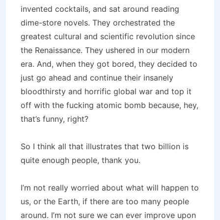
invented cocktails, and sat around reading
dime-store novels. They orchestrated the
greatest cultural and scientific revolution since
the Renaissance. They ushered in our modern
era. And, when they got bored, they decided to
just go ahead and continue their insanely
bloodthirsty and horrific global war and top it
off with the fucking atomic bomb because, hey,
that’s funny, right?
So I think all that illustrates that two billion is
quite enough people, thank you.
I’m not really worried about what will happen to
us, or the Earth, if there are too many people
around. I’m not sure we can ever improve upon