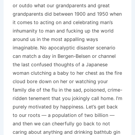
or outdo what our grandparents and great
grandparents did between 1900 and 1950 when
it comes to acting on and celebrating man’s
inhumanity to man and fucking up the world
around us in the most appalling ways
imaginable. No apocalyptic disaster scenario
can match a day in Bergen-Belsen or channel
the last confused thoughts of a Japanese
woman clutching a baby to her chest as the fire
cloud bore down on her or watching your
family die of the flu in the sad, poisoned, crime-
ridden tenement that you jokingly call home. I’m
purely motivated by happiness. Let’s get back
to our roots — a population of two billion —
and then we can cheerfully go back to not
caring about anything and drinking bathtub gin