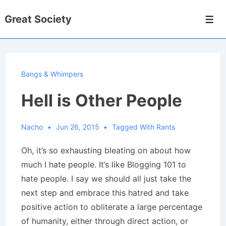
↓
Great Society
Skip
Men
to
Main
Content
Bangs & Whimpers
Hell is Other People
Nacho
Jun 26, 2015
Tagged With
Rants
Oh, it’s so exhausting bleating on about how
much I hate people. It’s like Blogging 101 to
hate people. I say we should all just take the
next step and embrace this hatred and take
positive action to obliterate a large percentage
of humanity, either through direct action, or