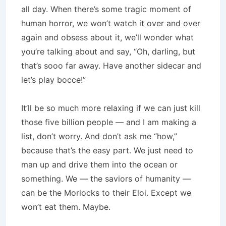
all day. When there’s some tragic moment of
human horror, we won’t watch it over and over
again and obsess about it, we’ll wonder what
you’re talking about and say, “Oh, darling, but
that’s sooo far away. Have another sidecar and
let’s play bocce!”
It’ll be so much more relaxing if we can just kill
those five billion people — and I am making a
list, don’t worry. And don’t ask me “how,”
because that’s the easy part. We just need to
man up and drive them into the ocean or
something. We — the saviors of humanity —
can be the Morlocks to their Eloi. Except we
won’t eat them. Maybe.