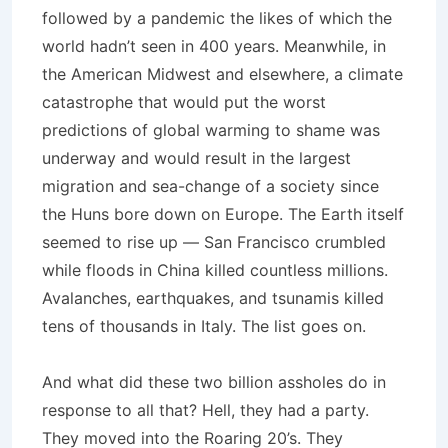
followed by a pandemic the likes of which the
world hadn’t seen in 400 years. Meanwhile, in
the American Midwest and elsewhere, a climate
catastrophe that would put the worst
predictions of global warming to shame was
underway and would result in the largest
migration and sea-change of a society since
the Huns bore down on Europe. The Earth itself
seemed to rise up — San Francisco crumbled
while floods in China killed countless millions.
Avalanches, earthquakes, and tsunamis killed
tens of thousands in Italy. The list goes on.
And what did these two billion assholes do in
response to all that? Hell, they had a party.
They moved into the Roaring 20’s. They