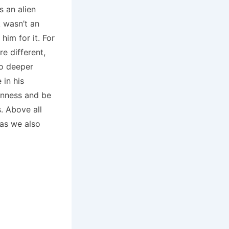
s an alien
 wasn’t an
him for it. For
re different,
to deeper
 in his
enness and be
. Above all
 as we also