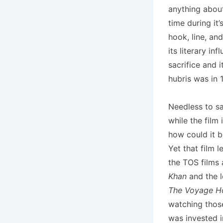
anything abo
time during it’
hook, line, an
its literary i
sacrifice and i
hubris was in 
Needless to say
while the film
how could it b
Yet that film l
the TOS films 
Khan
and the l
The Voyage 
watching thos
was invested 