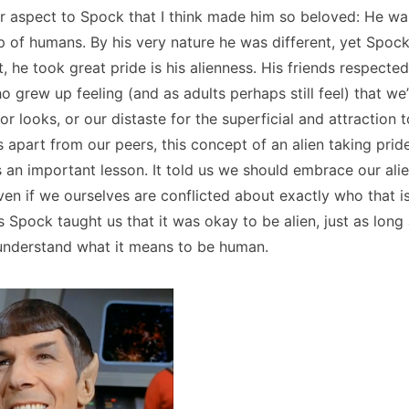
r aspect to Spock that I think made him so beloved: He wa
of humans. By his very nature he was different, yet Spock
t, he took great pride is his alienness. His friends respected 
o grew up feeling (and as adults perhaps still feel) that we’
or looks, or our distaste for the superficial and attraction 
 apart from our peers, this concept of an alien taking pride
 an important lesson. It told us we should embrace our ali
en if we ourselves are conflicted about exactly who that is
s Spock taught us that it was okay to be alien, just as long
 understand what it means to be human.