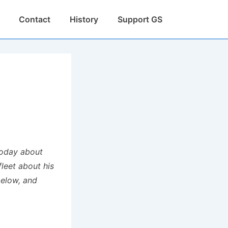
Contact
History
Support GS
today about
fleet about his
below, and