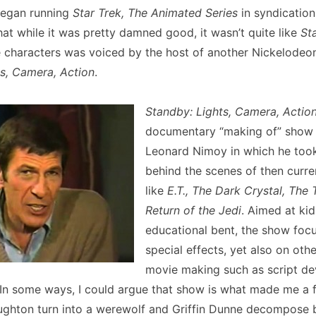
began running
Star Trek, The Animated Series
in syndication.
hat while it was pretty damned good, it wasn’t quite like
St
e characters was voiced by the host of another Nickelodeo
s, Camera, Action
.
Standby: Lights, Camera, Actio
documentary “making of” show
Leonard Nimoy in which he took
behind the scenes of then curre
like
E.T., The Dark Crystal, The 
Return of the Jedi
. Aimed at kid
educational bent, the show foc
special effects, yet also on othe
movie making such as script d
 In some ways, I could argue that show is what made me a f
ghton turn into a werewolf and Griffin Dunne decompose 