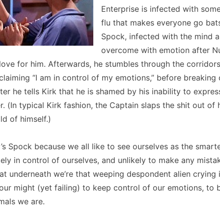
Enterprise is infected with som
flu that makes everyone go bats
Spock, infected with the mind al
overcome with emotion after N
love for him. Afterwards, he stumbles through the corridors
claiming “I am in control of my emotions,” before breakin
er he tells Kirk that he is shamed by his inability to expres
 (In typical Kirk fashion, the Captain slaps the shit out of 
ld of himself.)
 Spock because we all like to see ourselves as the smarte
ly in control of ourselves, and unlikely to make any mistak
hat underneath we’re that weeping despondent alien crying i
l our might (yet failing) to keep control of our emotions, to
mals we are.