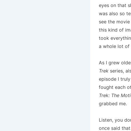
eyes on that 
was also so te
see the movie 
this kind of i
took everythin
a whole lot of 
As I grew olde
Trek
series, al
episode I tru
fought each ot
Trek: The Moti
grabbed me.
Listen, you do
once said that