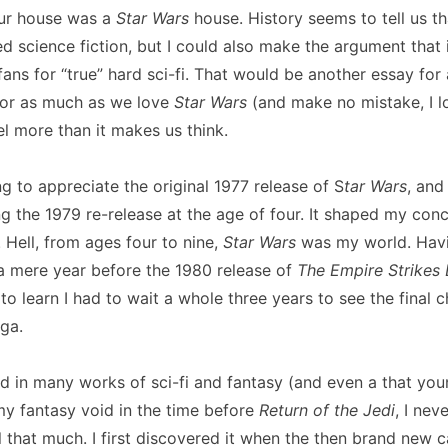
ur house was a
Star Wars
house. History seems to tell us t
science fiction, but I could also make the argument that i
fans for “true” hard sci-fi. That would be another essay for 
for as much as we love
Star Wars
(and make no mistake, I lo
el more than it makes us think.
g to appreciate the original 1977 release of S
tar Wars
, and
ing the 1979 re-release at the age of four. It shaped my con
 Hell, from ages four to nine,
Star Wars
was my world. Havi
 a mere year before the 1980 release of
The Empire Strikes
 learn I had to wait a whole three years to see the final 
ga.
ed in many works of sci-fi and fantasy (and even a that you
l my fantasy void in the time before
Return of the Jedi
, I nev
l that much. I first discovered it when the then brand new c