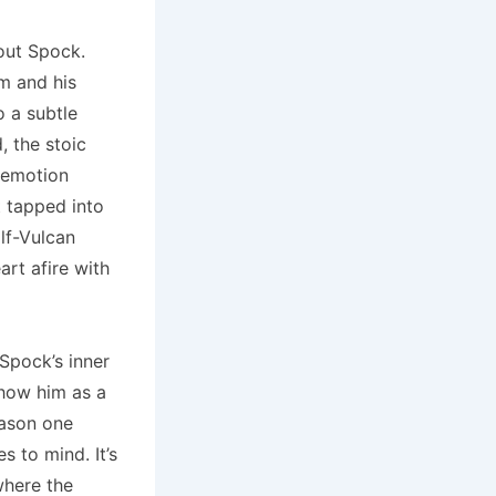
bout Spock.
im and his
o a subtle
, the stoic
 emotion
t tapped into
alf-Vulcan
rt afire with
Spock’s inner
show him as a
eason one
 to mind. It’s
where the