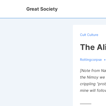
↓
Great Society
Skip
to
Main
Content
Cult Culture
The Al
Rottingcorpse
[Note from Na
the Nimoy we k
crippling “pro
mine will foll
———