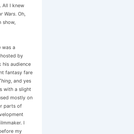
 All I knew
ar Wars
. Oh,
n show,
n
was a
 hosted by
 his audience
nt fantasy fare
Thing
, and yes
s with a slight
used mostly on
r parts of
evelopment
ilmmaker. I
before my