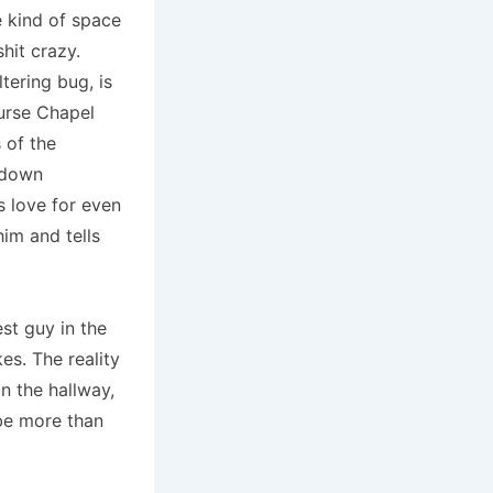
e kind of space
hit crazy.
tering bug, is
urse Chapel
 of the
g down
s love for even
him and tells
st guy in the
es. The reality
n the hallway,
 be more than