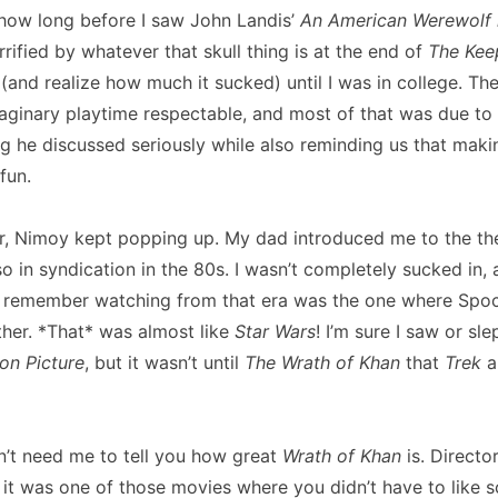
show long before I saw John Landis’
An American Werewolf 
rrified by whatever that skull thing is at the end of
The Kee
(and realize how much it sucked) until I was in college. T
maginary playtime respectable, and most of that was due t
g he discussed seriously while also reminding us that mak
fun.
r, Nimoy kept popping up. My dad introduced me to the th
so in syndication in the 80s. I wasn’t completely sucked in,
ly remember watching from that era was the one where Spo
her. *That* was almost like
Star Wars
! I’m sure I saw or sl
on Picture
, but it wasn’t until
The Wrath of Khan
that
Trek
a
n’t need me to tell you how great
Wrath of Khan
is. Directo
 it was one of those movies where you didn’t have to like s