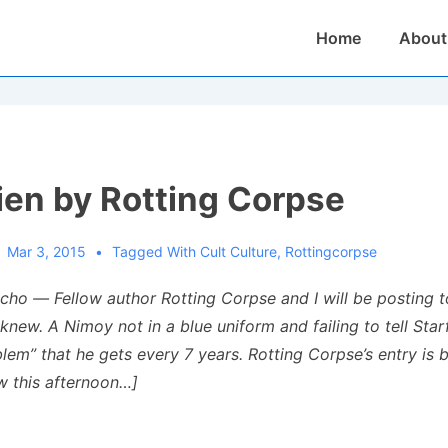
Main
Home
About
Navigation
ien by Rotting Corpse
Mar 3, 2015
Tagged With
Cult Culture
,
Rottingcorpse
cho — Fellow author Rotting Corpse and I will be posting 
new. A Nimoy not in a blue uniform and failing to tell Star
blem” that he gets every 7 years. Rotting Corpse’s entry is 
ow this afternoon…]