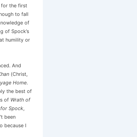
or the first
nough to fall
 knowledge of
ng of Spock’s
at humility or
nced. And
Khan
(Christ,
oyage Home
.
bly the best of
es of
Wrath of
 for Spock
,
n’t been
so because I