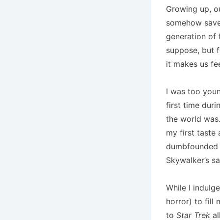
Growing up, o
somehow saved 
generation of 
suppose, but 
it makes us fe
I was too youn
first time dur
the world was.
my first taste
dumbfounded to
Skywalker’s sa
While I indulg
horror) to fil
to
Star Trek
al