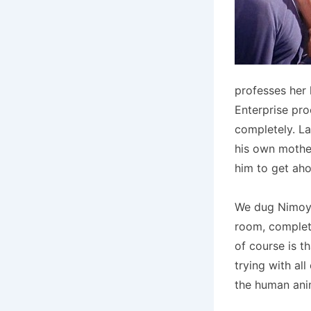
professes her 
Enterprise pro
completely. Lat
his own mother.
him to get aho
We dug Nimoy’s
room, complete
of course is t
trying with al
the human ani