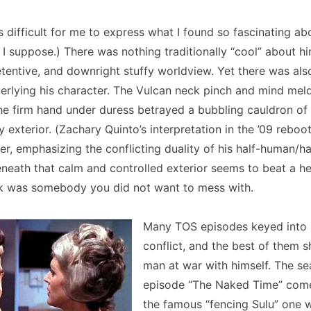
as difficult for me to express what I found so fascinating a
 I suppose.) There was nothing traditionally “cool” about h
retentive, and downright stuffy worldview. Yet there was als
rlying his character. The Vulcan neck pinch and mind meld
he firm hand under duress betrayed a bubbling cauldron of
y exterior. (Zachary Quinto’s interpretation in the ’09 reboo
her, emphasizing the conflicting duality of his half-human/h
neath that calm and controlled exterior seems to beat a hea
k was somebody you did not want to mess with.
Many TOS episodes keyed into 
conflict, and the best of them 
man at war with himself. The s
episode “The Naked Time” comes
the famous “fencing Sulu” one 