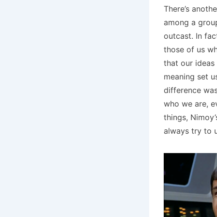
There’s anothe
among a group 
outcast. In fac
those of us wh
that our ideas 
meaning set us
difference was
who we are, ev
things, Nimoy’
always try to