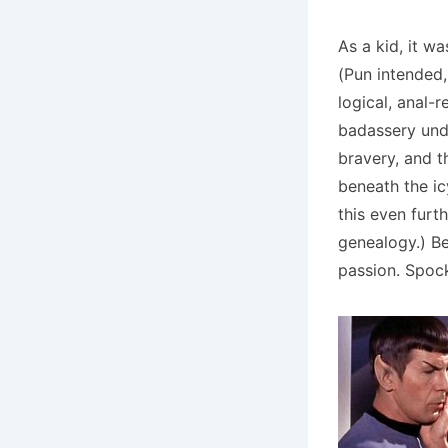
As a kid, it w
(Pun intended,
logical, anal-
badassery unde
bravery, and t
beneath the ic
this even furt
genealogy.) Be
passion. Spoc