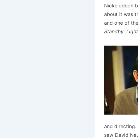
Nickelodeon 
about it was t
and one of th
Standby: Light
and directing.
saw David Nau