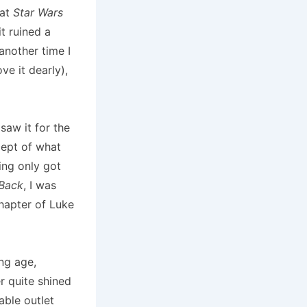
hat
Star Wars
t ruined a
another time I
ve it dearly),
 saw it for the
cept of what
ng only got
 Back
, I was
chapter of Luke
ng age,
er quite shined
able outlet