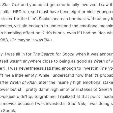
ut
Star Trek
and you could get emotionally involved. I saw it f
s initial HBO run, so I must have been eight or nine; young e
d sinker for the film’s Shakespearean bombast without any
nfluences, yet old enough to understand the emotional meani
t’s humbling effect on Kirk’s hubris, even if I had no idea wh
1983. (Or maybe it was ’84.)
, I was all in for
The Search for Spock
when it was annou
 itself wasn’t anywhere close to being as good as
Wrath of 
e?), I was nevertheless satisfied enough to invest in
The V
eft me a little empty. While I understand now that it’s proba
after
Wrath of Khan
, after the insanely high emotional stak
ower but still pretty damn high emotional stakes of
Search
Home
just didn’t quite grab me. I realized at that point I had
e movies because I was invested in
Star Trek
, I was doing 
in Spock.