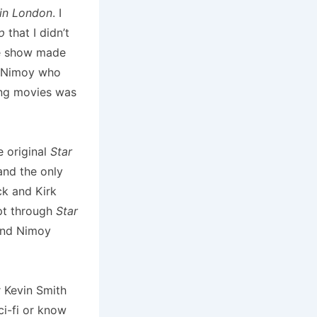
in London
. I
p
that I didn’t
he show made
o Nimoy who
ing movies was
e original
Star
 and the only
ck and Kirk
ept through
Star
nd Nimoy
r Kevin Smith
ci-fi or know