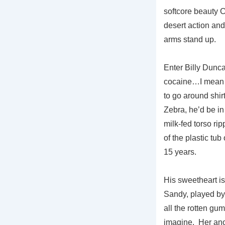
softcore beauty Ch
desert action and 
arms stand up.
Enter Billy Dunca
cocaine…I mean “
to go around shirt
Zebra, he’d be in
milk-fed torso rip
of the plastic tub
15 years.
His sweetheart is
Sandy, played by 
all the rotten gu
imagine. Her ano