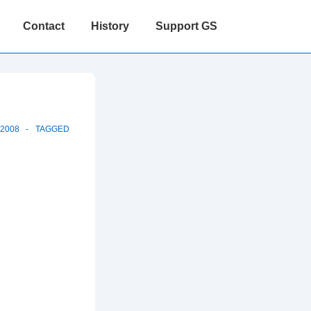
Contact
History
Support GS
-2008
TAGGED