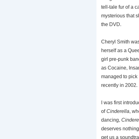
tell-tale fur of a
mysterious that s
the DVD.
Cheryl Smith was
herself as a Queen
girl pre-punk ban
as Cocaine, Insa
managed to pick u
recently in 2002.
I was first intro
of
Cinderella
, wh
dancing,
Cindere
deserves nothing
get us a soundtr