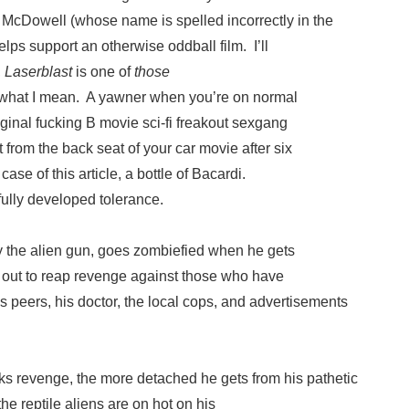
cDowell (whose name is spelled incorrectly in the
elps support an otherwise oddball film. I’ll
,
Laserblast
is one of
those
what I mean. A yawner when you’re on normal
iginal fucking B movie sci-fi freakout sexgang
t from the back seat of your car movie after six
ase of this article, a bottle of Bacardi.
fully developed tolerance.
y the alien gun, goes zombiefied when he gets
out to reap revenge against those who have
 peers, his doctor, the local cops, and advertisements
s revenge, the more detached he gets from his pathetic
he reptile aliens are on hot on his