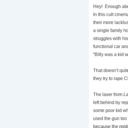
Hey! Enough abou
In this cult cine
their more lacklu
a single family h
struggles with hi
functional car an
“Billy was a kid
That doesn’t qui
they try to rap
The laser from
La
left behind by re
some poor kid wh
used the gun too 
because the repti