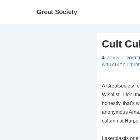
↓
Great Society
Skip
to
Main
Content
Cult Cu
ADMIN
POSTE
WITH
CULT CULTUR
A Greatsociety r
Wishlist. I feel 
honestly, that’s w
anonymous Amazon
column at Harper
Laserblastis one 