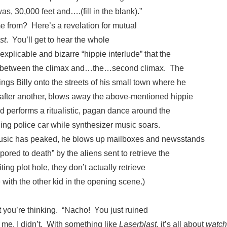
was, 30,000 feet and….(fill in the blank).”
e from? Here’s a revelation for mutual
st
. You’ll get to hear the whole
explicable and bizarre “hippie interlude” that the
 between the climax and…the…second climax. The
ngs Billy onto the streets of his small town where he
 after another, blows away the above-mentioned hippie
d performs a ritualistic, pagan dance around the
ing police car while synthesizer music soars.
music has peaked, he blows up mailboxes and newsstands
vapored to death” by the aliens sent to retrieve the
ting plot hole, they don’t actually retrieve
e with the other kid in the opening scene.)
 you’re thinking. “Nacho! You just ruined
 me, I didn’t. With something like
Laserblast
, it’s all about
watch