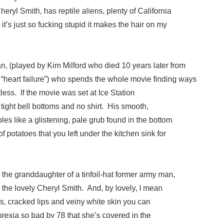
eryl Smith, has reptile aliens, plenty of California
it’s just so fucking stupid it makes the hair on my
n, (played by Kim Milford who died 10 years later from
heart failure”) who spends the whole movie finding ways
less. If the movie was set at Ice Station
 tight bell bottoms and no shirt. His smooth,
ples like a glistening, pale grub found in the bottom
 of potatoes that you left under the kitchen sink for
 the granddaughter of a tinfoil-hat former army man,
the lovely Cheryl Smith. And, by lovely, I mean
ms, cracked lips and veiny white skin you can
rexia so bad by 78 that she’s covered in the