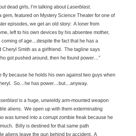
t dead girls, I’m talking about
Laserblast
.
ma gem, featured on Mystery Science Theater for one of
ster episodes, we get an old story: A loner from
ome, left to his own devices by his absentee mother,
s coming of age…despite the fact that he has a
d Cheryl Smith as a girlfriend. The tagline says
 who got pushed around, then he found power…”
te fly because he holds his own against two guys when
e Cheryl. So…he has power…but…anyway.
serblast
is a huge, unwieldy arm-mounted weapon
ptile aliens. We open up with them exterminating
o was turned into a corrupt zombie freak because he
much. Billy is destined for that same path
le aliens leave the gun behind by accident. A