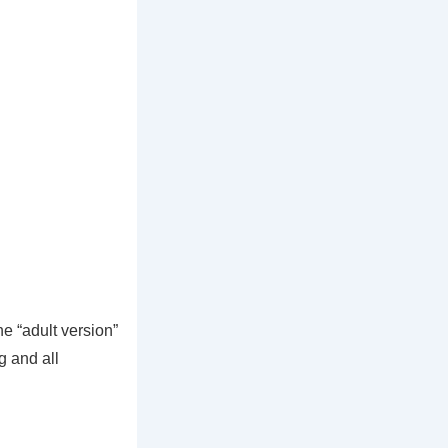
he “adult version”
g and all