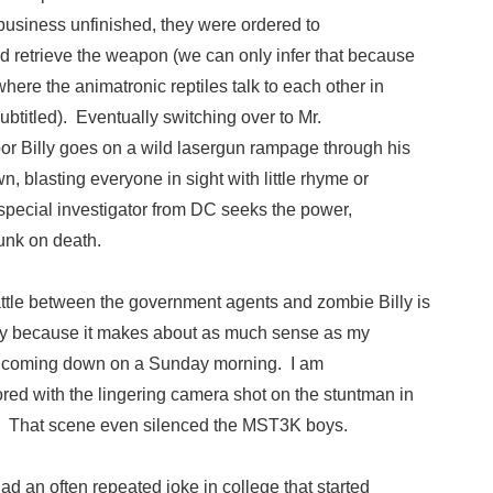
t business unfinished, they were ordered to
nd retrieve the weapon (we can only infer that because
here the animatronic reptiles talk to each other in
ubtitled). Eventually switching over to Mr.
oor Billy goes on a wild lasergun rampage through his
wn, blasting everyone in sight with little rhyme or
special investigator from DC seeks the power,
unk on death.
attle between the government agents and zombie Billy is
ly because it makes about as much sense as my
t coming down on a Sunday morning. I am
red with the lingering camera shot on the stuntman in
ar. That scene even silenced the MST3K boys.
had an often repeated joke in college that started