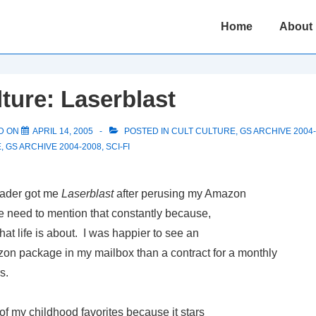
Main
Home
About
Navigation
lture: Laserblast
D ON
APRIL 14, 2005
POSTED IN
CULT CULTURE
,
GS ARCHIVE 2004
E
,
GS ARCHIVE 2004-2008
,
SCI-FI
eader got me
Laserblast
after perusing my Amazon
the need to mention that constantly because,
hat life is about. I was happier to see an
 package in my mailbox than a contract for a monthly
s.
of my childhood favorites because it stars