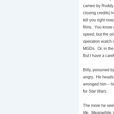
cameo by Roddy M
closing credits) h
tell you right now
films. You know 
speed, but the or
operation watch i
MGDs. Or, in the c
But I have a care
Billy, poisoned b
angry. He heads 
wronged him – his
for
Star Wars
.
The more he seek
life. Meanwhile, t