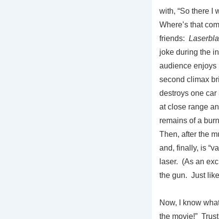
with, “So there I 
Where’s that com
friends:
Laserbla
joke during the in
audience enjoys
second climax bri
destroys one car
at close range an
remains of a burn
Then, after the 
and, finally, is “
laser. (As an exci
the gun. Just lik
Now, I know what
the movie!” Trust