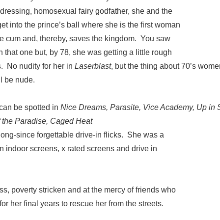
-dressing, homosexual fairy godfather, she and the
t into the prince’s ball where she is the first woman
ce cum and, thereby, saves the kingdom. You saw
n that one but, by 78, she was getting a little rough
. No nudity for her in
Laserblast
, but the thing about 70’s wom
l be nude.
 can be spotted in
Nice Dreams, Parasite, Vice Academy, Up i
f the Paradise, Caged Heat
ong-since forgettable drive-in flicks. She was a
 on indoor screens, x rated screens and drive in
, poverty stricken and at the mercy of friends who
or her final years to rescue her from the streets.