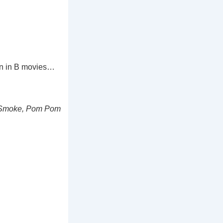
en in B movies…
n Smoke, Pom Pom