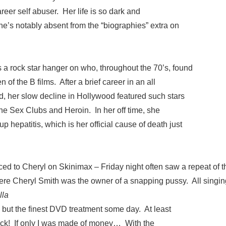
 career self abuser. Her life is so dark and
he’s notably absent from the “biographies” extra on
 a rock star hanger on who, throughout the 70’s, found
 of the B films. After a brief career in an all
d, her slow decline in Hollywood featured such stars
ne Sex Clubs and Heroin. In her off time, she
p hepatitis, which is her official cause of death just
duced to Cheryl on Skinimax – Friday night often saw a repeat of t
ere Cheryl Smith was the owner of a snapping pussy. All singin
lla
 but the finest DVD treatment some day. At least
ack! If only I was made of money… With the