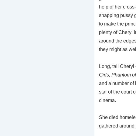
help of her cross
snapping pussy ge
to make the prin
plenty of Cheryl i
around the edges
they might as wel
Long, tall Cheryl
Girls, Phantom o
and a number of l
star of the court
cinema.
She died homeless
gathered around f