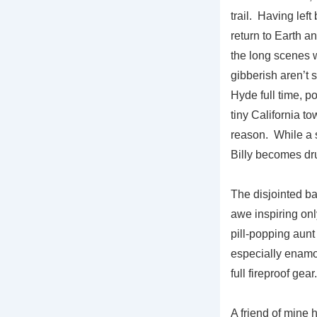
trail. Having lef
return to Earth a
the long scenes w
gibberish aren’t s
Hyde full time, p
tiny California to
reason. While a 
Billy becomes dr
The disjointed b
awe inspiring on
pill-popping aun
especially enamo
full fireproof ge
A friend of mine 