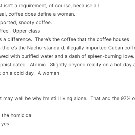
t isn’t a requirement, of course, because all
real, coffee does define a woman.
mported, snooty coffee.
ffee. Upper class
s a difference. There’s the coffee that the coffee houses
 there’s the Nacho-standard, illegally imported Cuban coff
ewed with purified water and a dash of spleen-burning love
histicated. Atomic. Slightly beyond reality on a hot day 
nt on a cold day. A woman
t may well be why I’m still living alone. That and the 97% 
 the homicidal
 yes.