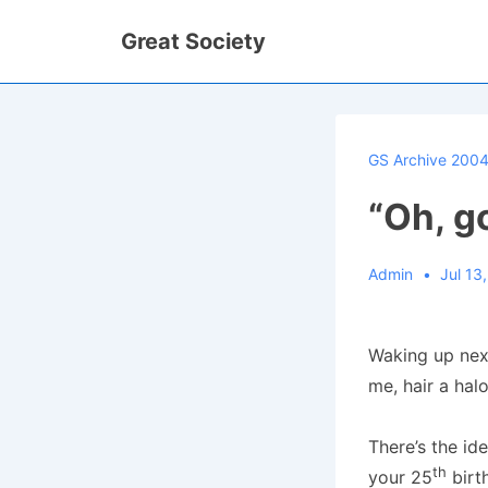
↓
Great Society
Skip
to
Main
Content
GS Archive 200
“Oh, go
Admin
Jul 13
Waking up next
me, hair a hal
There’s the id
th
your 25
birth