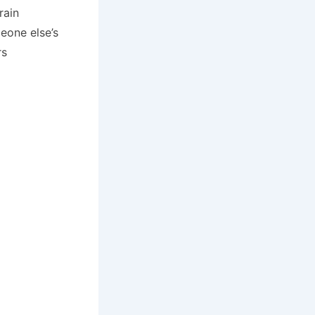
rain
eone else’s
rs