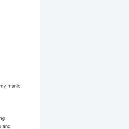
d my manic
ing
p and