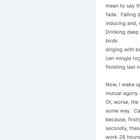
mean to say tha
fade. Falling 
inducing and, n
Drinking deep 
birds
singing with 
can mingle tog
finishing last 
Now, I wake up
mutual agony 
Or, worse, th
some way. Can’
because, first
secondly, the
work 29 hours 