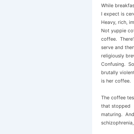
While breakfas
I expect is ce
Heavy, rich, i
Not yuppie co
coffee. There’
serve and then
religiously br
Confusing. Sop
brutally viole
is her coffee.
The coffee tes
that stopped
maturing. And
schizophrenia,