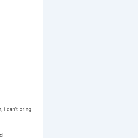
 I can’t bring
nd