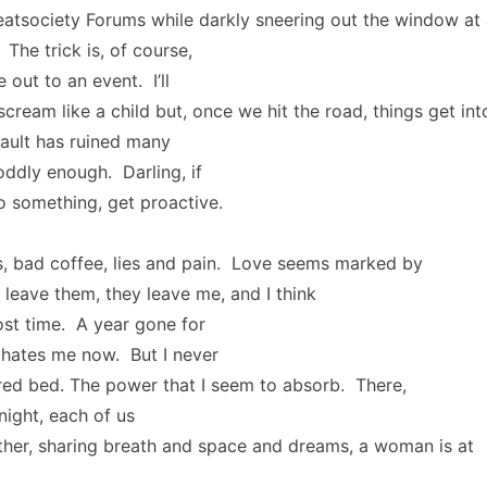
eatsociety Forums while darkly sneering out the window at a
The trick is, of course,
 out to an event. I’ll
cream like a child but, once we hit the road, things get int
ault has ruined many
 oddly enough. Darling, if
o something, get proactive.
, bad coffee, lies and pain. Love seems marked by
I leave them, they leave me, and I think
lost time. A year gone for
ates me now. But I never
red bed. The power that I seem to absorb. There,
night, each of us
her, sharing breath and space and dreams, a woman is at