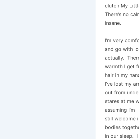
clutch My Litt
There’s no cal
insane.
I’m very comfo
and go with lo
actually. Ther
warmth I get 
hair in my han
I’ve lost my a
out from under
stares at me w
assuming I’m
still welcome i
bodies togethe
in our sleep. I