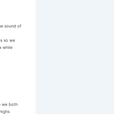
he sound of
ss so we
a while
e we both
highs