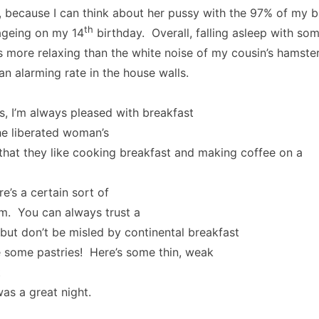
, because I can think about her pussy with the 97% of my b
th
ageing on my 14
birthday. Overall, falling asleep with som
 more relaxing than the white noise of my cousin’s hamste
 an alarming rate in the house walls.
s, I’m always pleased with breakfast
the liberated woman’s
 that they like cooking breakfast and making coffee on a
e’s a certain sort of
rm. You can always trust a
, but don’t be misled by continental breakfast
e some pastries! Here’s some thin, weak
t
as a great night.