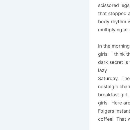
scissored legs
that stopped 
body rhythm is
multiplying at
In the morning
girls. I think 
dark secret is
lazy
Saturday. Ther
nostalgic cha
breakfast girl
girls. Here ar
Folgers instan
coffee! That w