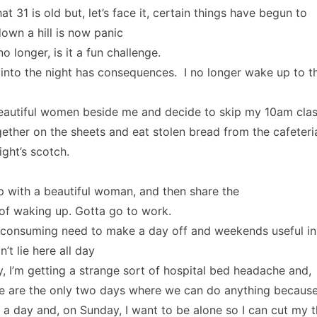
t 31 is old but, let’s face it, certain things have begun to
down a hill is now panic
o longer, is it a fun challenge.
into the night has consequences. I no longer wake up to t
beautiful women beside me and decide to skip my 10am cla
ether on the sheets and eat stolen bread from the cafeteri
night’s scotch.
 with a beautiful woman, and then share the
of waking up. Gotta go to work.
e consuming need to make a day off and weekends useful in
t lie here all day
ly, I’m getting a strange sort of hospital bed headache and,
se are the only two days where we can do anything becaus
a day and, on Sunday, I want to be alone so I can cut my t