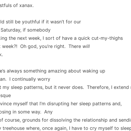
stfuls of xanax.
still be youthful if it wasn’t for our
 Saturday, if somebody
ng the next week, I sort of have a quick cut-my-thighs
week?! Oh god, you’re right. There
will
k.
ere’s always something amazing about waking up
n. I continually worry
rupt my sleep patterns, but it never does. Therefore, I exten
esque
ince myself that I’m disrupting her sleep patterns and,
posing in some way. Any
 of course, grounds for dissolving the relationship and send
treehouse where, once again, I have to cry myself to slee