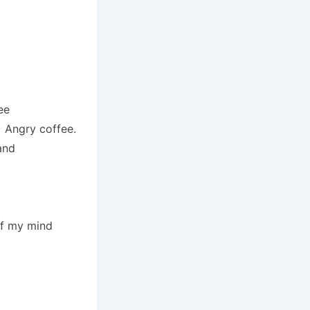
ee
. Angry coffee.
and
of my mind