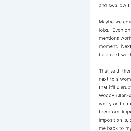
and swallow fi
Maybe we could 
jobs. Even on
mentions worki
moment. Next 
be a next wee
That said, th
next to a woma
that it’ll dis
Woody Allen-
worry and conv
therefore, im
imposition is,
me back to my 