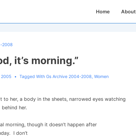
Main
Home
About
Navigation
4-2008
d, it’s morning.”
, 2005
Tagged With
Gs Archive 2004-2008
,
Women
 to her, a body in the sheets, narrowed eyes watching
o behind her.
eal morning, though it doesn’t happen after
day. I don’t