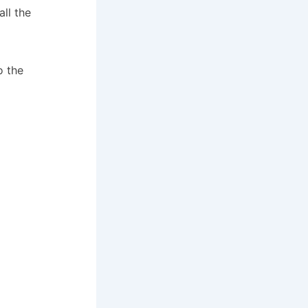
ll the
o the