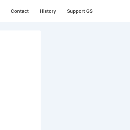
Contact
History
Support GS