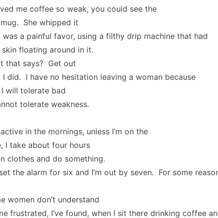
rved me coffee so weak, you could see the
 mug. She whipped it
t was a painful favor, using a filthy drip machine that had
skin floating around in it.
 that says? Get out
 I did. I have no hesitation leaving a woman because
I will tolerate bad
cannot tolerate weakness.
 active in the mornings, unless I’m on the
 I take about four hours
 on clothes and do something.
 set the alarm for six and I’m out by seven. For some reason,
me women don’t understand
e frustrated, I’ve found, when I sit there drinking coffee a