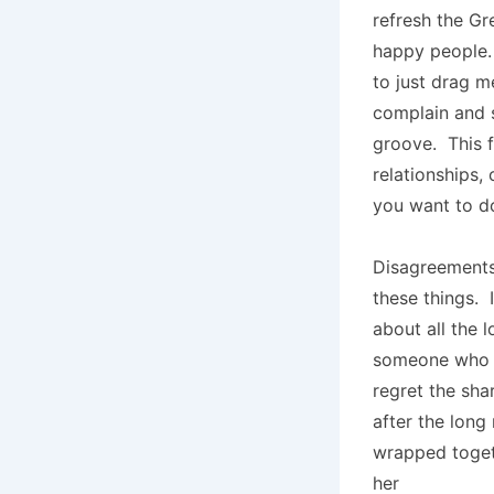
refresh the Gr
happy people. 
to just drag me
complain and s
groove. This f
relationships,
you want to d
Disagreements
these things. 
about all the 
someone who h
regret the sha
after the long 
wrapped toget
her