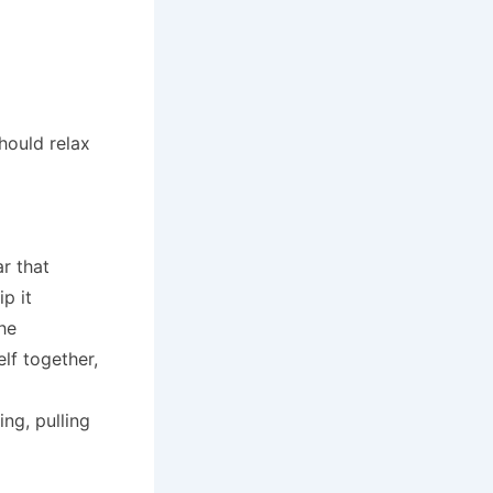
hould relax
r that
p it
he
lf together,
ing, pulling