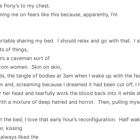
le Pony’s to my chest.
ming me on fears like this because, apparently, I’m
rtable sharing my bed. I should relax and go with that. I s
ts of things,
e’s a caveman sort of
from women. Skin on skin,
ds, the tangle of bodies at 3am when I wake up with the fea
rm and, screaming because I dreamed it had been cut off, I ri
 her head and tearfully work the blood back into it while s
ith a mixture of deep hatred and horror. Then, pulling myse
n the bed, I love that early hour’s reconfiguration. Half wak
r, kissing
 always liked the