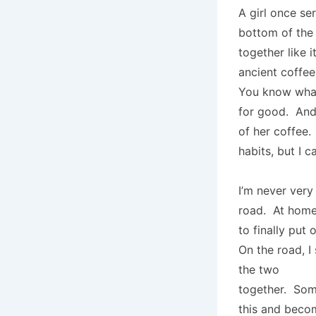
A girl once se
bottom of the
together like i
ancient coffee 
You know what
for good. And
of her coffee. 
habits, but I 
I’m never very
road. At home,
to finally put
On the road, I
the two
together. So
this and becom