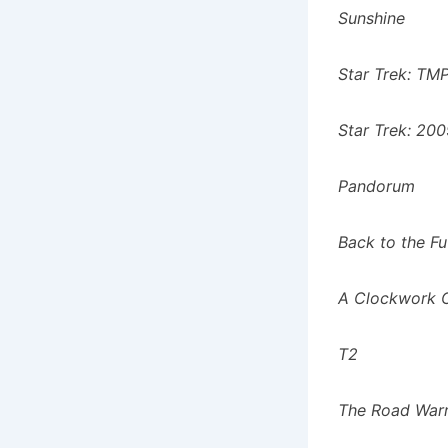
Sunshine
Star Trek: TM
Star Trek: 20
Pandorum
Back to the F
A Clockwork 
T2
The Road War