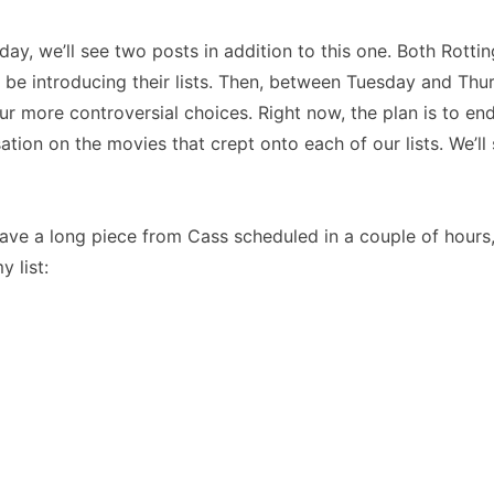
ay, we’ll see two posts in addition to this one. Both Rott
 be introducing their lists. Then, between Tuesday and Thur
r more controversial choices. Right now, the plan is to en
ation on the movies that crept onto each of our lists. We’ll 
ave a long piece from Cass scheduled in a couple of hours, I
y list: