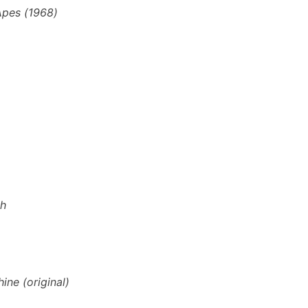
 Apes (1968)
th
ine (original)