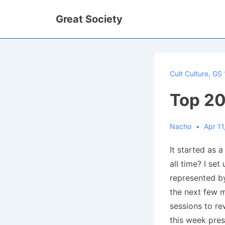
↓
Great Society
Skip
to
Main
Content
Cult Culture
,
GS 
Top 20
Nacho
Apr 11
It started as a
all time? I set
represented by
the next few m
sessions to re
this week pres