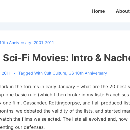
Main
Home
About
Navigation
10th Anniversary: 2001-2011
 Sci-Fi Movies: Intro & Nacho
, 2011
Tagged With
Cult Culture
,
GS 10th Anniversary
 lark in the forums in early January – what are the 20 best s
 up one basic rule (which I then broke in my list): Franchise
 one film. Cassander, Rottingcorpse, and I all produced list
onths, we debated the validity of the lists, and started ma
watch the films we selected. The lists all evolved and, now,
enting our defenses.