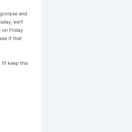
ingcorpse and
sday, we’ll
d on Friday
see if that
’ll keep this