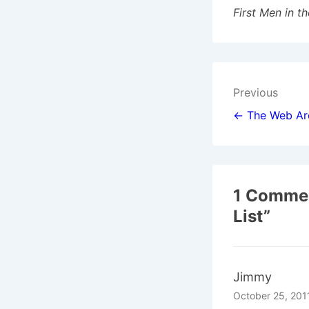
First Men in t
Post
Previous
navigat
← The Web Ar
1 Commen
List
”
Jimmy
October 25, 201