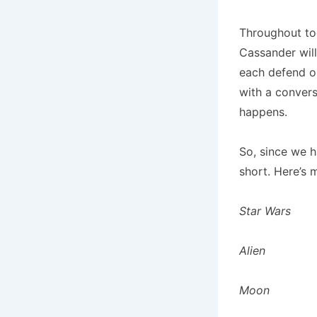
Throughout tod
Cassander will
each defend ou
with a convers
happens.
So, since we h
short. Here’s m
Star Wars
Alien
Moon