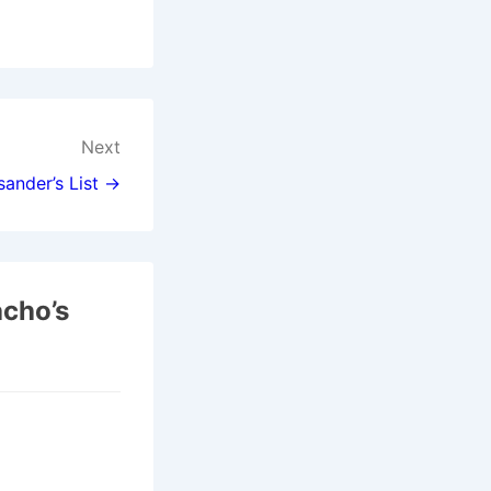
Next
sander’s List →
acho’s