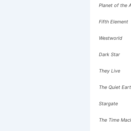
Planet of the
Fifth Element
Westworld
Dark Star
They Live
The Quiet Ear
Stargate
The Time Mach