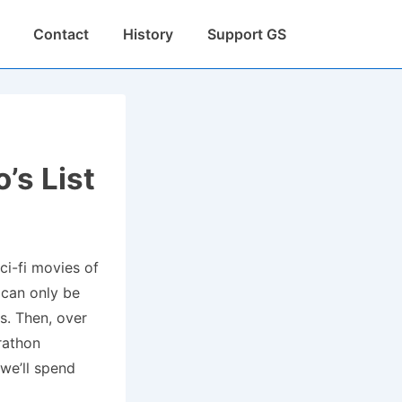
Contact
History
Support GS
’s List
ci-fi movies of
s can only be
s. Then, over
rathon
 we’ll spend