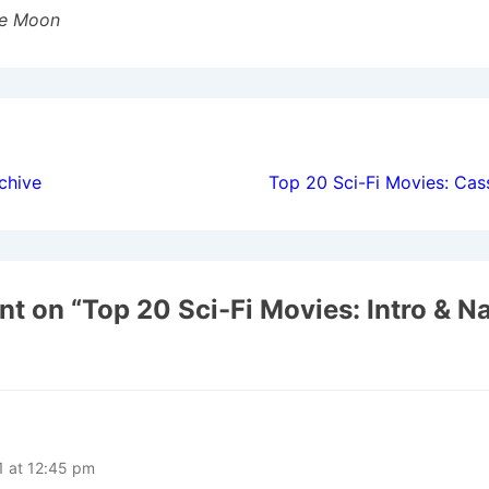
he Moon
ion
chive
Top 20 Sci-Fi Movies: Cas
t on “
Top 20 Sci-Fi Movies: Intro & N
1 at 12:45 pm