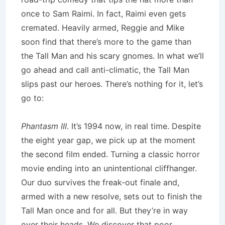
once to Sam Raimi. In fact, Raimi even gets
cremated. Heavily armed, Reggie and Mike
soon find that there’s more to the game than
the Tall Man and his scary gnomes. In what we’ll
go ahead and call anti-climatic, the Tall Man
slips past our heroes. There’s nothing for it, let’s
go to:
Phantasm III
. It’s 1994 now, in real time. Despite
the eight year gap, we pick up at the moment
the second film ended. Turning a classic horror
movie ending into an unintentional cliffhanger.
Our duo survives the freak-out finale and,
armed with a new resolve, sets out to finish the
Tall Man once and for all. But they’re in way
over their heads. We discover that poor,