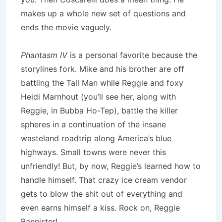
makes up a whole new set of questions and
ends the movie vaguely.
Phantasm IV
is a personal favorite because the
storylines fork. Mike and his brother are off
battling the Tall Man while Reggie and foxy
Heidi Marnhout (you’ll see her, along with
Reggie, in Bubba Ho-Tep), battle the killer
spheres in a continuation of the insane
wasteland roadtrip along America’s blue
highways. Small towns were never this
unfriendly! But, by now, Reggie’s learned how to
handle himself. That crazy ice cream vendor
gets to blow the shit out of everything and
even earns himself a kiss. Rock on, Reggie
Bannister!