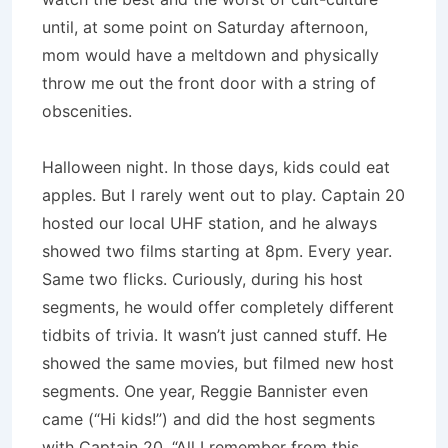
until, at some point on Saturday afternoon,
mom would have a meltdown and physically
throw me out the front door with a string of
obscenities.
Halloween night. In those days, kids could eat
apples. But I rarely went out to play. Captain 20
hosted our local UHF station, and he always
showed two films starting at 8pm. Every year.
Same two flicks. Curiously, during his host
segments, he would offer completely different
tidbits of trivia. It wasn’t just canned stuff. He
showed the same movies, but filmed new host
segments. One year, Reggie Bannister even
came (“Hi kids!”) and did the host segments
with Captain 20. “All I remember from this