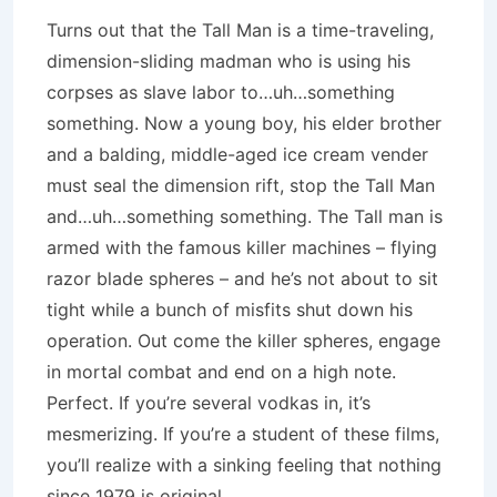
Turns out that the Tall Man is a time-traveling,
dimension-sliding madman who is using his
corpses as slave labor to…uh…something
something. Now a young boy, his elder brother
and a balding, middle-aged ice cream vender
must seal the dimension rift, stop the Tall Man
and…uh…something something. The Tall man is
armed with the famous killer machines – flying
razor blade spheres – and he’s not about to sit
tight while a bunch of misfits shut down his
operation. Out come the killer spheres, engage
in mortal combat and end on a high note.
Perfect. If you’re several vodkas in, it’s
mesmerizing. If you’re a student of these films,
you’ll realize with a sinking feeling that nothing
since 1979 is original.