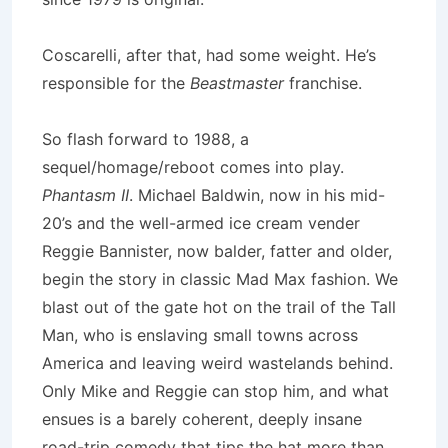
Coscarelli, after that, had some weight. He’s
responsible for the
Beastmaster
franchise.
So flash forward to 1988, a
sequel/homage/reboot comes into play.
Phantasm II
. Michael Baldwin, now in his mid-
20’s and the well-armed ice cream vender
Reggie Bannister, now balder, fatter and older,
begin the story in classic Mad Max fashion. We
blast out of the gate hot on the trail of the Tall
Man, who is enslaving small towns across
America and leaving weird wastelands behind.
Only Mike and Reggie can stop him, and what
ensues is a barely coherent, deeply insane
road-trip comedy that tips the hat more than