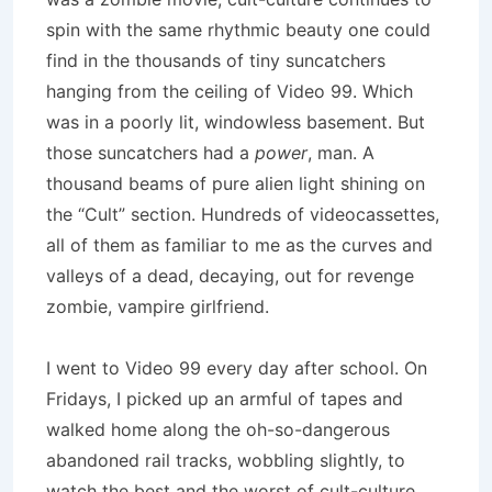
spin with the same rhythmic beauty one could
find in the thousands of tiny suncatchers
hanging from the ceiling of Video 99. Which
was in a poorly lit, windowless basement. But
those suncatchers had a
power
, man. A
thousand beams of pure alien light shining on
the “Cult” section. Hundreds of videocassettes,
all of them as familiar to me as the curves and
valleys of a dead, decaying, out for revenge
zombie, vampire girlfriend.
I went to Video 99 every day after school. On
Fridays, I picked up an armful of tapes and
walked home along the oh-so-dangerous
abandoned rail tracks, wobbling slightly, to
watch the best and the worst of cult-culture