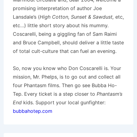
promising interpretation of author Joe
Lansdale’s (
High Cotton, Sunset & Sawdust,
etc,
etc…) little short story about his mummy.
Coscarelli, being a giggling fan of Sam Raimi
and Bruce Campbell, should deliver a little taste
of total cult-culture that can fuel an evening.
So, now you know who Don Coscarelli is. Your
mission, Mr. Phelps, is to go out and collect all
four Phantasm films. Then go see Bubba Ho-
Tep. Every ticket is a step closer to
Phantasm’s
End
kids. Support your local gunfighter:
bubbahotep.com