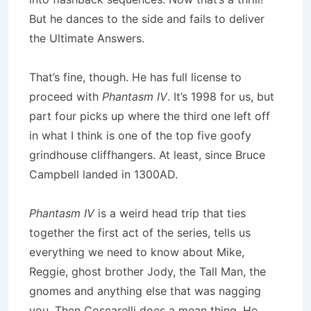
But he dances to the side and fails to deliver
the Ultimate Answers.
That’s fine, though. He has full license to
proceed with
Phantasm IV
. It’s 1998 for us, but
part four picks up where the third one left off
in what I think is one of the top five goofy
grindhouse cliffhangers. At least, since Bruce
Campbell landed in 1300AD.
Phantasm IV
is a weird head trip that ties
together the first act of the series, tells us
everything we need to know about Mike,
Reggie, ghost brother Jody, the Tall Man, the
gnomes and anything else that was nagging
you. Then Coscarelli does a mean thing. He