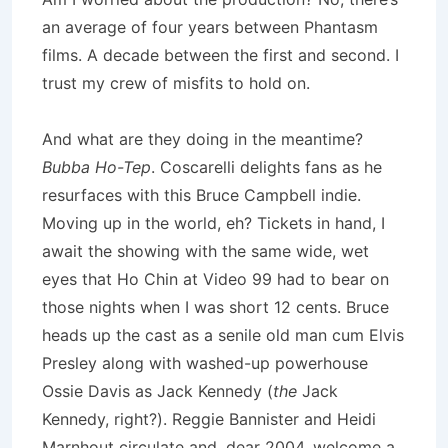
an average of four years between Phantasm
films. A decade between the first and second. I
trust my crew of misfits to hold on.
And what are they doing in the meantime?
Bubba Ho-Tep
. Coscarelli delights fans as he
resurfaces with this Bruce Campbell indie.
Moving up in the world, eh? Tickets in hand, I
await the showing with the same wide, wet
eyes that Ho Chin at Video 99 had to bear on
those nights when I was short 12 cents. Bruce
heads up the cast as a senile old man cum Elvis
Presley along with washed-up powerhouse
Ossie Davis as Jack Kennedy (
the
Jack
Kennedy, right?). Reggie Bannister and Heidi
Marnhout circulate and, dear 2004, welcome a