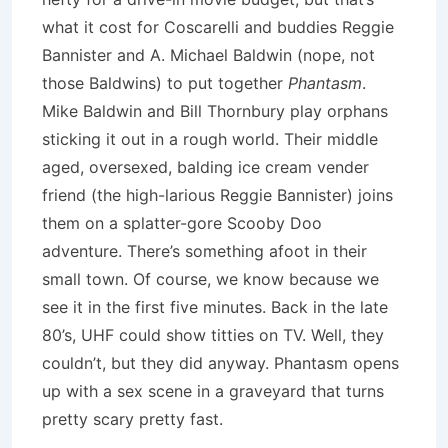
what it cost for Coscarelli and buddies Reggie
Bannister and A. Michael Baldwin (nope, not
those Baldwins) to put together
Phantasm
.
Mike Baldwin and Bill Thornbury play orphans
sticking it out in a rough world. Their middle
aged, oversexed, balding ice cream vender
friend (the high-larious Reggie Bannister) joins
them on a splatter-gore Scooby Doo
adventure. There’s something afoot in their
small town. Of course, we know because we
see it in the first five minutes. Back in the late
80’s, UHF could show titties on TV. Well, they
couldn’t, but they did anyway. Phantasm opens
up with a sex scene in a graveyard that turns
pretty scary pretty fast.