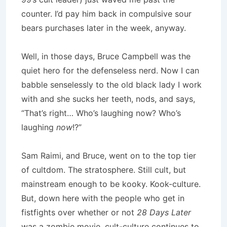
counter. I’d pay him back in compulsive sour
bears purchases later in the week, anyway.
Well, in those days, Bruce Campbell was the
quiet hero for the defenseless nerd. Now I can
babble senselessly to the old black lady I work
with and she sucks her teeth, nods, and says,
“That’s right… Who’s laughing now? Who’s
laughing
now
!?”
Sam Raimi, and Bruce, went on to the top tier
of cultdom. The stratosphere. Still cult, but
mainstream enough to be kooky. Kook-culture.
But, down here with the people who get in
fistfights over whether or not
28 Days Later
was a zombie movie, cult-culture continues to