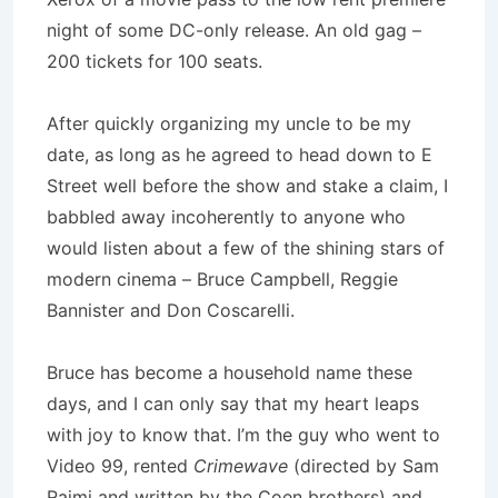
night of some DC-only release. An old gag –
200 tickets for 100 seats.
After quickly organizing my uncle to be my
date, as long as he agreed to head down to E
Street well before the show and stake a claim, I
babbled away incoherently to anyone who
would listen about a few of the shining stars of
modern cinema – Bruce Campbell, Reggie
Bannister and Don Coscarelli.
Bruce has become a household name these
days, and I can only say that my heart leaps
with joy to know that. I’m the guy who went to
Video 99, rented
Crimewave
(directed by Sam
Raimi and written by the Coen brothers) and