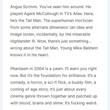
Angus Scrimm. You’ve seen him around. He
played Agent McCullough in TV’s
Alias
. Here,
he’s the Tall Man. The superhuman mortician
from some alternate dimension (an idea and
image stolen, incidentally, by the miserable
Highlander II
). Now, there’s just something…
wrong about the Tall Man. Young Mike Baldwin
knows it in his heart.
Phantasm
in 2004 is a yawn. I’ll warn you right
now. But it’s the foundation for brilliance. It’s a
comedy, a horror, a sci-fi flick, a buddy film, a
coming of age story. It’s just about every
cinema genre thrown together and patched up
with blood, brains and slime. It’s fucking weird.