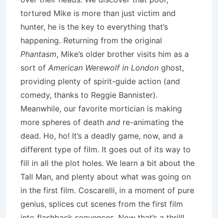
tortured Mike is more than just victim and
hunter, he is the key to everything that’s
happening. Returning from the original
Phantasm
, Mike’s older brother visits him as a
sort of
American Werewolf in London
ghost,
providing plenty of spirit-guide action (and
comedy, thanks to Reggie Bannister).
Meanwhile, our favorite mortician is making
more spheres of death
and
re-animating the
dead. Ho, ho! It’s a deadly game, now, and a
different type of film. It goes out of its way to
fill in all the plot holes. We learn a bit about the
Tall Man, and plenty about what was going on
in the first film. Coscarelli, in a moment of pure
genius, splices cut scenes from the first film
into flashback sequences. Now that’s a thrill!