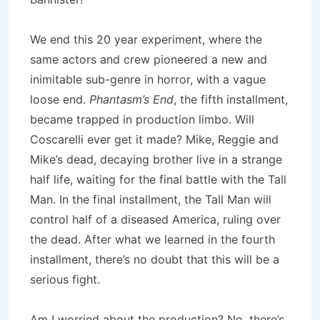
We end this 20 year experiment, where the
same actors and crew pioneered a new and
inimitable sub-genre in horror, with a vague
loose end.
Phantasm’s End
, the fifth installment,
became trapped in production limbo. Will
Coscarelli ever get it made? Mike, Reggie and
Mike’s dead, decaying brother live in a strange
half life, waiting for the final battle with the Tall
Man. In the final installment, the Tall Man will
control half of a diseased America, ruling over
the dead. After what we learned in the fourth
installment, there’s no doubt that this will be a
serious fight.
Am I worried about the production? No, there’s