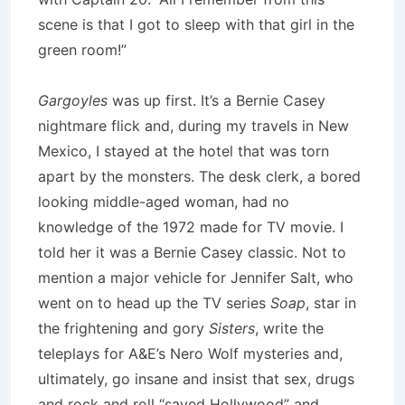
scene is that I got to sleep with that girl in the
green room!”
Gargoyles
was up first. It’s a Bernie Casey
nightmare flick and, during my travels in New
Mexico, I stayed at the hotel that was torn
apart by the monsters. The desk clerk, a bored
looking middle-aged woman, had no
knowledge of the 1972 made for TV movie. I
told her it was a Bernie Casey classic. Not to
mention a major vehicle for Jennifer Salt, who
went on to head up the TV series
Soap
, star in
the frightening and gory
Sisters
, write the
teleplays for A&E’s Nero Wolf mysteries and,
ultimately, go insane and insist that sex, drugs
and rock and roll “saved Hollywood” and