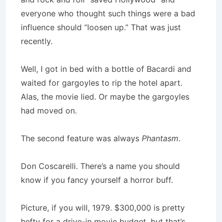
everyone who thought such things were a bad
influence should “loosen up.” That was just
recently.
Well, I got in bed with a bottle of Bacardi and
waited for gargoyles to rip the hotel apart.
Alas, the movie lied. Or maybe the gargoyles
had moved on.
The second feature was always
Phantasm
.
Don Coscarelli. There’s a name you should
know if you fancy yourself a horror buff.
Picture, if you will, 1979. $300,000 is pretty
hefty for a drive-in movie budget, but that’s