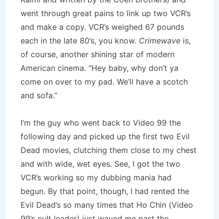
went through great pains to link up two VCR’s
and make a copy. VCR’s weighed 67 pounds
each in the late 80’s, you know.
Crimewave
is,
of course, another shining star of modern
American cinema. “Hey baby, why don’t ya
come on over to my pad. We’ll have a scotch
and sofa.”
I’m the guy who went back to Video 99 the
following day and picked up the first two Evil
Dead movies, clutching them close to my chest
and with wide, wet eyes. See, I got the two
VCR’s working so my dubbing mania had
begun. By that point, though, I had rented the
Evil Dead’s so many times that Ho Chin (Video
99’s cult leader) just waved me past the