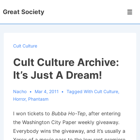
↓
Great Society
Skip
Men
to
Main
Content
Cult Culture
Cult Culture Archive:
It’s Just A Dream!
Nacho
Mar 4, 2011
Tagged With
Cult Culture
,
Horror
,
Phantasm
I won tickets to
Bubba Ho-Tep
, after entering
the Washington City Paper weekly giveaway.
Everybody wins the giveaway, and it’s usually a
Xerox of a movie pass to the low rent premiere