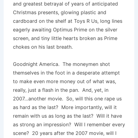
and greatest betrayal of years of anticipated
Christmas presents, glowing plastic and
cardboard on the shelf at Toys R Us, long lines
eagerly awaiting Optimus Prime on the silver
screen, and tiny little hearts broken as Prime
chokes on his last breath.
Goodnight America. The moneymen shot
themselves in the foot in a desperate attempt
to make even more money out of what was,
really, just a flash in the pan. And, yet, in
2007…another movie. So, will this one rape us
as hard as the last? More importantly, will it
remain with us as long as the last? Will it have
as strong an impression? Will I remember every
scene? 20 years after the 2007 movie, will I