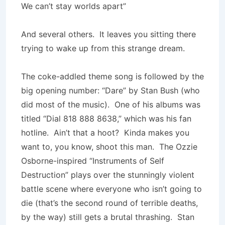
We can’t stay worlds apart”
And several others. It leaves you sitting there
trying to wake up from this strange dream.
The coke-addled theme song is followed by the
big opening number: “Dare” by Stan Bush (who
did most of the music). One of his albums was
titled “Dial 818 888 8638,” which was his fan
hotline. Ain’t that a hoot? Kinda makes you
want to, you know, shoot this man. The Ozzie
Osborne-inspired “Instruments of Self
Destruction” plays over the stunningly violent
battle scene where everyone who isn’t going to
die (that’s the second round of terrible deaths,
by the way) still gets a brutal thrashing. Stan