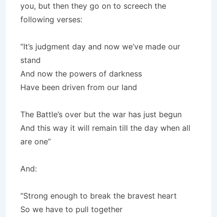
you, but then they go on to screech the
following verses:
“It’s judgment day and now we’ve made our
stand
And now the powers of darkness
Have been driven from our land
The Battle’s over but the war has just begun
And this way it will remain till the day when all
are one”
And:
“Strong enough to break the bravest heart
So we have to pull together