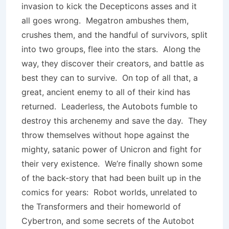
invasion to kick the Decepticons asses and it
all goes wrong. Megatron ambushes them,
crushes them, and the handful of survivors, split
into two groups, flee into the stars. Along the
way, they discover their creators, and battle as
best they can to survive. On top of all that, a
great, ancient enemy to all of their kind has
returned. Leaderless, the Autobots fumble to
destroy this archenemy and save the day. They
throw themselves without hope against the
mighty, satanic power of Unicron and fight for
their very existence. We’re finally shown some
of the back-story that had been built up in the
comics for years: Robot worlds, unrelated to
the Transformers and their homeworld of
Cybertron, and some secrets of the Autobot