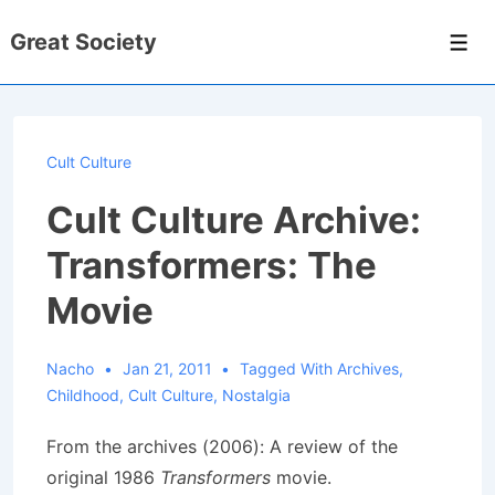
↓
Great Society
Skip
Men
to
Main
Content
Cult Culture
Cult Culture Archive:
Transformers: The
Movie
Nacho
Jan 21, 2011
Tagged With
Archives
,
Childhood
,
Cult Culture
,
Nostalgia
From the archives (2006): A review of the
original 1986
Transformers
movie.