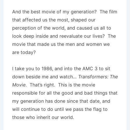
And the best movie of my generation? The film
that affected us the most, shaped our
perception of the world, and caused us all to
look deep inside and reevaluate our lives? The
movie that made us the men and women we
are today?
I take you to 1986, and into the AMC 3 to sit
down beside me and watch…
Transformers: The
Movie
. That’s right. This is the movie
responsible for all the good and bad things that
my generation has done since that date, and
will continue to do until we pass the flag to
those who inherit our world.