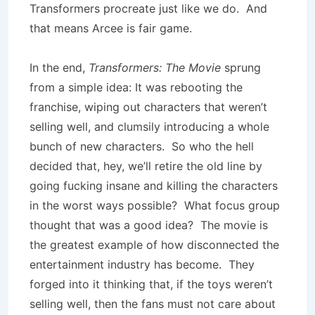
Transformers procreate just like we do. And
that means Arcee is fair game.
In the end,
Transformers: The Movie
sprung
from a simple idea: It was rebooting the
franchise, wiping out characters that weren’t
selling well, and clumsily introducing a whole
bunch of new characters. So who the hell
decided that, hey, we’ll retire the old line by
going fucking insane and killing the characters
in the worst ways possible? What focus group
thought that was a good idea? The movie is
the greatest example of how disconnected the
entertainment industry has become. They
forged into it thinking that, if the toys weren’t
selling well, then the fans must not care about