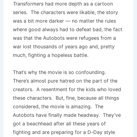
Transformers
had more depth as a cartoon
series. The characters were likable, the story
was a bit more darker — no matter the rules
where good always had to defeat bad, the fact
was that the Autobots were refugees from a
war lost thousands of years ago and, pretty
much, fighting a hopeless battle.
That’s why the movie is so confounding.
There’s almost pure hatred on the part of the
creators. A resentment for the kids who loved
these characters. But, fine, because all things
considered, the movie is amazing. The
Autobots have finally made headway. They’ve
got a beachhead after all these years of
fighting and are preparing for a D-Day style