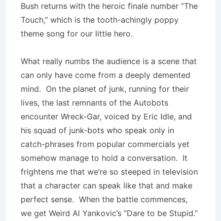
Bush returns with the heroic finale number “The
Touch,” which is the tooth-achingly poppy
theme song for our little hero.
What really numbs the audience is a scene that
can only have come from a deeply demented
mind. On the planet of junk, running for their
lives, the last remnants of the Autobots
encounter Wreck-Gar, voiced by Eric Idle, and
his squad of junk-bots who speak only in
catch-phrases from popular commercials yet
somehow manage to hold a conversation. It
frightens me that we’re so steeped in television
that a character can speak like that and make
perfect sense. When the battle commences,
we get Weird Al Yankovic’s “Dare to be Stupid.”