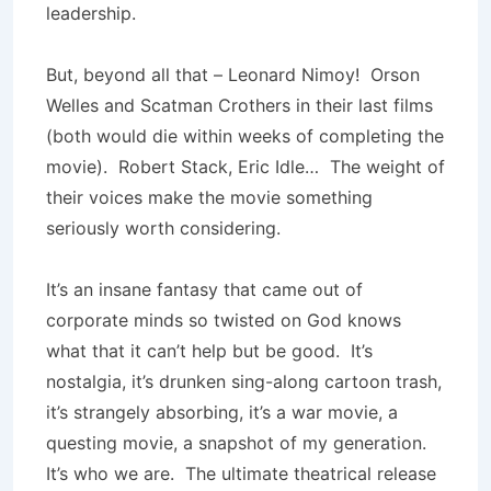
leadership.
But, beyond all that – Leonard Nimoy! Orson
Welles and Scatman Crothers in their last films
(both would die within weeks of completing the
movie). Robert Stack, Eric Idle… The weight of
their voices make the movie something
seriously worth considering.
It’s an insane fantasy that came out of
corporate minds so twisted on God knows
what that it can’t help but be good. It’s
nostalgia, it’s drunken sing-along cartoon trash,
it’s strangely absorbing, it’s a war movie, a
questing movie, a snapshot of my generation.
It’s who we are. The ultimate theatrical release