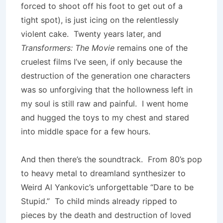
forced to shoot off his foot to get out of a
tight spot), is just icing on the relentlessly
violent cake. Twenty years later, and
Transformers: The Movie
remains one of the
cruelest films I’ve seen, if only because the
destruction of the generation one characters
was so unforgiving that the hollowness left in
my soul is still raw and painful. I went home
and hugged the toys to my chest and stared
into middle space for a few hours.
And then there’s the soundtrack. From 80’s pop
to heavy metal to dreamland synthesizer to
Weird Al Yankovic’s unforgettable “Dare to be
Stupid.” To child minds already ripped to
pieces by the death and destruction of loved