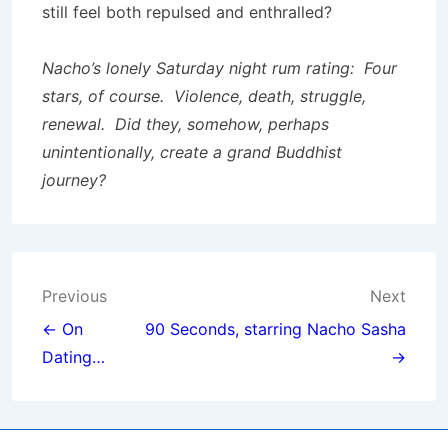
still feel both repulsed and enthralled?
Nacho’s lonely Saturday night rum rating: Four
stars, of course. Violence, death, struggle,
renewal. Did they, somehow, perhaps
unintentionally, create a grand Buddhist
journey?
Post
Previous
Next
navigation
← On
90 Seconds, starring Nacho Sasha
Dating…
→