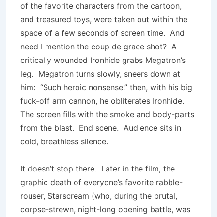
of the favorite characters from the cartoon,
and treasured toys, were taken out within the
space of a few seconds of screen time. And
need I mention the coup de grace shot? A
critically wounded Ironhide grabs Megatron’s
leg. Megatron turns slowly, sneers down at
him: “Such heroic nonsense,” then, with his big
fuck-off arm cannon, he obliterates Ironhide.
The screen fills with the smoke and body-parts
from the blast. End scene. Audience sits in
cold, breathless silence.
It doesn’t stop there. Later in the film, the
graphic death of everyone’s favorite rabble-
rouser, Starscream (who, during the brutal,
corpse-strewn, night-long opening battle, was