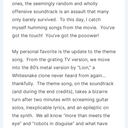
ones, the seemingly random and wholly
offensive soundtrack is an assault that many
only barely survived. To this day, I catch
myself humming songs from the movie. You’ve
got the touch! You’ve got the pooower!
My personal favorite is the update to the theme
song. From the grating TV version, we move
into the 80’s metal version by “Lion,” a
Whitesnake clone never heard from again…
thankfully. The theme song, on the soundtrack
(and during the end credits), takes a bizarre
turn after two minutes with screaming guitar
solos, inexplicable lyrics, and an epileptic on
the synth. We all know “more than meets the
eye” and “robots in disguise” and what have