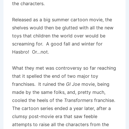
the characters.
Released as a big summer cartoon movie, the
shelves would then be glutted with all the new
toys that children the world over would be
screaming for. A good fall and winter for
Hasbro! Or…not.
What they met was controversy so far reaching
that it spelled the end of two major toy
franchises. It ruined the
GI Joe
movie, being
made by the same folks, and, pretty much,
cooled the heels of the
Transformers
franchise.
The cartoon series ended a year later, after a
clumsy post-movie era that saw feeble
attempts to raise all the characters from the