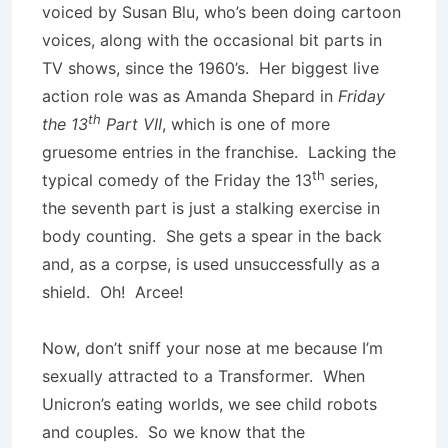
voiced by Susan Blu, who’s been doing cartoon
voices, along with the occasional bit parts in
TV shows, since the 1960’s. Her biggest live
action role was as Amanda Shepard in
Friday
th
the 13
Part VII
, which is one of more
gruesome entries in the franchise. Lacking the
th
typical comedy of the Friday the 13
series,
the seventh part is just a stalking exercise in
body counting. She gets a spear in the back
and, as a corpse, is used unsuccessfully as a
shield. Oh! Arcee!
Now, don’t sniff your nose at me because I’m
sexually attracted to a Transformer. When
Unicron’s eating worlds, we see child robots
and couples. So we know that the