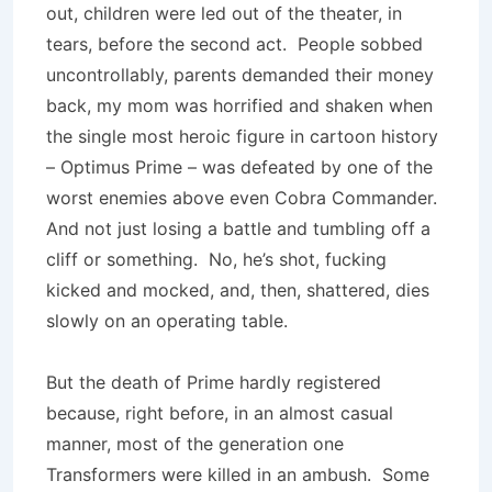
out, children were led out of the theater, in
tears, before the second act. People sobbed
uncontrollably, parents demanded their money
back, my mom was horrified and shaken when
the single most heroic figure in cartoon history
– Optimus Prime – was defeated by one of the
worst enemies above even Cobra Commander.
And not just losing a battle and tumbling off a
cliff or something. No, he’s shot, fucking
kicked and mocked, and, then, shattered, dies
slowly on an operating table.
But the death of Prime hardly registered
because, right before, in an almost casual
manner, most of the generation one
Transformers were killed in an ambush. Some