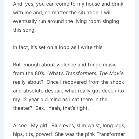
And, yes, you can come to my house and drink
with me and, no matter the situation, I will
eventually run around the living room singing
this song.
In fact, it’s set on a loop as I write this.
But enough about violence and fringe music
from the 80’s. What’s
Transformers: The Movie
really about? Once I recovered from the shock
and absolute despair, what really got deep into
my 12 year old mind as I sat there in the
theater? Sex. Yeah, that’s right.
Arcee. My girl. Blue eyes, slim waist, long legs,
hips, tits, power! She was the pink Transformer