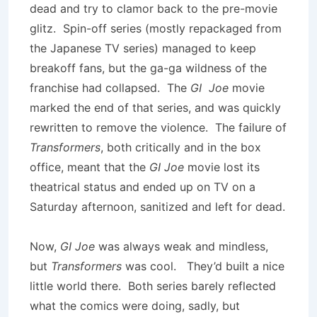
dead and try to clamor back to the pre-movie
glitz. Spin-off series (mostly repackaged from
the Japanese TV series) managed to keep
breakoff fans, but the ga-ga wildness of the
franchise had collapsed. The
GI Joe
movie
marked the end of that series, and was quickly
rewritten to remove the violence. The failure of
Transformers
, both critically and in the box
office, meant that the
GI Joe
movie lost its
theatrical status and ended up on TV on a
Saturday afternoon, sanitized and left for dead.
Now,
GI Joe
was always weak and mindless,
but
Transformers
was cool. They’d built a nice
little world there. Both series barely reflected
what the comics were doing, sadly, but