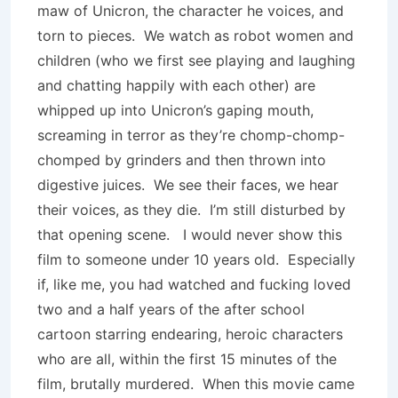
maw of Unicron, the character he voices, and
torn to pieces. We watch as robot women and
children (who we first see playing and laughing
and chatting happily with each other) are
whipped up into Unicron’s gaping mouth,
screaming in terror as they’re chomp-chomp-
chomped by grinders and then thrown into
digestive juices. We see their faces, we hear
their voices, as they die. I’m still disturbed by
that opening scene. I would never show this
film to someone under 10 years old. Especially
if, like me, you had watched and fucking loved
two and a half years of the after school
cartoon starring endearing, heroic characters
who are all, within the first 15 minutes of the
film, brutally murdered. When this movie came