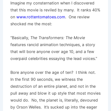
Imagine my consternation when I discovered
that this movie is reviled by many. It ranks 40%
on
www.rottentomatoes.com
. One review
shocked me the most:
“Basically,
The Transformers: The Movie
features rancid animation techniques, a story
that will bore anyone over age 10, and a few
overpaid celebrities essaying the lead voices.”
Bore anyone over the age of ten? I think not.
In the first 90 seconds, we witness the
destruction of an entire planet, and not in the
pull away and blow it up style that most movies
would do. No, the planet is, literally, devoured
by Orson Welles. It’s sucked up into the eager