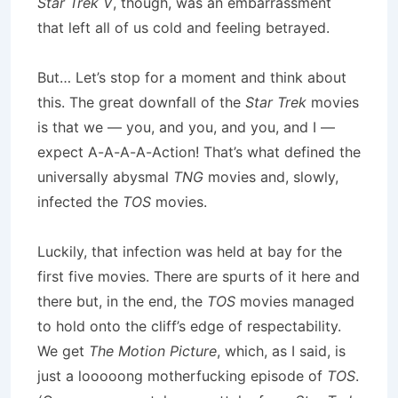
Star Trek V
, though, was an embarrassment
that left all of us cold and feeling betrayed.
But… Let’s stop for a moment and think about
this. The great downfall of the
Star Trek
movies
is that we — you, and you, and you, and I —
expect A-A-A-A-Action! That’s what defined the
universally abysmal
TNG
movies and, slowly,
infected the
TOS
movies.
Luckily, that infection was held at bay for the
first five movies. There are spurts of it here and
there but, in the end, the
TOS
movies managed
to hold onto the cliff’s edge of respectability.
We get
The Motion Picture
, which, as I said, is
just a looooong motherfucking episode of
TOS
.