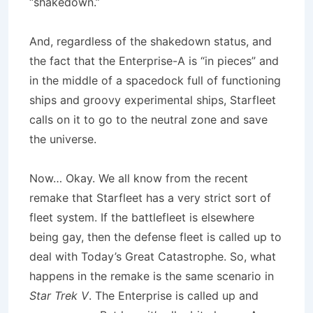
“shakedown.”
And, regardless of the shakedown status, and
the fact that the Enterprise-A is “in pieces” and
in the middle of a spacedock full of functioning
ships and groovy experimental ships, Starfleet
calls on it to go to the neutral zone and save
the universe.
Now… Okay. We all know from the recent
remake that Starfleet has a very strict sort of
fleet system. If the battlefleet is elsewhere
being gay, then the defense fleet is called up to
deal with Today’s Great Catastrophe. So, what
happens in the remake is the same scenario in
Star Trek V
. The Enterprise is called up and