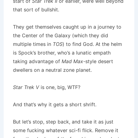
start of
Star Trek II
or earlier, were well beyond
that sort of bullshit.
They get themselves caught up in a journey to
the Center of the Galaxy (which they did
multiple times in
TOS
) to find God. At the helm
is Spock’s brother, who’s a lunatic empath
taking advantage of
Mad Max
-style desert
dwellers on a neutral zone planet.
Star Trek V
is one, big, WTF?
And that’s why it gets a short shrift.
But let’s stop, step back, and take it as just
some fucking whatever sci-fi flick. Remove it