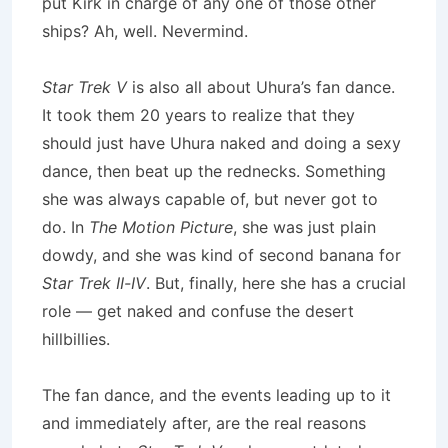
put Kirk in charge of any one of those other
ships? Ah, well. Nevermind.
Star Trek V
is also all about Uhura’s fan dance.
It took them 20 years to realize that they
should just have Uhura naked and doing a sexy
dance, then beat up the rednecks. Something
she was always capable of, but never got to
do. In
The Motion Picture
, she was just plain
dowdy, and she was kind of second banana for
Star Trek II-IV
. But, finally, here she has a crucial
role — get naked and confuse the desert
hillbillies.
The fan dance, and the events leading up to it
and immediately after, are the real reasons