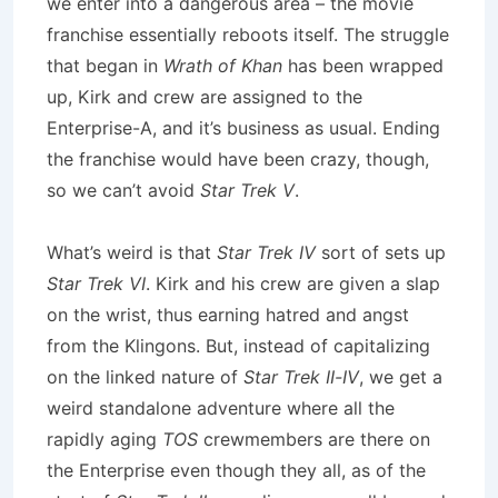
we enter into a dangerous area – the movie
franchise essentially reboots itself. The struggle
that began in
Wrath of Khan
has been wrapped
up, Kirk and crew are assigned to the
Enterprise-A, and it’s business as usual. Ending
the franchise would have been crazy, though,
so we can’t avoid
Star Trek V
.
What’s weird is that
Star Trek IV
sort of sets up
Star Trek VI
. Kirk and his crew are given a slap
on the wrist, thus earning hatred and angst
from the Klingons. But, instead of capitalizing
on the linked nature of
Star Trek II-IV
, we get a
weird standalone adventure where all the
rapidly aging
TOS
crewmembers are there on
the Enterprise even though they all, as of the