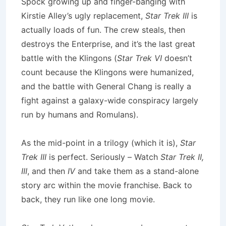
Spock growing up and finger-banging with
Kirstie Alley’s ugly replacement,
Star Trek III
is
actually loads of fun. The crew steals, then
destroys the Enterprise, and it’s the last great
battle with the Klingons (
Star Trek VI
doesn’t
count because the Klingons were humanized,
and the battle with General Chang is really a
fight against a galaxy-wide conspiracy largely
run by humans and Romulans).
As the mid-point in a trilogy (which it is),
Star
Trek III
is perfect. Seriously – Watch
Star Trek II,
III
, and then
IV
and take them as a stand-alone
story arc within the movie franchise. Back to
back, they run like one long movie.