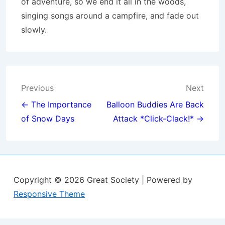
of adventure, so we end it all in the woods,
singing songs around a campfire, and fade out
slowly.
Post
Previous
Next
navigation
← The Importance
Balloon Buddies Are Back
of Snow Days
Attack *Click-Clack!* →
Copyright © 2026
Great Society
| Powered by
Responsive Theme