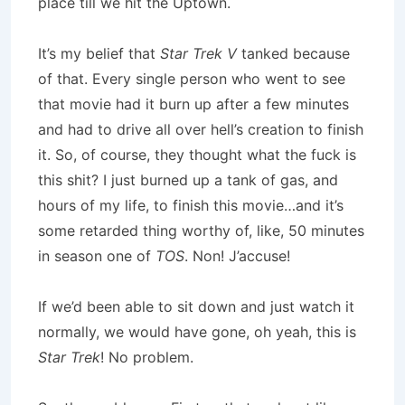
place till we hit the Uptown.
It’s my belief that
Star Trek V
tanked because
of that. Every single person who went to see
that movie had it burn up after a few minutes
and had to drive all over hell’s creation to finish
it. So, of course, they thought what the fuck is
this shit? I just burned up a tank of gas, and
hours of my life, to finish this movie…and it’s
some retarded thing worthy of, like, 50 minutes
in season one of
TOS
. Non! J’accuse!
If we’d been able to sit down and just watch it
normally, we would have gone, oh yeah, this is
Star Trek
! No problem.