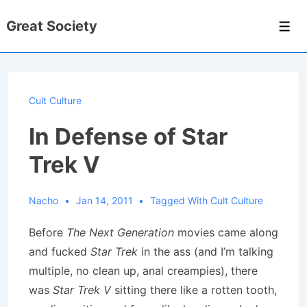
↓
Great Society
Skip
Men
to
Main
Content
Cult Culture
In Defense of Star
Trek V
Nacho
Jan 14, 2011
Tagged With
Cult Culture
Before
The Next Generation
movies came along
and fucked
Star Trek
in the ass (and I’m talking
multiple, no clean up, anal creampies), there
was
Star Trek V
sitting there like a rotten tooth,