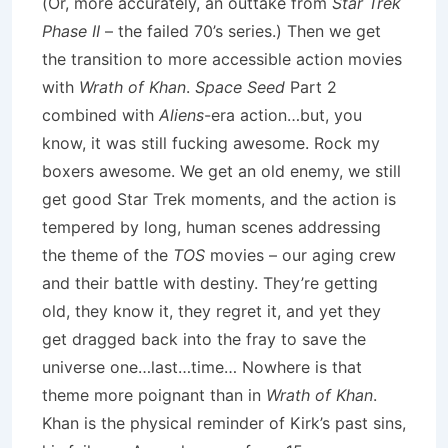
(Or, more accurately, an outtake from
Star Trek
Phase II
– the failed 70’s series.) Then we get
the transition to more accessible action movies
with
Wrath of Khan
.
Space Seed
Part 2
combined with
Aliens
-era action…but, you
know, it was still fucking awesome. Rock my
boxers awesome. We get an old enemy, we still
get good Star Trek moments, and the action is
tempered by long, human scenes addressing
the theme of the
TOS
movies – our aging crew
and their battle with destiny. They’re getting
old, they know it, they regret it, and yet they
get dragged back into the fray to save the
universe one…last…time… Nowhere is that
theme more poignant than in
Wrath of Khan
.
Khan is the physical reminder of Kirk’s past sins,