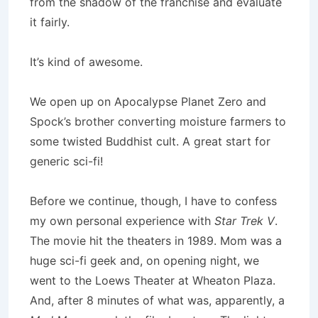
from the shadow of the franchise and evaluate
it fairly.
It’s kind of awesome.
We open up on Apocalypse Planet Zero and
Spock’s brother converting moisture farmers to
some twisted Buddhist cult. A great start for
generic sci-fi!
Before we continue, though, I have to confess
my own personal experience with
Star Trek V
.
The movie hit the theaters in 1989. Mom was a
huge sci-fi geek and, on opening night, we
went to the Loews Theater at Wheaton Plaza.
And, after 8 minutes of what was, apparently, a