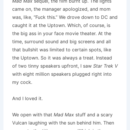
Mad Max
sequel, the film burnt up. The lights
came on, the manager apologized, and mom
was, like, “Fuck this.” We drove down to DC and
caught it at the Uptown. Which, of course, is
the big ass in your face movie theater. At the
time, surround sound and big screens and all
that bullshit was limited to certain spots, like
the Uptown. So it was always a treat. Instead
of two tinny speakers upfront, I saw
Star Trek V
with eight million speakers plugged right into
my cock.
And I loved it.
We open with that
Mad Max
stuff and a scary
Vulcan laughing with the sun behind him. Then