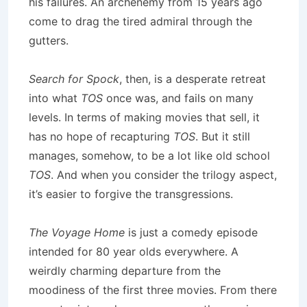
his failures. An archenemy from 15 years ago
come to drag the tired admiral through the
gutters.
Search for Spock
, then, is a desperate retreat
into what
TOS
once was, and fails on many
levels. In terms of making movies that sell, it
has no hope of recapturing
TOS
. But it still
manages, somehow, to be a lot like old school
TOS
. And when you consider the trilogy aspect,
it’s easier to forgive the transgressions.
The Voyage Home
is just a comedy episode
intended for 80 year olds everywhere. A
weirdly charming departure from the
moodiness of the first three movies. From there