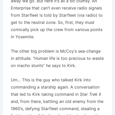
away we go. But here it’s all a bit clumsy. An
Enterprise that can’t even receive radio signals
from Starfleet is told by Starfleet (via radio) to
get to the neutral zone. So, first, they must
comically pick up the crew from various points
in Yosemite.
The other big problem is McCoy’s sea-change
in attitude. “Human life is too precious to waste
on macho stunts” he says to Kirk.
Um… This is the guy who talked Kirk into
commanding a starship again. A conversation
that led to Kirk taking command in
Star Trek II
and, from there, battling an old enemy from the
1960’s, defying Starfleet command, stealing a