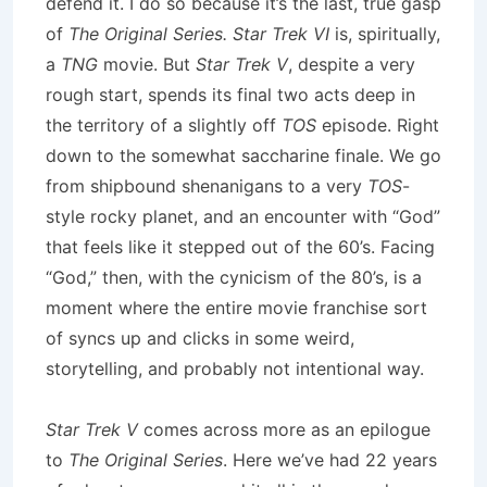
defend it. I do so because it’s the last, true gasp
of
The Original Series. Star Trek VI
is, spiritually,
a
TNG
movie. But
Star Trek V
, despite a very
rough start, spends its final two acts deep in
the territory of a slightly off
TOS
episode. Right
down to the somewhat saccharine finale. We go
from shipbound shenanigans to a very
TOS
-
style rocky planet, and an encounter with “God”
that feels like it stepped out of the 60’s. Facing
“God,” then, with the cynicism of the 80’s, is a
moment where the entire movie franchise sort
of syncs up and clicks in some weird,
storytelling, and probably not intentional way.
Star Trek V
comes across more as an epilogue
to
The Original Series
. Here we’ve had 22 years