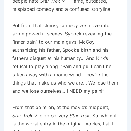
people hate
Star Trek V
— lame, outdated,
misplaced comedy and a confused storyline.
But from that clumsy comedy we move into
some powerful scenes. Sybock revealing the
“inner pain” to our main guys. McCoy
euthanizing his father, Spock’s birth and his
father’s disgust at his humanity… And Kirk’s
refusal to play along. “Pain and guilt can’t be
taken away with a magic wand. They’re the
things that make us who we are… We lose them
and we lose ourselves… I NEED my pain!”
From that point on, at the movie’s midpoint,
Star Trek V
is oh-so-very
Star Trek
. So, while it
is the worst entry in the original movies, I still