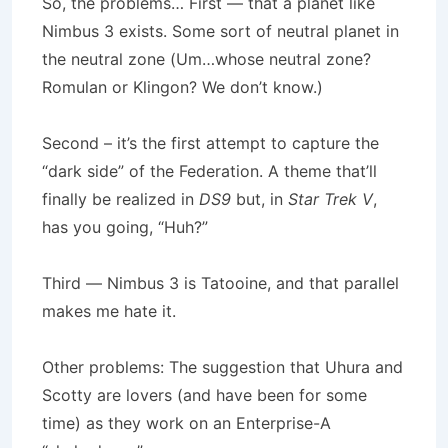
So, the problems… First — that a planet like
Nimbus 3 exists. Some sort of neutral planet in
the neutral zone (Um…whose neutral zone?
Romulan or Klingon? We don’t know.)
Second – it’s the first attempt to capture the
“dark side” of the Federation. A theme that’ll
finally be realized in
DS9
but, in
Star Trek V
,
has you going, “Huh?”
Third — Nimbus 3 is Tatooine, and that parallel
makes me hate it.
Other problems: The suggestion that Uhura and
Scotty are lovers (and have been for some
time) as they work on an Enterprise-A