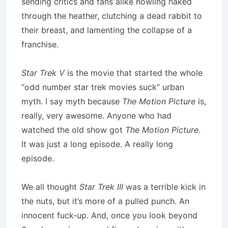
sending critics and fans alike howling naked
through the heather, clutching a dead rabbit to
their breast, and lamenting the collapse of a
franchise.
Star Trek V
is the movie that started the whole
“odd number star trek movies suck” urban
myth. I say myth because
The Motion Picture
is,
really, very awesome. Anyone who had
watched the old show got
The Motion Picture
.
It was just a long episode. A really long
episode.
We all thought
Star Trek III
was a terrible kick in
the nuts, but it’s more of a pulled punch. An
innocent fuck-up. And, once you look beyond