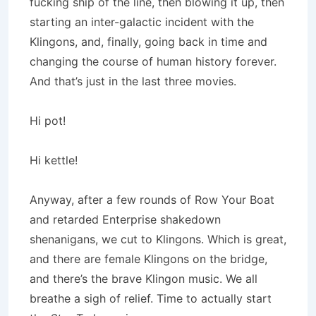
fucking ship of the line, then blowing it up, then
starting an inter-galactic incident with the
Klingons, and, finally, going back in time and
changing the course of human history forever.
And that’s just in the last three movies.
Hi pot!
Hi kettle!
Anyway, after a few rounds of Row Your Boat
and retarded Enterprise shakedown
shenanigans, we cut to Klingons. Which is great,
and there are female Klingons on the bridge,
and there’s the brave Klingon music. We all
breathe a sigh of relief. Time to actually start