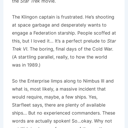
the
Star Trek
movie.
The Klingon captain is frustrated. He’s shooting
at space garbage and desperately wants to
engage a Federation starship. People scoffed at
this, but I loved it… It’s a perfect prelude to
Star
Trek VI
. The boring, final days of the Cold War.
(A startling parallel, really, to how the world
was in 1989.)
So the Enterprise limps along to Nimbus III and
what is, most likely, a massive incident that
would require, maybe, a few ships. Yes,
Starfleet says, there are plenty of available
ships… But no experienced commanders. These
words are actually spoken! So…okay. Why not