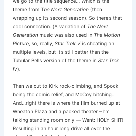
we go to the title sequence… Which is the
theme from T
he Next Generation
(then
wrapping up its second season). So there’s that
cool connection. (A variation of
The Next
Generation
music was also used in
The Motion
Picture
, so, really,
Star Trek V
is cheating on
multiple levels, but it’s still better than the
Tubular Bells version of the theme in
Star Trek
IV
).
Then we cut to Kirk rock-climbing, and Spock
being the comic relief, and McCoy bitching…
And…right there is where the film burned up at
Wheaton Plaza and a packed theater – I’m
talking standing room only — Went: HOLY SHIT!
Resulting in an hour long drive all over the