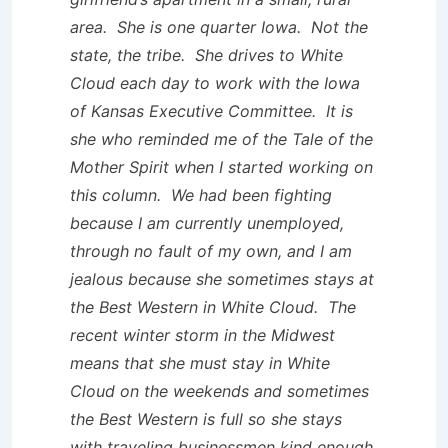
area. She is one quarter Iowa. Not the
state, the tribe. She drives to White
Cloud each day to work with the Iowa
of Kansas Executive Committee. It is
she who reminded me of the Tale of the
Mother Spirit when I started working on
this column. We had been fighting
because I am currently unemployed,
through no fault of my own, and I am
jealous because she sometimes stays at
the Best Western in White Cloud. The
recent winter storm in the Midwest
means that she must stay in White
Cloud on the weekends and sometimes
the Best Western is full so she stays
with traveling businessmen kind enough