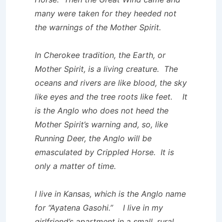
many were taken for they heeded not
the warnings of the Mother Spirit.
In Cherokee tradition, the Earth, or
Mother Spirit, is a living creature. The
oceans and rivers are like blood, the sky
like eyes and the tree roots like feet. It
is the Anglo who does not heed the
Mother Spirit’s warning and, so, like
Running Deer, the Anglo will be
emasculated by Crippled Horse. It is
only a matter of time.
I live in Kansas, which is the Anglo name
for “Ayatena Gasohi.” I live in my
girlfriend’s apartment in a small, rural