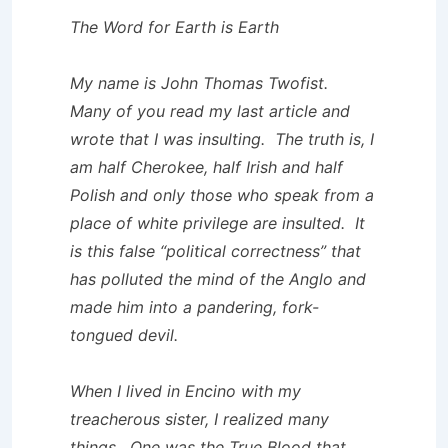
The Word for Earth is Earth
My name is John Thomas Twofist.
Many of you read my last article and
wrote that I was insulting. The truth is, I
am half Cherokee, half Irish and half
Polish and only those who speak from a
place of white privilege are insulted. It
is this false “political correctness” that
has polluted the mind of the Anglo and
made him into a pandering, fork-
tongued devil.
When I lived in Encino with my
treacherous sister, I realized many
things. One was the True Blood that