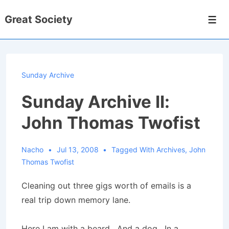
↓
Great Society
Skip
Men
to
Main
Content
Sunday Archive
Sunday Archive II:
John Thomas Twofist
Nacho
Jul 13, 2008
Tagged With
Archives
,
John
Thomas Twofist
Cleaning out three gigs worth of emails is a
real trip down memory lane.
Here I am with a beard. And a dog. In a