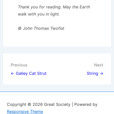
Thank you for reading. May the Earth
walk with you in light.
© John Thomas Twofist
Post
Previous
Next
navigation
← Galley Cat Strut
String →
Copyright © 2026
Great Society
| Powered by
Responsive Theme