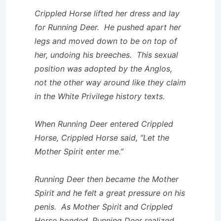
Crippled Horse lifted her dress and lay
for Running Deer. He pushed apart her
legs and moved down to be on top of
her, undoing his breeches. This sexual
position was adopted by the Anglos,
not the other way around like they claim
in the White Privilege history texts.
When Running Deer entered Crippled
Horse, Crippled Horse said, “Let the
Mother Spirit enter me.”
Running Deer then became the Mother
Spirit and he felt a great pressure on his
penis. As Mother Spirit and Crippled
Horse bonded, Running Deer realized