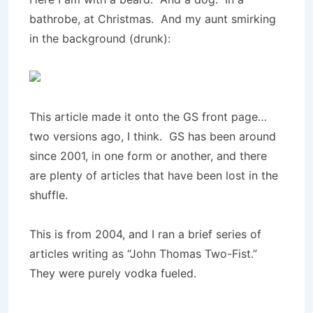
bathrobe, at Christmas. And my aunt smirking
in the background (drunk):
This article made it onto the GS front page…
two versions ago, I think. GS has been around
since 2001, in one form or another, and there
are plenty of articles that have been lost in the
shuffle.
This is from 2004, and I ran a brief series of
articles writing as “John Thomas Two-Fist.”
They were purely vodka fueled.