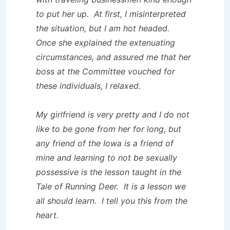
to put her up. At first, I misinterpreted
the situation, but I am hot headed.
Once she explained the extenuating
circumstances, and assured me that her
boss at the Committee vouched for
these individuals, I relaxed.
My girlfriend is very pretty and I do not
like to be gone from her for long, but
any friend of the Iowa is a friend of
mine and learning to not be sexually
possessive is the lesson taught in the
Tale of Running Deer. It is a lesson we
all should learn. I tell you this from the
heart.