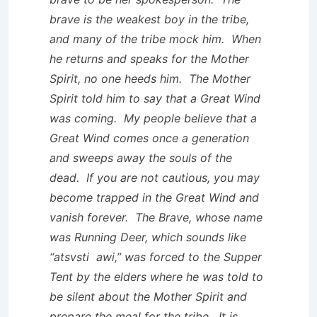
brave is the weakest boy in the tribe,
and many of the tribe mock him. When
he returns and speaks for the Mother
Spirit, no one heeds him. The Mother
Spirit told him to say that a Great Wind
was coming. My people believe that a
Great Wind comes once a generation
and sweeps away the souls of the
dead. If you are not cautious, you may
become trapped in the Great Wind and
vanish forever. The Brave, whose name
was Running Deer, which sounds like
“atsvsti awi,” was forced to the Supper
Tent by the elders where he was told to
be silent about the Mother Spirit and
prepare the meal for the tribe. It is