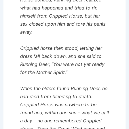
what had happened and tried to rip
himself from Crippled Horse, but her
sex closed upon him and tore his penis
away.
Crippled horse then stood, letting her
dress fall back down, and she said to
Running Deer, “You were not yet ready
for the Mother Spirit.”
When the elders found Running Deer, he
had died from bleeding to death.
Crippled Horse was nowhere to be
found and, within one sun – what we call
a day – no one remembered Crippled
Horse. Then the Great Wind came and