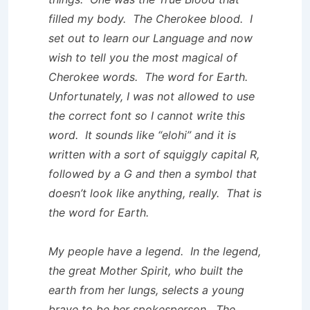
filled my body. The Cherokee blood. I
set out to learn our Language and now
wish to tell you the most magical of
Cherokee words. The word for Earth.
Unfortunately, I was not allowed to use
the correct font so I cannot write this
word. It sounds like “elohi” and it is
written with a sort of squiggly capital R,
followed by a G and then a symbol that
doesn’t look like anything, really. That is
the word for Earth.
My people have a legend. In the legend,
the great Mother Spirit, who built the
earth from her lungs, selects a young
brave to be her spokesperson. The