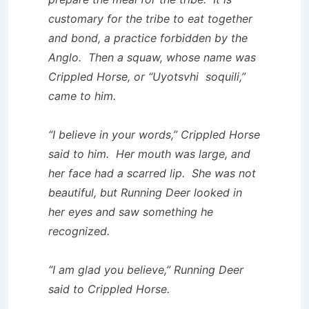
customary for the tribe to eat together
and bond, a practice forbidden by the
Anglo. Then a squaw, whose name was
Crippled Horse, or “Uyotsvhi soquili,”
came to him.
“I believe in your words,” Crippled Horse
said to him. Her mouth was large, and
her face had a scarred lip. She was not
beautiful, but Running Deer looked in
her eyes and saw something he
recognized.
“I am glad you believe,” Running Deer
said to Crippled Horse.