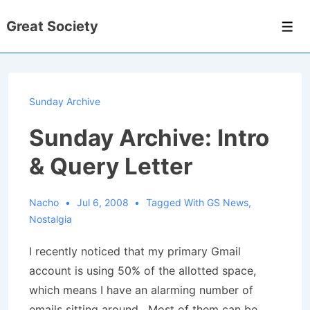
↓
Great Society
Skip
Men
to
Main
Content
Sunday Archive
Sunday Archive: Intro
& Query Letter
Nacho
Jul 6, 2008
Tagged With
GS News
,
Nostalgia
I recently noticed that my primary Gmail
account is using 50% of the allotted space,
which means I have an alarming number of
emails sitting around. Most of them can be