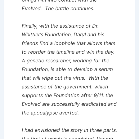
Evolved. The battle continues.
Finally, with the assistance of Dr.
Whittier’s Foundation, Daryl and his
friends find a loophole that allows them
to reorder the timeline and win the day.
A genetic researcher, working for the
Foundation, is able to develop a serum
that will wipe out the virus. With the
assistance of the government, which
supports the Foundation after 9/11, the
Evolved are successfully eradicated and
the apocalypse averted.
I had envisioned the story in three parts,
the first of which is completed, though