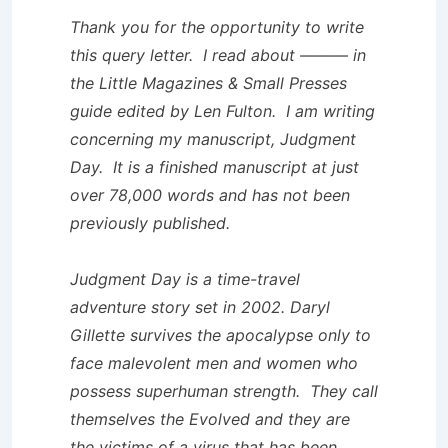
Thank you for the opportunity to write
this query letter. I read about ——— in
the
Little Magazines & Small Presses
guide edited by Len Fulton. I am writing
concerning my manuscript,
Judgment
Day
. It is a finished manuscript at just
over 78,000 words and has not been
previously published.
Judgment Day
is a time-travel
adventure story set in 2002. Daryl
Gillette survives the apocalypse only to
face malevolent men and women who
possess superhuman strength. They call
themselves the Evolved and they are
the victims of a virus that has been