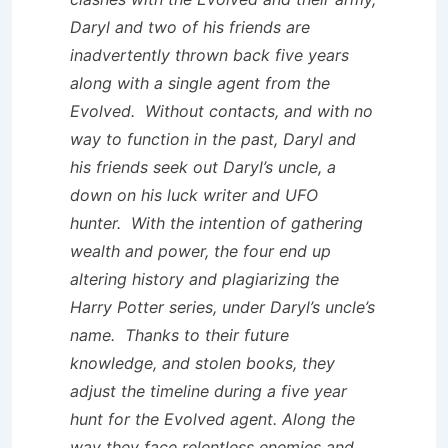
Daryl and two of his friends are
inadvertently thrown back five years
along with a single agent from the
Evolved. Without contacts, and with no
way to function in the past, Daryl and
his friends seek out Daryl’s uncle, a
down on his luck writer and UFO
hunter. With the intention of gathering
wealth and power, the four end up
altering history and plagiarizing the
Harry Potter
series, under Daryl’s uncle’s
name. Thanks to their future
knowledge, and stolen books, they
adjust the timeline during a five year
hunt for the Evolved agent. Along the
way they face relentless enemies and