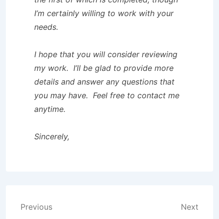
I’m certainly willing to work with your
needs.
I hope that you will consider reviewing
my work. I’ll be glad to provide more
details and answer any questions that
you may have. Feel free to contact me
anytime.
Sincerely,
Post
Previous
Next