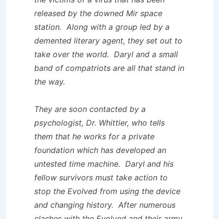
released by the downed Mir space
station. Along with a group led by a
demented literary agent, they set out to
take over the world. Daryl and a small
band of compatriots are all that stand in
the way.
They are soon contacted by a
psychologist, Dr. Whittier, who tells
them that he works for a private
foundation which has developed an
untested time machine. Daryl and his
fellow survivors must take action to
stop the Evolved from using the device
and changing history. After numerous
clashes with the Evolved and their army,