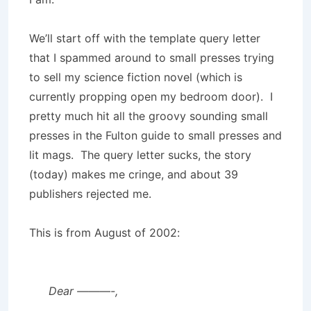
We’ll start off with the template query letter
that I spammed around to small presses trying
to sell my science fiction novel (which is
currently propping open my bedroom door). I
pretty much hit all the groovy sounding small
presses in the Fulton guide to small presses and
lit mags. The query letter sucks, the story
(today) makes me cringe, and about 39
publishers rejected me.
This is from August of 2002:
Dear ———-,