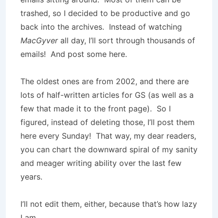
trashed, so I decided to be productive and go
back into the archives. Instead of watching
MacGyver
all day, I’ll sort through thousands of
emails! And post some here.
The oldest ones are from 2002, and there are
lots of half-written articles for GS (as well as a
few that made it to the front page). So I
figured, instead of deleting those, I’ll post them
here every Sunday! That way, my dear readers,
you can chart the downward spiral of my sanity
and meager writing ability over the last few
years.
I’ll not edit them, either, because that’s how lazy
I am.