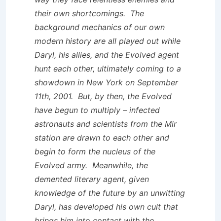
their own shortcomings. The
background mechanics of our own
modern history are all played out while
Daryl, his allies, and the Evolved agent
hunt each other, ultimately coming to a
showdown in New York on September
11th, 2001. But, by then, the Evolved
have begun to multiply – infected
astronauts and scientists from the Mir
station are drawn to each other and
begin to form the nucleus of the
Evolved army. Meanwhile, the
demented literary agent, given
knowledge of the future by an unwitting
Daryl, has developed his own cult that
brings him into contact with the