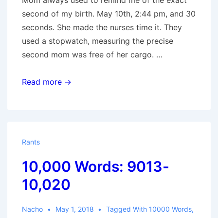
Mom always used to remind me of the exact
second of my birth. May 10th, 2:44 pm, and 30
seconds. She made the nurses time it. They
used a stopwatch, measuring the precise
second mom was free of her cargo. …
44
Read more →
Rants
10,000 Words: 9013-
10,020
Nacho
May 1, 2018
Tagged With
10000 Words
,