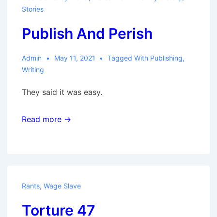
Stories
Publish And Perish
Admin
May 11, 2021
Tagged With
Publishing
,
Writing
They said it was easy.
Read more →
Rants
,
Wage Slave
Torture 47