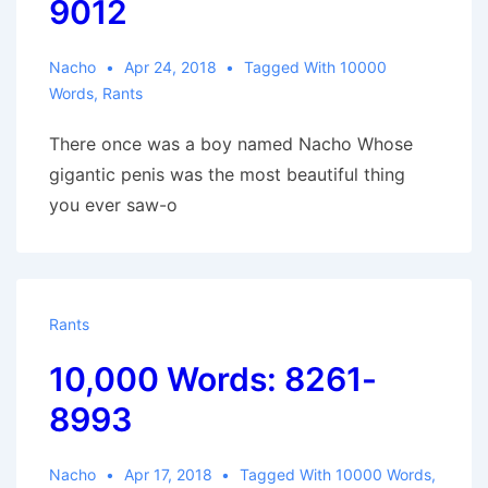
9012
Nacho
Apr 24, 2018
Tagged With
10000
Words
,
Rants
There once was a boy named Nacho Whose
gigantic penis was the most beautiful thing
you ever saw-o
Rants
10,000 Words: 8261-
8993
Nacho
Apr 17, 2018
Tagged With
10000 Words
,