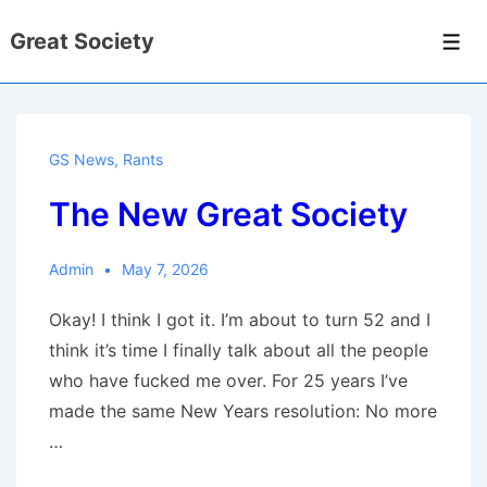
↓
Great Society
Skip
Men
to
Main
Content
GS News
,
Rants
The New Great Society
Admin
May 7, 2026
Okay! I think I got it. I’m about to turn 52 and I
think it’s time I finally talk about all the people
who have fucked me over. For 25 years I’ve
made the same New Years resolution: No more
…