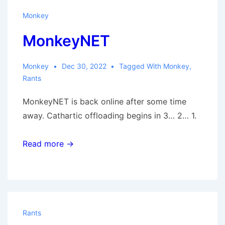
Monkey
MonkeyNET
Monkey
Dec 30, 2022
Tagged With
Monkey
,
Rants
MonkeyNET is back online after some time
away. Cathartic offloading begins in 3… 2… 1.
Read more →
Rants