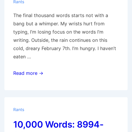
Rants
The final thousand words starts not with a
bang but a whimper. My wrists hurt from
typing, I’m losing focus on the words I’m
writing. Outside, the rain continues on this
cold, dreary February 7th. I’m hungry. I haven’t
eaten …
10,000
Read more →
Words:
9013-
10,020
Rants
10,000 Words: 8994-