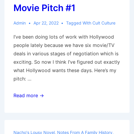
Movie Pitch #1
Admin
Apr 22, 2022
Tagged With
Cult Culture
I’ve been doing lots of work with Hollywood
people lately because we have six movie/TV
deals in various stages of negotiation which is
exciting. So now I think I’ve figured out exactly
what Hollywood wants these days. Here’s my
pitch: …
Movie
Read more →
Pitch
#1
Nacho's Lousy Novel
,
Notes From A Family History
,