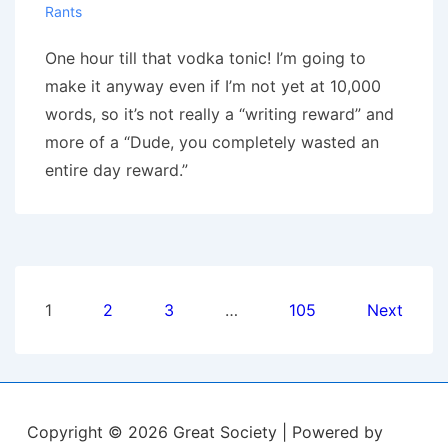
Rants
One hour till that vodka tonic! I’m going to
make it anyway even if I’m not yet at 10,000
words, so it’s not really a “writing reward” and
more of a “Dude, you completely wasted an
entire day reward.”
Posts
1
2
3
…
105
Next
pagination
Copyright © 2026
Great Society
| Powered by