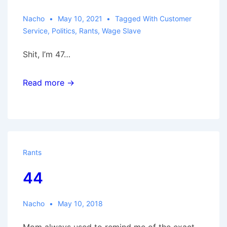
Nacho
May 10, 2021
Tagged With
Customer
Service
,
Politics
,
Rants
,
Wage Slave
Shit, I’m 47…
Read more →
Rants
44
Nacho
May 10, 2018