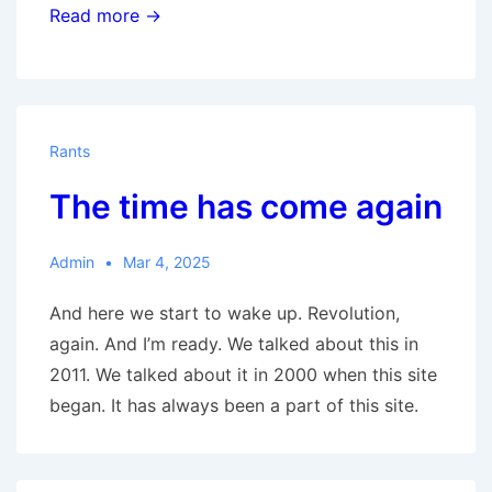
The
Read more →
New
Great
Society
Rants
The time has come again
Admin
Mar 4, 2025
And here we start to wake up. Revolution,
again. And I’m ready. We talked about this in
2011. We talked about it in 2000 when this site
began. It has always been a part of this site.