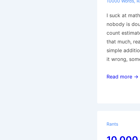
10000 Words
,
R
I suck at math
nobody is do
count estimat
that much, rea
simple additio
it wrong, some
10,000
Read more →
Words:
3143-
3959
Rants
10,000