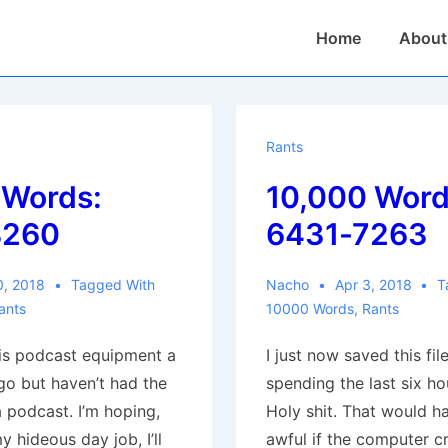
Main
Home
About
Navigation
Rants
 Words:
10,000 Word
8260
6431-7263
0, 2018
Tagged With
Nacho
Apr 3, 2018
T
ants
10000 Words
,
Rants
his podcast equipment a
I just now saved this file
o but haven’t had the
spending the last six hou
a podcast. I’m hoping,
Holy shit. That would h
y hideous day job, I’ll
awful if the computer c