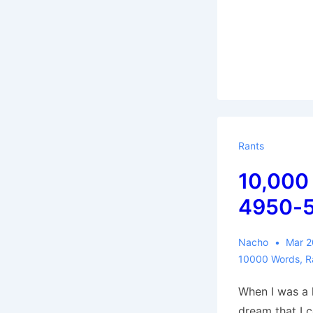
Rants
10,000
4950-
Nacho
Mar 2
10000 Words
,
R
When I was a k
dream that I c