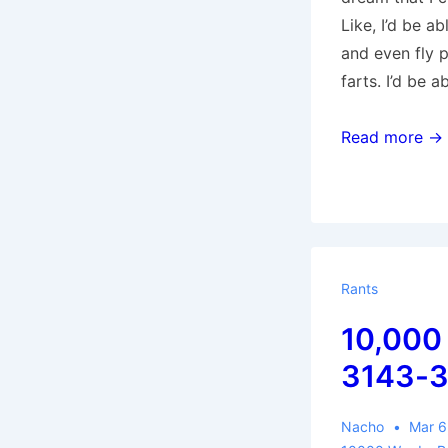
Like, I’d be ab
and even fly 
farts. I’d be 
10,000
Read more →
Words:
4950-
5415
Rants
10,000
3143-
Nacho
Mar 6