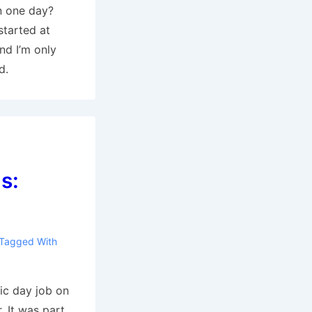
n one day?
 started at
nd I’m only
d.
s:
Tagged With
tic day job on
. It was part