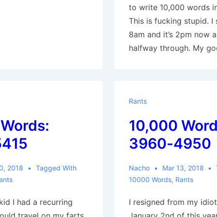
to write 10,000 words i
This is fucking stupid. I
8am and it’s 2pm now a
halfway through. My go
Rants
 Words:
10,000 Word
5415
3960-4950
0, 2018
Tagged With
Nacho
Mar 13, 2018
ants
10000 Words
,
Rants
id I had a recurring
I resigned from my idio
ould travel on my farts.
January 2nd of this year