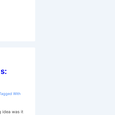
s:
Tagged With
 idea was it