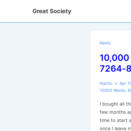
↓
Great Society
Skip
to
Main
Content
Rants
10,000
7264-
Nacho
Apr 1
10000 Words
,
R
I bought all t
few months ag
time to start 
once I leave m