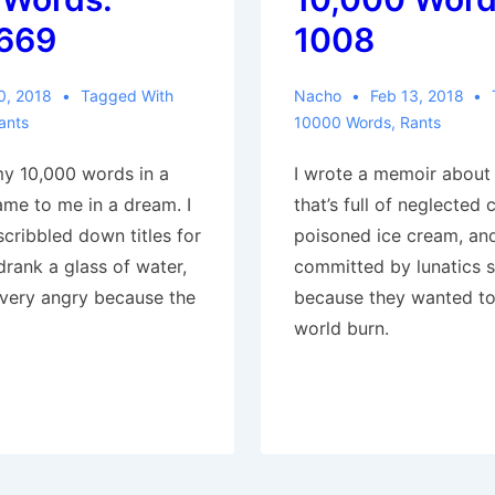
669
1008
0, 2018
Tagged With
Nacho
Feb 13, 2018
ants
10000 Words
,
Rants
my 10,000 words in a
I wrote a memoir about
ame to me in a dream. I
that’s full of neglected c
cribbled down titles for
poisoned ice cream, an
 drank a glass of water,
committed by lunatics 
very angry because the
because they wanted to
world burn.