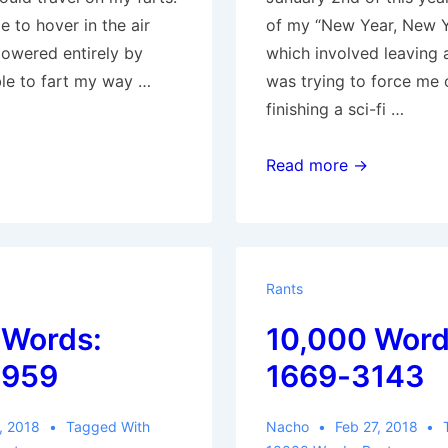
le to hover in the air
of my “New Year, New Y
powered entirely by
which involved leaving 
able to fart my way …
was trying to force me 
finishing a sci-fi …
10,000
Read more →
Words:
3960-
4950
Rants
 Words:
10,000 Word
3959
1669-3143
, 2018
Tagged With
Nacho
Feb 27, 2018