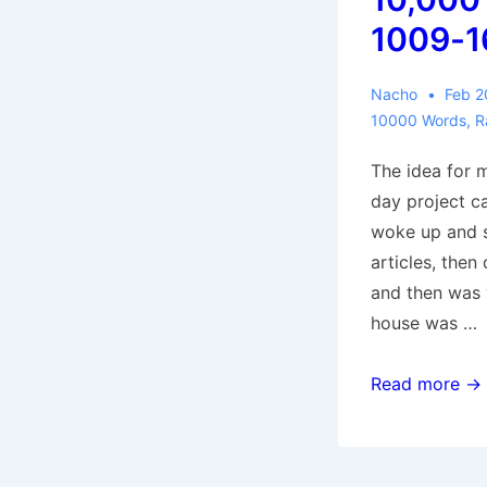
1009-1
Nacho
Feb 2
10000 Words
,
R
The idea for 
day project c
woke up and s
articles, then
and then was 
house was …
10,000
Read more →
Words:
1009-
1669