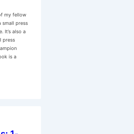
of my fellow
a small press
. It’s also a
l press
hampion
ook is a
s: 1-