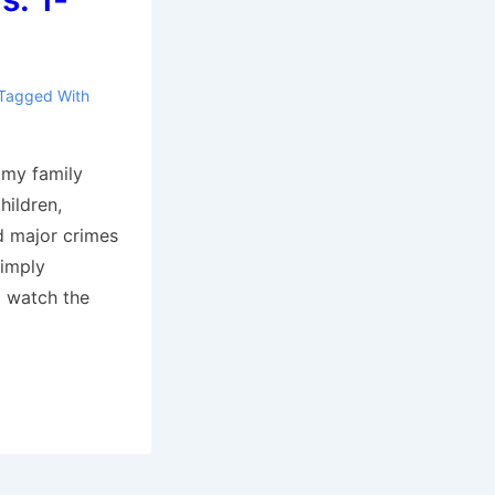
Tagged With
 my family
hildren,
d major crimes
simply
 watch the