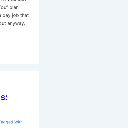
ou” plan
a day job that
out anyway,
s:
Tagged With