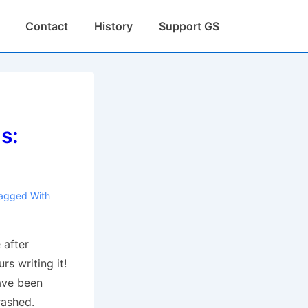
Contact
History
Support GS
s:
agged With
 after
rs writing it!
ave been
rashed.