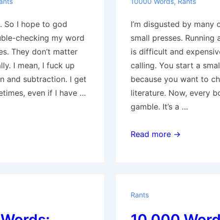
ants
10000 Words
,
Rants
. So I hope to god
I’m disgusted by many 
uble-checking my word
small presses. Running 
es. They don’t matter
is difficult and expensive
lly. I mean, I fuck up
calling. You start a smal
n and subtraction. I get
because you want to c
times, even if I have …
literature. Now, every b
gamble. It’s a …
10,000
Read more →
Words:
1669-
3143
Rants
 Words:
10,000 Word