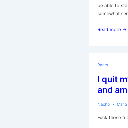
be able to st
somewhat seri
10,000
Read more →
Words:
7264-
8260
Rants
I quit 
and am
Nacho
Mar 2
Fuck those fu