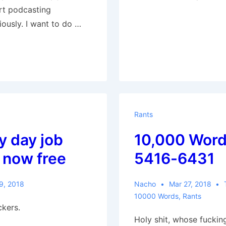
art podcasting
ously. I want to do …
Rants
my day job
10,000 Word
 now free
5416-6431
9, 2018
Nacho
Mar 27, 2018
10000 Words
,
Rants
ckers.
Holy shit, whose fucking