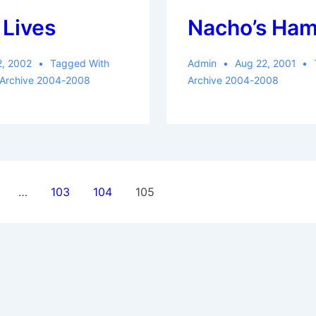
 Lives
Nacho’s Ha
2, 2002
Tagged With
Admin
Aug 22, 2001
 Archive 2004-2008
Archive 2004-2008
…
103
104
105
ion