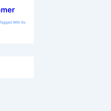
mmer
Tagged With
Gs