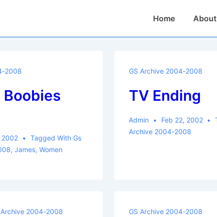
Main
Home
About
Navigation
4-2008
GS Archive 2004-2008
Boobies
TV Ending
m
Admin
Feb 22, 2002
Archive 2004-2008
, 2002
Tagged With
Gs
008
,
James
,
Women
 Archive 2004-2008
GS Archive 2004-2008