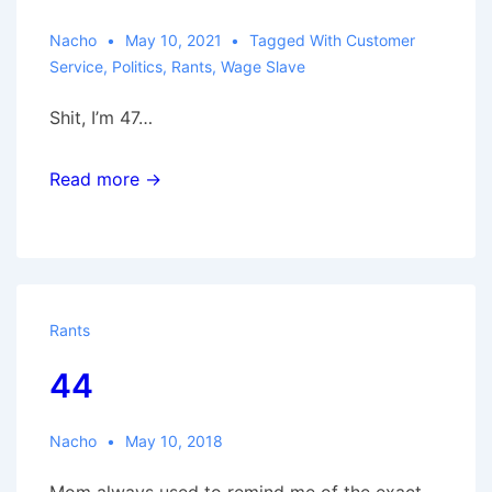
Nacho
May 10, 2021
Tagged With
Customer
Service
,
Politics
,
Rants
,
Wage Slave
Shit, I’m 47…
Read more →
Rants
44
Nacho
May 10, 2018