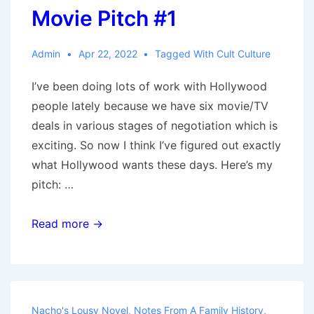
Movie Pitch #1
Admin
Apr 22, 2022
Tagged With
Cult Culture
I’ve been doing lots of work with Hollywood
people lately because we have six movie/TV
deals in various stages of negotiation which is
exciting. So now I think I’ve figured out exactly
what Hollywood wants these days. Here’s my
pitch: …
Movie
Read more →
Pitch
#1
Nacho's Lousy Novel
,
Notes From A Family History
,