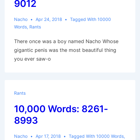
9012
Nacho
Apr 24, 2018
Tagged With
10000
Words
,
Rants
There once was a boy named Nacho Whose
gigantic penis was the most beautiful thing
you ever saw-o
Rants
10,000 Words: 8261-
8993
Nacho
Apr 17, 2018
Tagged With
10000 Words
,