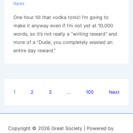
Rants
One hour till that vodka tonic! I’m going to
make it anyway even if I’m not yet at 10,000
words, so it’s not really a “writing reward” and
more of a “Dude, you completely wasted an
entire day reward.”
Posts
1
2
3
…
105
Next
pagination
Copyright © 2026
Great Society
| Powered by