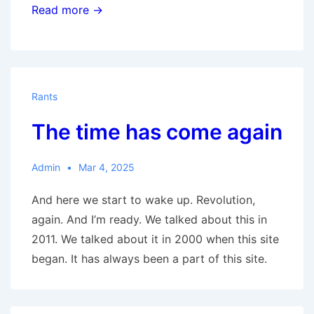
The
Read more →
New
Great
Society
Rants
The time has come again
Admin
Mar 4, 2025
And here we start to wake up. Revolution,
again. And I’m ready. We talked about this in
2011. We talked about it in 2000 when this site
began. It has always been a part of this site.