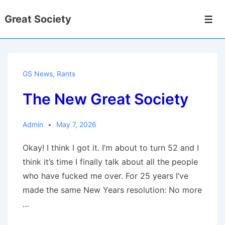
↓
Great Society
Skip
Men
to
Main
Content
GS News
,
Rants
The New Great Society
Admin
May 7, 2026
Okay! I think I got it. I’m about to turn 52 and I
think it’s time I finally talk about all the people
who have fucked me over. For 25 years I’ve
made the same New Years resolution: No more
…