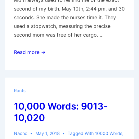
Mom always used to remind me of the exact
second of my birth. May 10th, 2:44 pm, and 30
seconds. She made the nurses time it. They
used a stopwatch, measuring the precise
second mom was free of her cargo. …
44
Read more →
Rants
10,000 Words: 9013-
10,020
Nacho
May 1, 2018
Tagged With
10000 Words
,