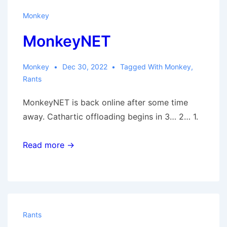
Monkey
MonkeyNET
Monkey
Dec 30, 2022
Tagged With
Monkey
,
Rants
MonkeyNET is back online after some time
away. Cathartic offloading begins in 3… 2… 1.
Read more →
Rants