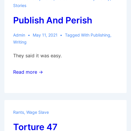
Stories
Publish And Perish
Admin
May 11, 2021
Tagged With
Publishing
,
Writing
They said it was easy.
Read more →
Rants
,
Wage Slave
Torture 47