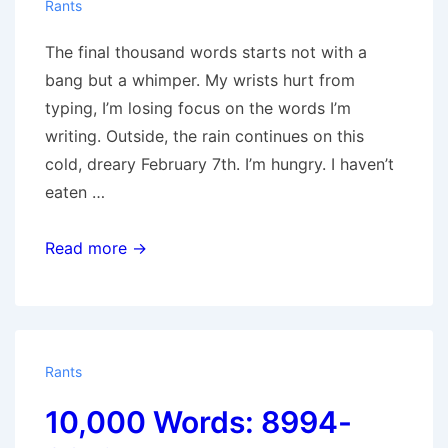
Rants
The final thousand words starts not with a
bang but a whimper. My wrists hurt from
typing, I’m losing focus on the words I’m
writing. Outside, the rain continues on this
cold, dreary February 7th. I’m hungry. I haven’t
eaten …
10,000
Read more →
Words:
9013-
10,020
Rants
10,000 Words: 8994-