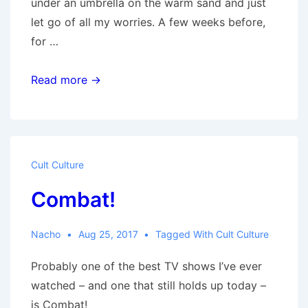
under an umbrella on the warm sand and just
let go of all my worries. A few weeks before,
for …
Source
Read more →
Material
Cult Culture
Combat!
Nacho
Aug 25, 2017
Tagged With
Cult Culture
Probably one of the best TV shows I’ve ever
watched – and one that still holds up today –
is Combat!