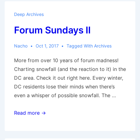
Deep Archives
Forum Sundays II
Nacho
Oct 1, 2017
Tagged With
Archives
More from over 10 years of forum madness!
Charting snowfall (and the reaction to it) in the
DC area. Check it out right here. Every winter,
DC residents lose their minds when there’s
even a whisper of possible snowfall. The …
Forum
Read more →
Sundays
II