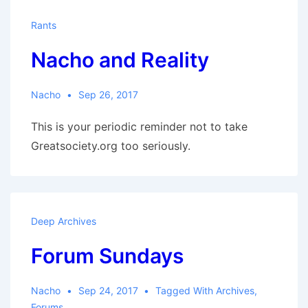
Rants
Nacho and Reality
Nacho
Sep 26, 2017
This is your periodic reminder not to take
Greatsociety.org too seriously.
Deep Archives
Forum Sundays
Nacho
Sep 24, 2017
Tagged With
Archives
,
Forums