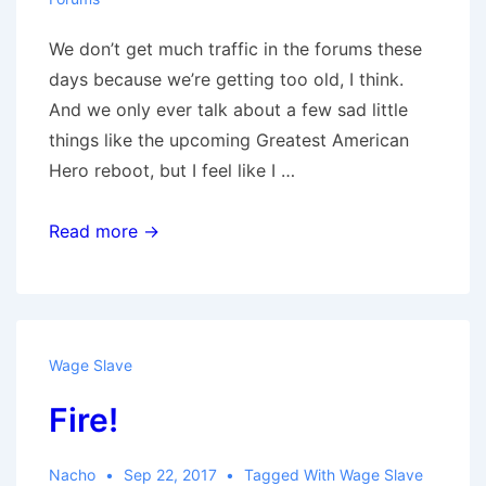
We don’t get much traffic in the forums these
days because we’re getting too old, I think.
And we only ever talk about a few sad little
things like the upcoming Greatest American
Hero reboot, but I feel like I …
Forum
Read more →
Sundays
Wage Slave
Fire!
Nacho
Sep 22, 2017
Tagged With
Wage Slave