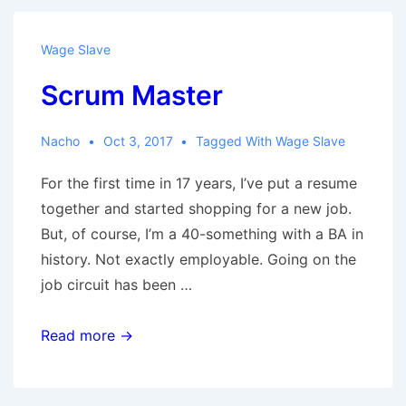
Wage Slave
Scrum Master
Nacho
Oct 3, 2017
Tagged With
Wage Slave
For the first time in 17 years, I’ve put a resume
together and started shopping for a new job.
But, of course, I’m a 40-something with a BA in
history. Not exactly employable. Going on the
job circuit has been …
Scrum
Read more →
Master