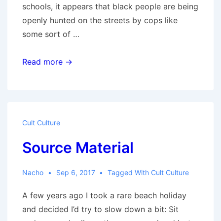
schools, it appears that black people are being
openly hunted on the streets by cops like
some sort of …
Fear
Read more →
Diary
Cult Culture
Source Material
Nacho
Sep 6, 2017
Tagged With
Cult Culture
A few years ago I took a rare beach holiday
and decided I’d try to slow down a bit: Sit