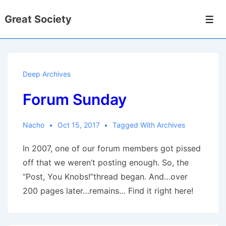
↓
Great Society
Skip
Men
to
Main
Content
Deep Archives
Forum Sunday
Nacho
Oct 15, 2017
Tagged With
Archives
In 2007, one of our forum members got pissed
off that we weren’t posting enough. So, the
“Post, You Knobs!”thread began. And…over
200 pages later…remains… Find it right here!