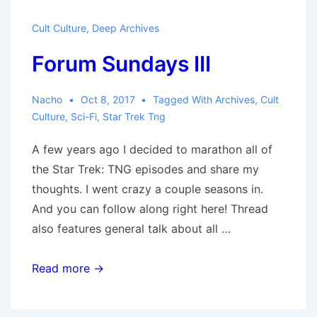
Cult Culture
,
Deep Archives
Forum Sundays III
Nacho
Oct 8, 2017
Tagged With
Archives
,
Cult
Culture
,
Sci-Fi
,
Star Trek Tng
A few years ago I decided to marathon all of
the Star Trek: TNG episodes and share my
thoughts. I went crazy a couple seasons in.
And you can follow along right here! Thread
also features general talk about all …
Forum
Read more →
Sundays
III