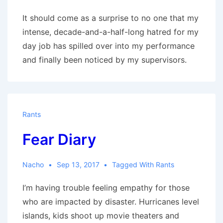
It should come as a surprise to no one that my
intense, decade-and-a-half-long hatred for my
day job has spilled over into my performance
and finally been noticed by my supervisors.
Rants
Fear Diary
Nacho
Sep 13, 2017
Tagged With
Rants
I’m having trouble feeling empathy for those
who are impacted by disaster. Hurricanes level
islands, kids shoot up movie theaters and