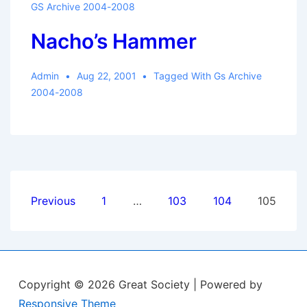
GS Archive 2004-2008
Nacho’s Hammer
Admin
Aug 22, 2001
Tagged With
Gs Archive
2004-2008
Posts
Previous
1
…
103
104
105
pagination
Copyright © 2026
Great Society
| Powered by
Responsive Theme