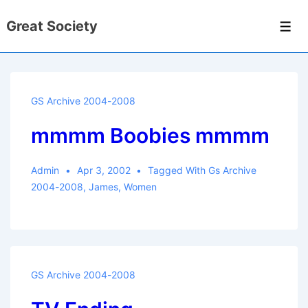
↓
Great Society
Skip
Men
to
Main
Content
GS Archive 2004-2008
mmmm Boobies mmmm
Admin
Apr 3, 2002
Tagged With
Gs Archive
2004-2008
,
James
,
Women
GS Archive 2004-2008