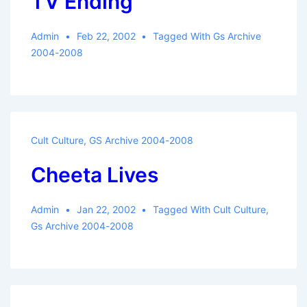
TV Ending
Admin
Feb 22, 2002
Tagged With
Gs Archive
2004-2008
Cult Culture
,
GS Archive 2004-2008
Cheeta Lives
Admin
Jan 22, 2002
Tagged With
Cult Culture
,
Gs Archive 2004-2008