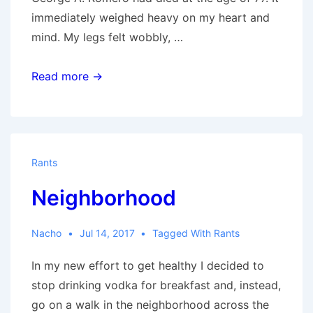
immediately weighed heavy on my heart and
mind. My legs felt wobbly, …
Romero
Read more →
&
Me
by
Rottingcorpse
Rants
Neighborhood
Nacho
Jul 14, 2017
Tagged With
Rants
In my new effort to get healthy I decided to
stop drinking vodka for breakfast and, instead,
go on a walk in the neighborhood across the