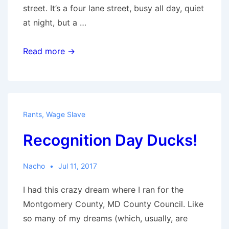
street. It’s a four lane street, busy all day, quiet
at night, but a …
Neighborhood
Read more →
Rants
,
Wage Slave
Recognition Day Ducks!
Nacho
Jul 11, 2017
I had this crazy dream where I ran for the
Montgomery County, MD County Council. Like
so many of my dreams (which, usually, are