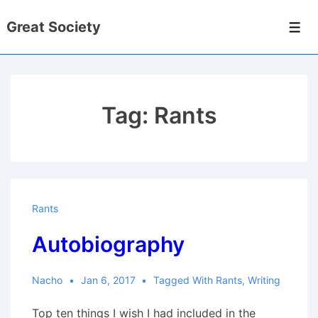
↓
Great Society
Skip
Men
to
Main
Content
Tag:
Rants
Rants
Autobiography
Nacho
Jan 6, 2017
Tagged With
Rants
,
Writing
Top ten things I wish I had included in the