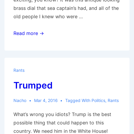
brass dial that sea captain’s had, and all of the
old people I knew who were …
Pressure
Read more →
Rants
Trumped
Nacho
Mar 4, 2016
Tagged With
Politics
,
Rants
What’s wrong you idiots? Trump is the best
possible thing that could happen to this
country. We need him in the White House!