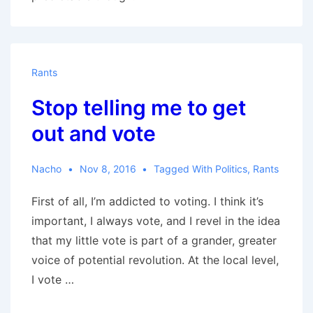
Rants
Stop telling me to get
out and vote
Nacho
Nov 8, 2016
Tagged With
Politics
,
Rants
First of all, I’m addicted to voting. I think it’s
important, I always vote, and I revel in the idea
that my little vote is part of a grander, greater
voice of potential revolution. At the local level,
I vote …