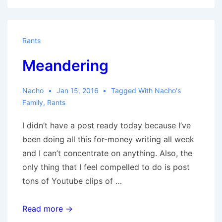
Rants
Meandering
Nacho
Jan 15, 2016
Tagged With
Nacho's
Family
,
Rants
I didn’t have a post ready today because I’ve
been doing all this for-money writing all week
and I can’t concentrate on anything. Also, the
only thing that I feel compelled to do is post
tons of Youtube clips of …
Meandering
Read more →