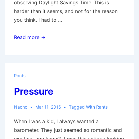
observing Daylight Savings Time. This is
harder than it seems, and not for the reason
you think. I had to …
Down
Read more →
with
the
DST
Rants
Pressure
Nacho
Mar 11, 2016
Tagged With
Rants
When I was a kid, I always wanted a
barometer. They just seemed so romantic and
exciting, you know? It was this antique looking