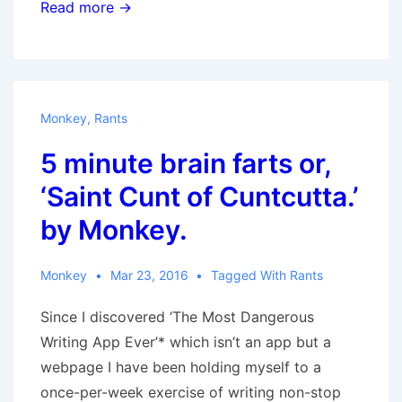
Stop
Read more →
telling
me
to
get
Monkey
,
Rants
out
5 minute brain farts or,
and
vote
‘Saint Cunt of Cuntcutta.’
by Monkey.
Monkey
Mar 23, 2016
Tagged With
Rants
Since I discovered ‘The Most Dangerous
Writing App Ever’* which isn’t an app but a
webpage I have been holding myself to a
once-per-week exercise of writing non-stop