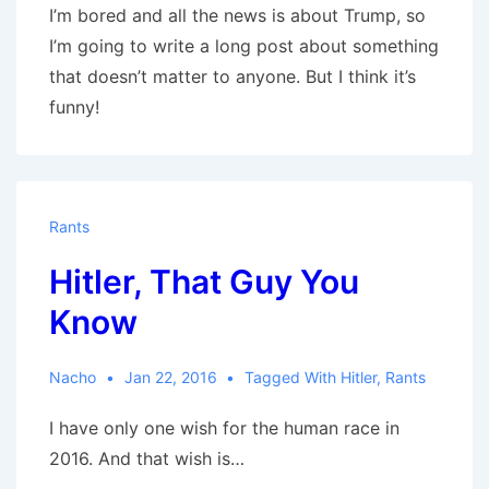
I’m bored and all the news is about Trump, so
I’m going to write a long post about something
that doesn’t matter to anyone. But I think it’s
funny!
Rants
Hitler, That Guy You
Know
Nacho
Jan 22, 2016
Tagged With
Hitler
,
Rants
I have only one wish for the human race in
2016. And that wish is…