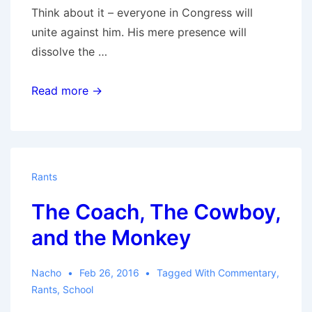
Think about it – everyone in Congress will
unite against him. His mere presence will
dissolve the …
Trumped
Read more →
Rants
The Coach, The Cowboy,
and the Monkey
Nacho
Feb 26, 2016
Tagged With
Commentary
,
Rants
,
School