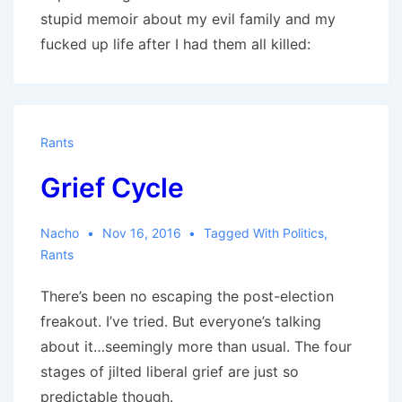
stupid memoir about my evil family and my
fucked up life after I had them all killed:
Rants
Grief Cycle
Nacho
Nov 16, 2016
Tagged With
Politics
,
Rants
There’s been no escaping the post-election
freakout. I’ve tried. But everyone’s talking
about it…seemingly more than usual. The four
stages of jilted liberal grief are just so
predictable though.