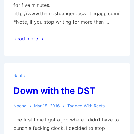
for five minutes.
http://www.themostdangerouswritingapp.com/
*Note, if you stop writing for more than …
5
Read more →
minute
brain
farts
or,
Rants
‘Saint
Down with the DST
Cunt
of
Cuntcutta.’
Nacho
Mar 18, 2016
Tagged With
Rants
by
The first time I got a job where I didn’t have to
Monkey.
punch a fucking clock, I decided to stop