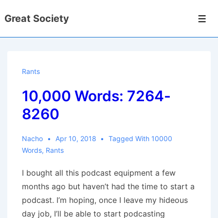
↓
Great Society
Skip
Men
to
Main
Content
Rants
10,000 Words: 7264-
8260
Nacho
Apr 10, 2018
Tagged With
10000
Words
,
Rants
I bought all this podcast equipment a few
months ago but haven’t had the time to start a
podcast. I’m hoping, once I leave my hideous
day job, I’ll be able to start podcasting