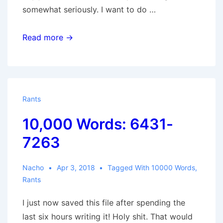
somewhat seriously. I want to do …
10,000
Read more →
Words:
7264-
8260
Rants
10,000 Words: 6431-
7263
Nacho
Apr 3, 2018
Tagged With
10000 Words
,
Rants
I just now saved this file after spending the
last six hours writing it! Holy shit. That would