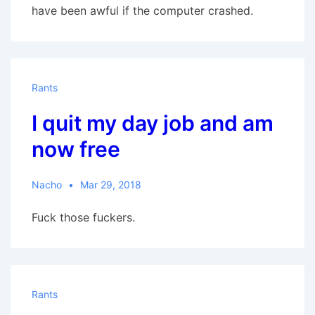
have been awful if the computer crashed.
Rants
I quit my day job and am
now free
Nacho
Mar 29, 2018
Fuck those fuckers.
Rants