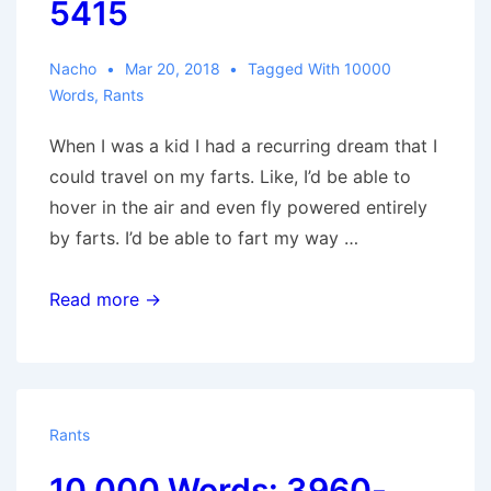
5415
Nacho
Mar 20, 2018
Tagged With
10000
Words
,
Rants
When I was a kid I had a recurring dream that I
could travel on my farts. Like, I’d be able to
hover in the air and even fly powered entirely
by farts. I’d be able to fart my way …
10,000
Read more →
Words:
4950-
5415
Rants
10,000 Words: 3960-