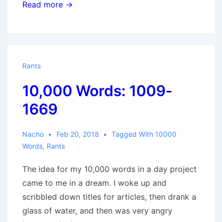
10,000
Read more →
Words:
1669-
3143
Rants
10,000 Words: 1009-
1669
Nacho
Feb 20, 2018
Tagged With
10000
Words
,
Rants
The idea for my 10,000 words in a day project
came to me in a dream. I woke up and
scribbled down titles for articles, then drank a
glass of water, and then was very angry