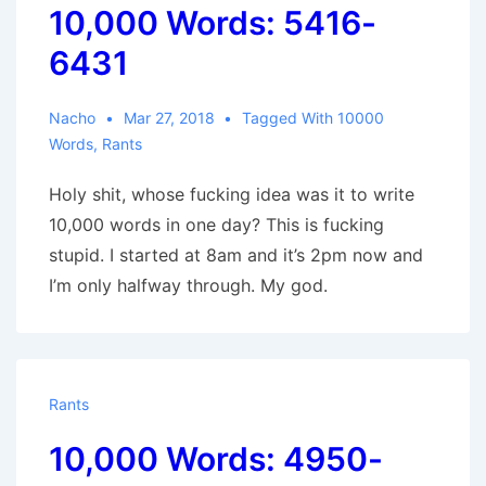
10,000 Words: 5416-
6431
Nacho
Mar 27, 2018
Tagged With
10000
Words
,
Rants
Holy shit, whose fucking idea was it to write
10,000 words in one day? This is fucking
stupid. I started at 8am and it’s 2pm now and
I’m only halfway through. My god.
Rants
10,000 Words: 4950-