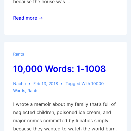
because the house was …
10,000
Read more →
Words:
1009-
1669
Rants
10,000 Words: 1-1008
Nacho
Feb 13, 2018
Tagged With
10000
Words
,
Rants
I wrote a memoir about my family that’s full of
neglected children, poisoned ice cream, and
major crimes committed by lunatics simply
because they wanted to watch the world burn.