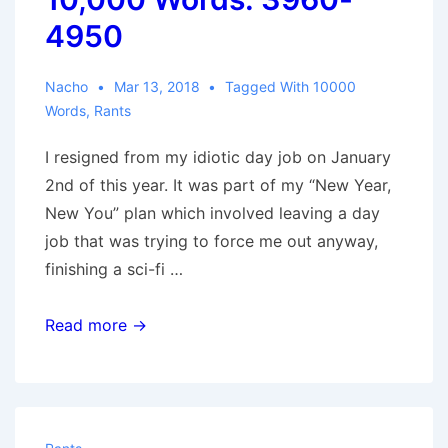
4950
Nacho
Mar 13, 2018
Tagged With
10000
Words
,
Rants
I resigned from my idiotic day job on January
2nd of this year. It was part of my “New Year,
New You” plan which involved leaving a day
job that was trying to force me out anyway,
finishing a sci-fi …
10,000
Read more →
Words:
3960-
4950