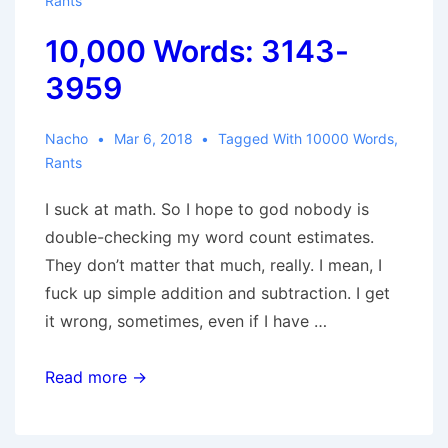
Rants
10,000 Words: 3143-
3959
Nacho
Mar 6, 2018
Tagged With
10000 Words
,
Rants
I suck at math. So I hope to god nobody is
double-checking my word count estimates.
They don’t matter that much, really. I mean, I
fuck up simple addition and subtraction. I get
it wrong, sometimes, even if I have …
10,000
Read more →
Words:
3143-