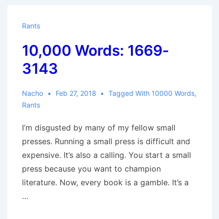
3959
Rants
10,000 Words: 1669-
3143
Nacho
Feb 27, 2018
Tagged With
10000 Words
,
Rants
I’m disgusted by many of my fellow small
presses. Running a small press is difficult and
expensive. It’s also a calling. You start a small
press because you want to champion
literature. Now, every book is a gamble. It’s a
…