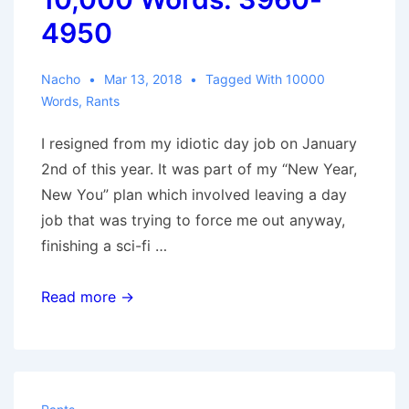
4950
Nacho
Mar 13, 2018
Tagged With
10000
Words
,
Rants
I resigned from my idiotic day job on January
2nd of this year. It was part of my “New Year,
New You” plan which involved leaving a day
job that was trying to force me out anyway,
finishing a sci-fi …
10,000
Read more →
Words:
3960-
4950