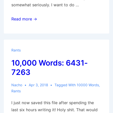
somewhat seriously. I want to do …
10,000
Read more →
Words:
7264-
8260
Rants
10,000 Words: 6431-
7263
Nacho
Apr 3, 2018
Tagged With
10000 Words
,
Rants
I just now saved this file after spending the
last six hours writing it! Holy shit. That would