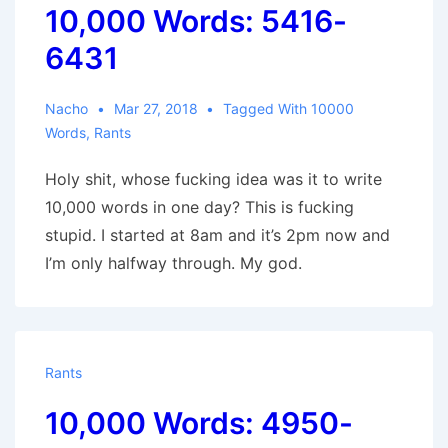
10,000 Words: 5416-
6431
Nacho
Mar 27, 2018
Tagged With
10000
Words
,
Rants
Holy shit, whose fucking idea was it to write
10,000 words in one day? This is fucking
stupid. I started at 8am and it’s 2pm now and
I’m only halfway through. My god.
Rants
10,000 Words: 4950-