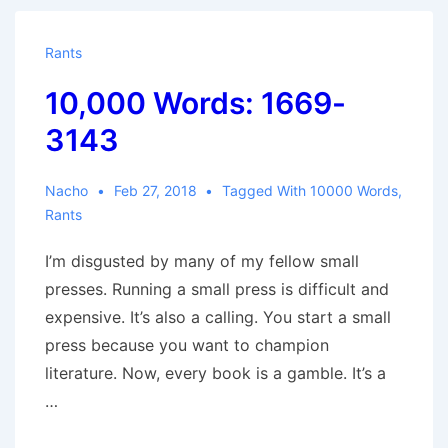
3959
Rants
10,000 Words: 1669-
3143
Nacho
Feb 27, 2018
Tagged With
10000 Words
,
Rants
I’m disgusted by many of my fellow small
presses. Running a small press is difficult and
expensive. It’s also a calling. You start a small
press because you want to champion
literature. Now, every book is a gamble. It’s a
…