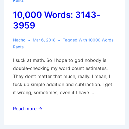
Rants
10,000 Words: 3143-
3959
Nacho
Mar 6, 2018
Tagged With
10000 Words
,
Rants
I suck at math. So I hope to god nobody is
double-checking my word count estimates.
They don’t matter that much, really. I mean, I
fuck up simple addition and subtraction. I get
it wrong, sometimes, even if I have …
10,000
Read more →
Words:
3143-