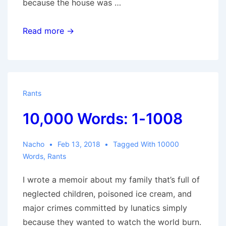
because the house was …
10,000
Read more →
Words:
1009-
1669
Rants
10,000 Words: 1-1008
Nacho
Feb 13, 2018
Tagged With
10000
Words
,
Rants
I wrote a memoir about my family that’s full of
neglected children, poisoned ice cream, and
major crimes committed by lunatics simply
because they wanted to watch the world burn.