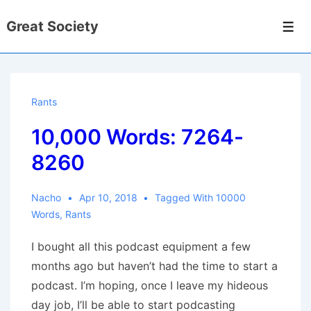
↓
Great Society
Skip
Men
to
Main
Content
Rants
10,000 Words: 7264-
8260
Nacho
Apr 10, 2018
Tagged With
10000
Words
,
Rants
I bought all this podcast equipment a few
months ago but haven’t had the time to start a
podcast. I’m hoping, once I leave my hideous
day job, I’ll be able to start podcasting