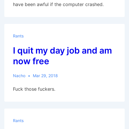
have been awful if the computer crashed.
Rants
I quit my day job and am
now free
Nacho
Mar 29, 2018
Fuck those fuckers.
Rants