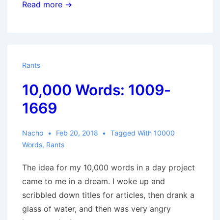
10,000
Read more →
Words:
1669-
3143
Rants
10,000 Words: 1009-
1669
Nacho
Feb 20, 2018
Tagged With
10000
Words
,
Rants
The idea for my 10,000 words in a day project
came to me in a dream. I woke up and
scribbled down titles for articles, then drank a
glass of water, and then was very angry