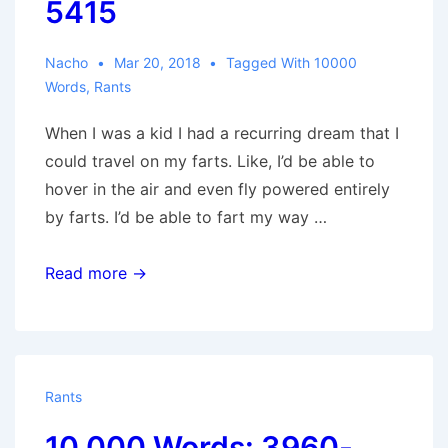
5415
Nacho
Mar 20, 2018
Tagged With
10000
Words
,
Rants
When I was a kid I had a recurring dream that I
could travel on my farts. Like, I’d be able to
hover in the air and even fly powered entirely
by farts. I’d be able to fart my way …
10,000
Read more →
Words:
4950-
5415
Rants
10,000 Words: 3960-