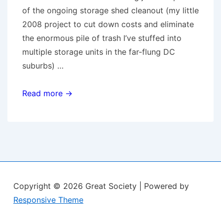
of the ongoing storage shed cleanout (my little
2008 project to cut down costs and eliminate
the enormous pile of trash I’ve stuffed into
multiple storage units in the far-flung DC
suburbs) …
Sell-
Read more →
Crazy
Copyright © 2026
Great Society
| Powered by
Responsive Theme