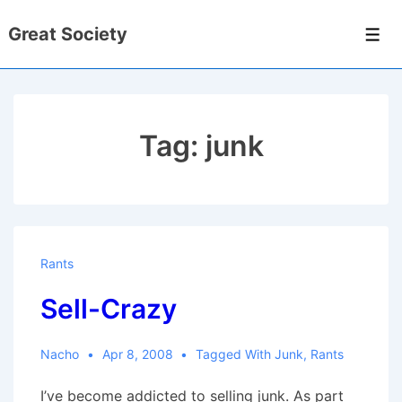
↓
Great Society
Skip
Men
to
Main
Content
Tag:
junk
Rants
Sell-Crazy
Nacho
Apr 8, 2008
Tagged With
Junk
,
Rants
I’ve become addicted to selling junk. As part