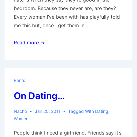
bedroom. Because they never are, are they?
Every woman I’ve been with has playfully told
me this but, once I get them in …
Hubris
Read more →
Rants
On Dating…
Nacho
Jan 20, 2011
Tagged With
Dating
,
Women
People think I need a girlfriend. Friends say it’s