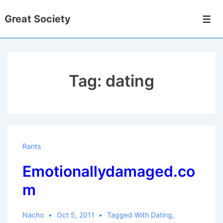
↓
Great Society
Skip
Men
to
Main
Content
Tag:
dating
Rants
Emotionallydamaged.co
m
Nacho
Oct 5, 2011
Tagged With
Dating
,