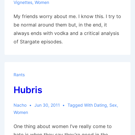
Vignettes
,
Women
My friends worry about me. I know this. I try to
be normal around them but, in the end, it
always ends with vodka and a critical analysis
of Stargate episodes.
Rants
Hubris
Nacho
Jun 30, 2011
Tagged With
Dating
,
Sex
,
Women
One thing about women I’ve really come to
hate is when they say they’re good in the