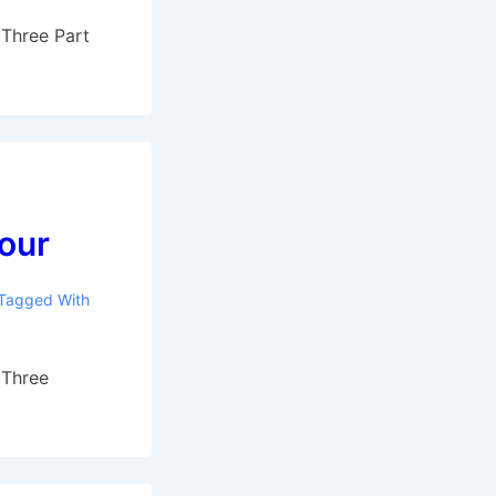
 Three Part
four
Tagged With
 Three