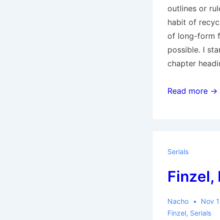
outlines or r
habit of recyc
of long-form fl
possible. I sta
chapter headi
Serials
Read more →
Section:
“Season
of
the
Serials
Witch”
Finzel,
intro
Nacho
Nov 1
Finzel
,
Serials