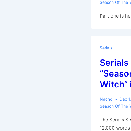
Season Of The 
Part one is he
Serials
Serials
“Season
Witch” 
Nacho
Dec 1
Season Of The 
The Serials Se
12,000 words 