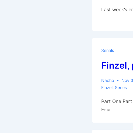
Last week’s en
Serials
Finzel, 
Nacho
Nov 3
Finzel
,
Series
Part One Part
Four