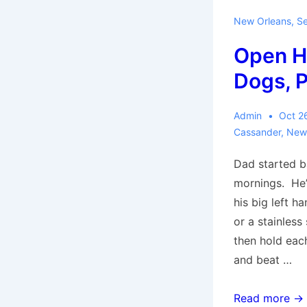
New Orleans
,
Se
Open H
Dogs, P
Admin
Oct 2
Cassander
,
New
Dad started b
mornings. He’
his big left ha
or a stainless
then hold eac
and beat …
Open
Read more →