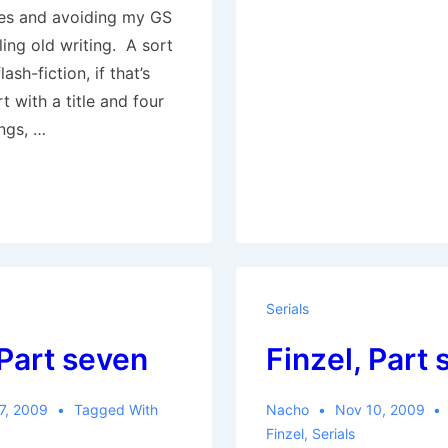
ules and avoiding my GS
ling old writing. A sort
ash-fiction, if that’s
rt with a title and four
ngs, …
Serials
 Part seven
Finzel, Part 
7, 2009
Tagged With
Nacho
Nov 10, 2009
Finzel
,
Serials