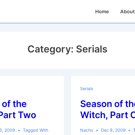
Main
Home
About
Navigation
Category:
Serials
Serials
of the
Season of th
Part Two
Witch, Part 
5, 2009
Tagged With
Nacho
Dec 8, 2009