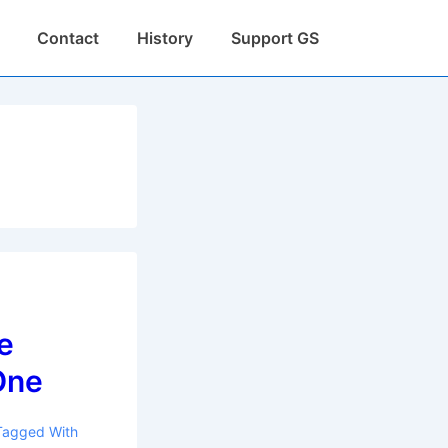
Contact
History
Support GS
e
One
Tagged With