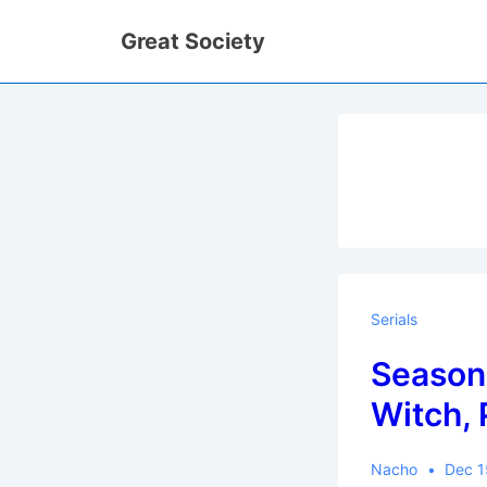
↓
Great Society
Skip
to
Main
Content
Serials
Season 
Witch, 
Nacho
Dec 1