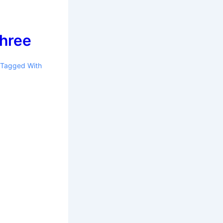
three
Tagged With