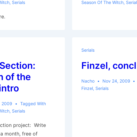
Witch
,
Serials
Season Of The Witch
,
Seria
re.
Serials
 Section:
Finzel, conc
 of the
Nacho
Nov 24, 2009
intro
Finzel
,
Serials
, 2009
Tagged With
Witch
,
Serials
ction project: Write
a month, free of