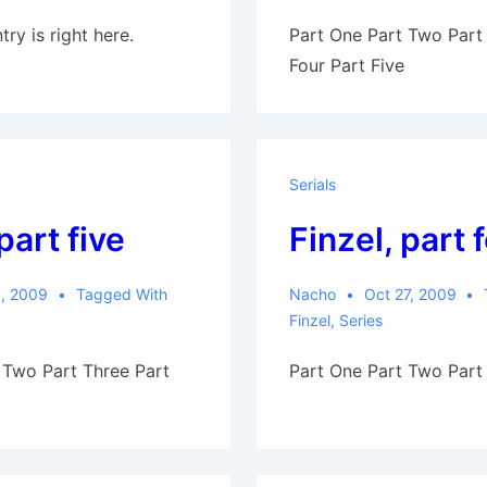
try is right here.
Part One Part Two Part
Four Part Five
Serials
part five
Finzel, part 
, 2009
Tagged With
Nacho
Oct 27, 2009
Finzel
,
Series
 Two Part Three Part
Part One Part Two Part