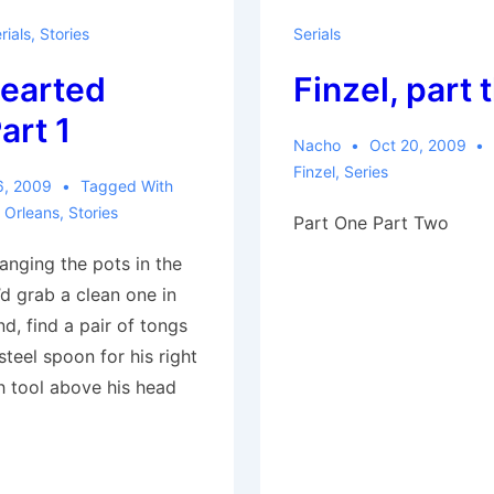
rials
,
Stories
Serials
earted
Finzel, part 
art 1
Nacho
Oct 20, 2009
Finzel
,
Series
6, 2009
Tagged With
 Orleans
,
Stories
Part One Part Two
anging the pots in the
d grab a clean one in
nd, find a pair of tongs
 steel spoon for his right
h tool above his head