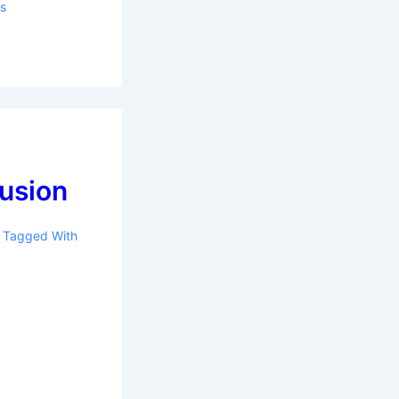
ls
lusion
Tagged With