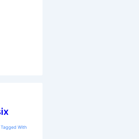
six
Tagged With