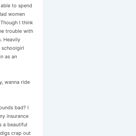
e able to spend
 clad women
Though I think
he trouble with
.
Heavily
a schoolgirl
in as an
dy, wanna ride
sounds bad?
I
my insurance
 a beautiful
digs crap out