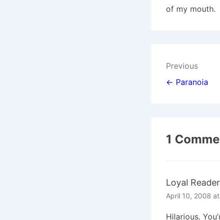
of my mouth.
Post
Previous
navigat
← Paranoia
1 Commen
Loyal Reader
April 10, 2008 a
Hilarious. You