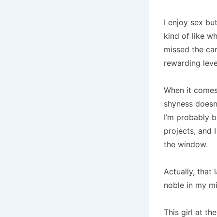
I enjoy sex bu
kind of like w
missed the car
rewarding leve
When it comes
shyness doesn’
I’m probably b
projects, and 
the window.
Actually, that 
noble in my m
This girl at th