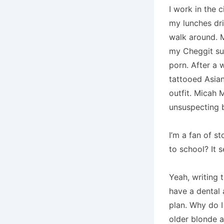
I work in the 
my lunches dr
walk around.
M
my Cheggit su
porn.
After a 
tattooed Asian
outfit.
Micah M
unsuspecting 
I’m a fan of st
to school?
It 
Yeah, writing 
have a dental 
plan.
Why do I
older blonde a