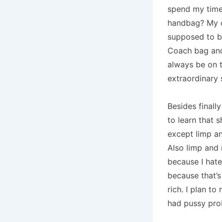
spend my time
handbag?
My 
supposed to be
Coach bag and 
always be on t
extraordinary 
Besides finall
to learn that s
except limp an
Also limp and
because I hate 
because that’s
rich.
I plan to
had pussy pro