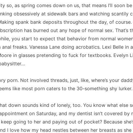
city so, as spring comes down on us, that means I’ll soon b
inking obsessively at sidewalk bars and watching scantily
aking spank bank deposits throughout the day, of course.
bscription has burned out any hope of normal sex.
That’s t
while, you start to expect that behavior from normal women
 anal freaks.
Vanessa Lane
doing acrobatics.
Lexi Belle in 
oore in glasses pretending to fuck for textbooks.
Evelyn L
babysitter…
ory porn.
Not involved threads, just, like, where’s your dad
seems like most porn caters to the 30-something shy lurker.
that down sounds kind of lonely, too.
You know what else 
appointment on Saturday, and my dentist isn’t covered by 
 keep going to her and paying out of pocket?
Because she’s
nd I love how my head nestles between her breasts as she 