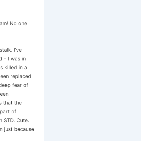
eam!
No one
stalk.
I’ve
 – I was in
 killed in a
been replaced
deep fear of
been
s that the
part of
an STD.
Cute.
n just because