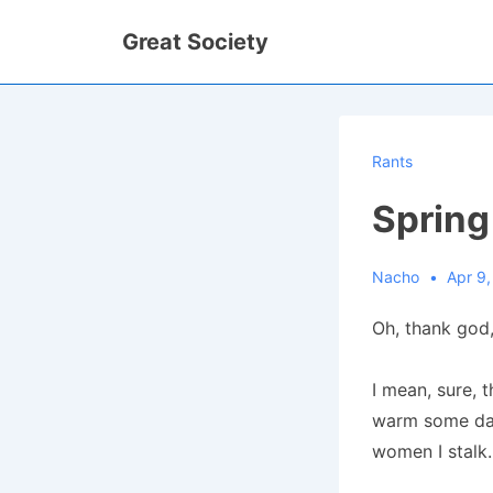
↓
Great Society
Skip
to
Main
Content
Rants
Spring
Nacho
Apr 9
Oh, thank god,
I mean, sure, 
warm some days
women I stalk.