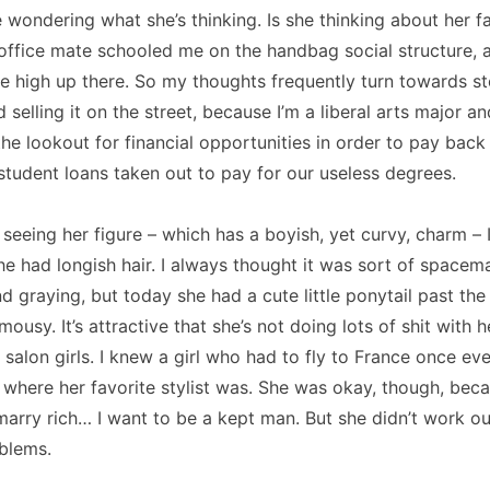
 wondering what she’s thinking.
Is she thinking about her 
office mate schooled me on the handbag social structure, 
 high up there.
So my thoughts frequently turn towards st
selling it on the street, because I’m a liberal arts major a
he lookout for financial opportunities in order to pay back
student loans taken out to pay for our useless degrees.
y seeing her figure – which has a boyish, yet curvy, charm –
he had longish hair.
I always thought it was sort of spacem
d graying, but today she had a cute little ponytail past the
 mousy.
It’s attractive that she’s not doing lots of shit with he
salon girls.
I knew a girl who had to fly to
France
once eve
 where her favorite stylist was.
She was okay, though, bec
 marry rich… I want to be a kept man.
But she didn’t work o
blems.