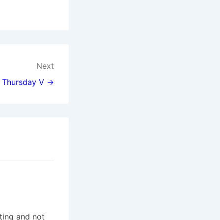
Next
 Thursday V →
ting and not