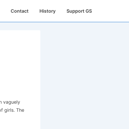
Contact
History
Support GS
en vaguely
 girls.
The