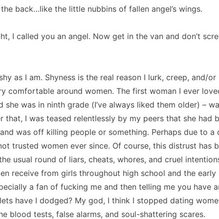
 the back…like the little nubbins of fallen angel’s wings.
ght, I called you an angel.
Now get in the van and don’t scr
shy as I am.
Shyness is the real reason I lurk, creep, and/or 
ry comfortable around women.
The first woman I ever loved
d she was in ninth grade (I’ve always liked them older) – was
r that, I was teased relentlessly by my peers that she had 
and was off killing people or something.
Perhaps due to a 
 not trusted women ever since.
Of course, this distrust has 
he usual round of liars, cheats, whores, and cruel intention
ten receive from girls throughout high school and the early 
pecially a fan of fucking me and then telling me you have 
ets have I dodged?
My god, I think I stopped dating wome
the blood tests, false alarms, and soul-shattering scares.