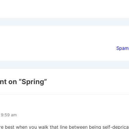
ion
Spam
t on “
Spring
”
t 9:59 am
’re best when you walk that line between being self-deprica