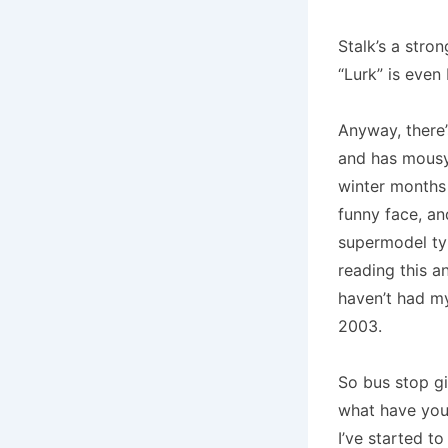
Stalk’s a stro
“Lurk” is even 
Anyway, there’
and has mousy 
winter months –
funny face, an
supermodel ty
reading this a
haven’t had m
2003.
So bus stop gi
what have you
I’ve started t