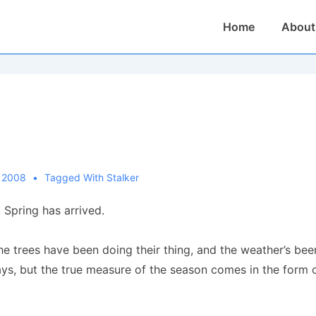
Main
Home
About
Navigation
, 2008
Tagged With
Stalker
 Spring has arrived.
the trees have been doing their thing, and the weather’s be
, but the true measure of the season comes in the form of