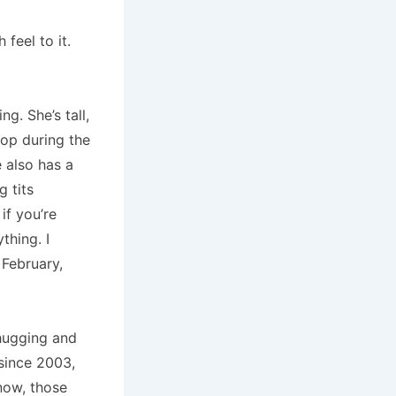
 feel to it.
ing.
She’s tall,
op during the
 also has a
g tits
if you’re
nything.
I
 February,
 hugging and
since 2003,
now, those