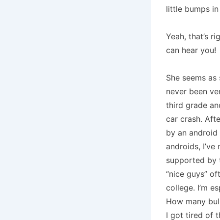
little bumps in
Yeah, that’s ri
can hear you!
She seems as 
never been ve
third grade an
car crash.
Afte
by an android 
androids, I’ve
supported by t
“nice guys” of
college.
I’m es
How many bull
I got tired of 