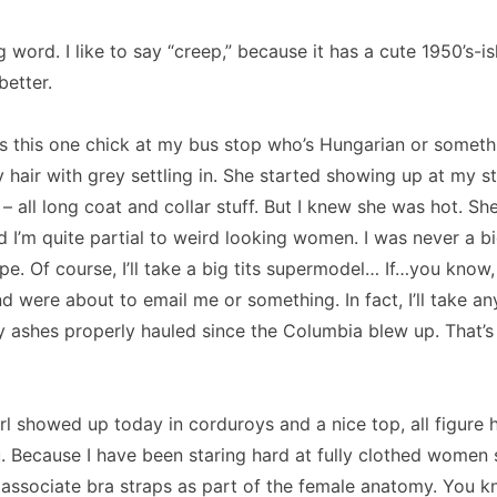
ng word.
I like to say “creep,” because it has a cute 1950’s-ish
better.
s this one chick at my bus stop who’s Hungarian or someth
hair with grey settling in.
She started showing up at my st
 all long coat and collar stuff.
But I knew she was hot.
She
d I’m quite partial to weird looking women.
I was never a bi
pe.
Of course, I’ll take a big tits supermodel… If…you know, 
nd were about to email me or something.
In fact, I’ll take a
y ashes properly hauled since the
Columbia
blew up.
That’s
rl showed up today in corduroys and a nice top, all figure
.
Because I have been staring hard at fully clothed women 
o associate bra straps as part of the female anatomy.
You k