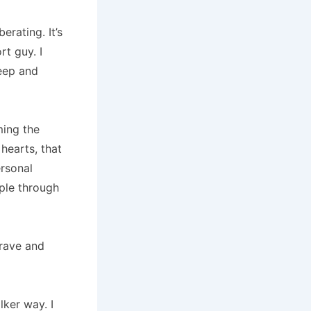
berating.
It’s
rt guy.
I
deep and
ing the
hearts, that
ersonal
ple through
brave and
alker way.
I