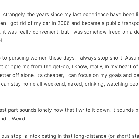
t, strangely, the years since my last experience have been li
hen I got rid of my car in 2006 and became a public transpo
, it was really convenient, but I was somehow freed on a 
l.
 to pursuing women these days, I always stop short.
Assum
t cripple me from the get-go, I know, really, in my heart of 
etter off alone.
It’s cheaper, I can focus on my goals and p
I can stay home all weekend, naked, drinking, watching peo
last part sounds lonely now that I write it down.
It sounds 
ind… Weird.
e bus stop is intoxicating in that long-distance (or short) st