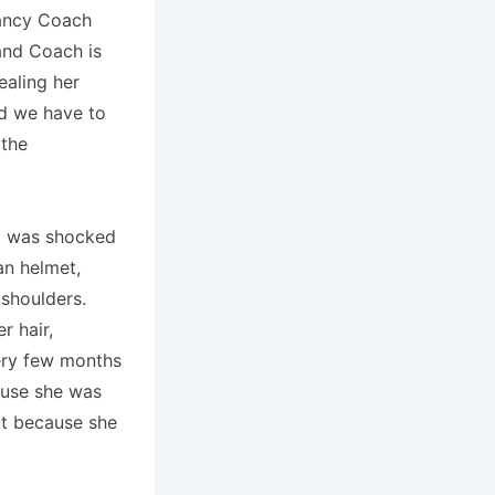
fancy Coach
and Coach is
ealing her
nd we have to
 the
 I was shocked
an helmet,
 shoulders.
r hair,
ry few months
ause she was
ut because she