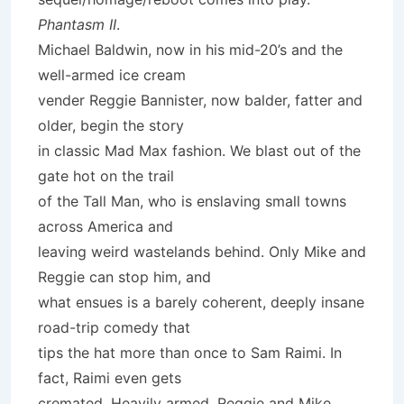
Phantasm II
.
Michael Baldwin, now in his mid-20’s and the
well-armed ice cream
vender Reggie Bannister, now balder, fatter and
older, begin the story
in classic Mad Max fashion. We blast out of the
gate hot on the trail
of the Tall Man, who is enslaving small towns
across America and
leaving weird wastelands behind. Only Mike and
Reggie can stop him, and
what ensues is a barely coherent, deeply insane
road-trip comedy that
tips the hat more than once to Sam Raimi. In
fact, Raimi even gets
cremated. Heavily armed, Reggie and Mike