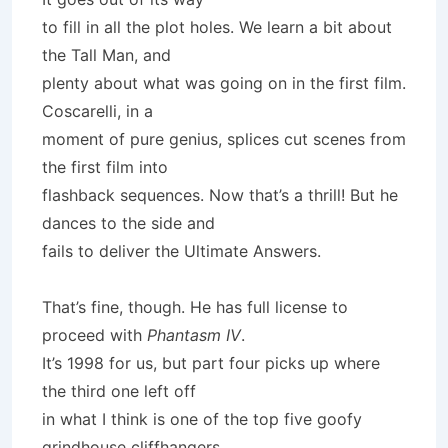
to fill in all the plot holes. We learn a bit about
the Tall Man, and
plenty about what was going on in the first film.
Coscarelli, in a
moment of pure genius, splices cut scenes from
the first film into
flashback sequences. Now that’s a thrill! But he
dances to the side and
fails to deliver the Ultimate Answers.
That’s fine, though. He has full license to
proceed with
Phantasm IV
.
It’s 1998 for us, but part four picks up where
the third one left off
in what I think is one of the top five goofy
grindhouse cliffhangers.