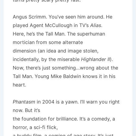
Angus Scrimm. You’ve seen him around. He
played Agent McCullough in TV’s
Alias
.
Here, he’s the Tall Man. The superhuman
mortician from some alternate
dimension (an idea and image stolen,
incidentally, by the miserable
Highlander II
).
Now, there’s just something…wrong about the
Tall Man. Young Mike Baldwin knows it in his
heart.
Phantasm
in 2004 is a yawn. I’ll warn you right
now. But it’s
the foundation for brilliance. It’s a comedy, a
horror, a sci-fi flick,
a buddy film, a coming of age story. It’s just