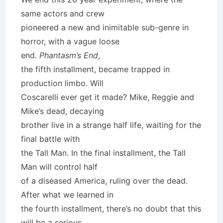
same actors and crew
pioneered a new and inimitable sub-genre in
horror, with a vague loose
end.
Phantasm’s End
,
the fifth installment, became trapped in
production limbo. Will
Coscarelli ever get it made? Mike, Reggie and
Mike’s dead, decaying
brother live in a strange half life, waiting for the
final battle with
the Tall Man. In the final installment, the Tall
Man will control half
of a diseased America, ruling over the dead.
After what we learned in
the fourth installment, there’s no doubt that this
will be a serious