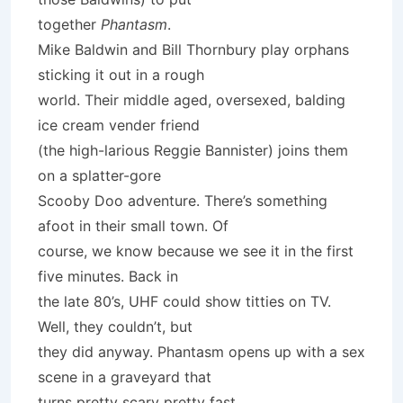
together
Phantasm
.
Mike Baldwin and Bill Thornbury play orphans
sticking it out in a rough
world. Their middle aged, oversexed, balding
ice cream vender friend
(the high-larious Reggie Bannister) joins them
on a splatter-gore
Scooby Doo adventure. There’s something
afoot in their small town. Of
course, we know because we see it in the first
five minutes. Back in
the late 80’s, UHF could show titties on TV.
Well, they couldn’t, but
they did anyway. Phantasm opens up with a sex
scene in a graveyard that
turns pretty scary pretty fast.