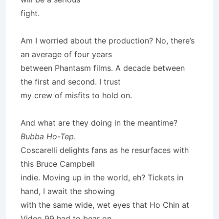
fight.
Am I worried about the production? No, there’s
an average of four years
between Phantasm films. A decade between
the first and second. I trust
my crew of misfits to hold on.
And what are they doing in the meantime?
Bubba Ho-Tep
.
Coscarelli delights fans as he resurfaces with
this Bruce Campbell
indie. Moving up in the world, eh? Tickets in
hand, I await the showing
with the same wide, wet eyes that Ho Chin at
Video 99 had to bear on