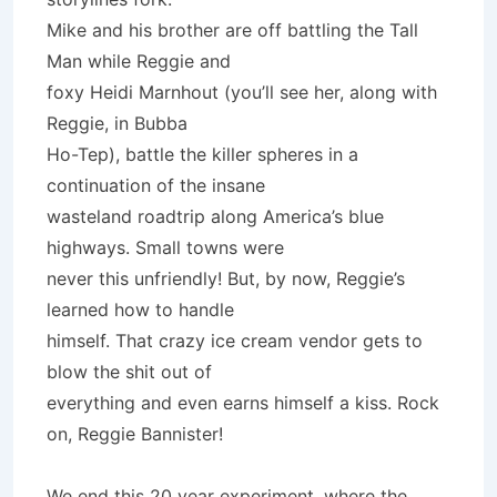
Mike and his brother are off battling the Tall
Man while Reggie and
foxy Heidi Marnhout (you’ll see her, along with
Reggie, in Bubba
Ho-Tep), battle the killer spheres in a
continuation of the insane
wasteland roadtrip along America’s blue
highways. Small towns were
never this unfriendly! But, by now, Reggie’s
learned how to handle
himself. That crazy ice cream vendor gets to
blow the shit out of
everything and even earns himself a kiss. Rock
on, Reggie Bannister!
We end this 20 year experiment, where the