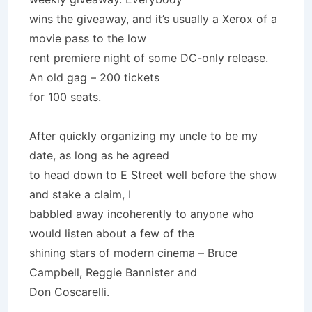
wins the giveaway, and it’s usually a Xerox of a
movie pass to the low
rent premiere night of some DC-only release.
An old gag – 200 tickets
for 100 seats.
After quickly organizing my uncle to be my
date, as long as he agreed
to head down to E Street well before the show
and stake a claim, I
babbled away incoherently to anyone who
would listen about a few of the
shining stars of modern cinema – Bruce
Campbell, Reggie Bannister and
Don Coscarelli.