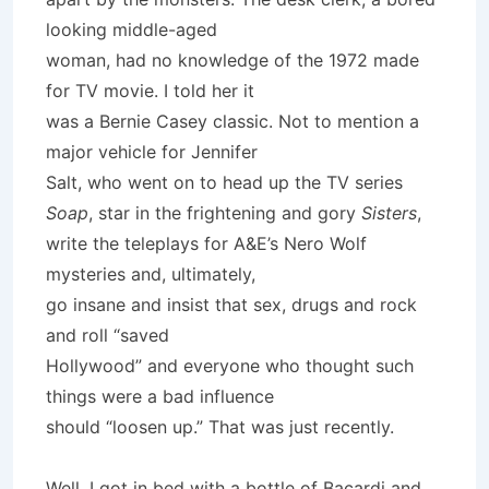
looking middle-aged
woman, had no knowledge of the 1972 made
for TV movie. I told her it
was a Bernie Casey classic. Not to mention a
major vehicle for Jennifer
Salt, who went on to head up the TV series
Soap
, star in the frightening and gory
Sisters
,
write the teleplays for A&E’s Nero Wolf
mysteries and, ultimately,
go insane and insist that sex, drugs and rock
and roll “saved
Hollywood” and everyone who thought such
things were a bad influence
should “loosen up.” That was just recently.
Well, I got in bed with a bottle of Bacardi and