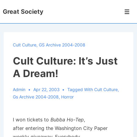
↓
Great Society
Skip
Men
to
Main
Content
Cult Culture
,
GS Archive 2004-2008
Cult Culture: It’s Just
A Dream!
Admin
Apr 22, 2003
Tagged With
Cult Culture
,
Gs Archive 2004-2008
,
Horror
I won tickets to
Bubba Ho-Tep
,
after entering the Washington City Paper
weekly giveaway. Everybody