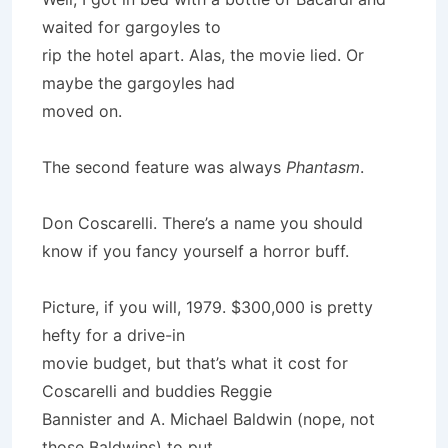
waited for gargoyles to
rip the hotel apart. Alas, the movie lied. Or
maybe the gargoyles had
moved on.
The second feature was always
Phantasm
.
Don Coscarelli. There’s a name you should
know if you fancy yourself a horror buff.
Picture, if you will, 1979. $300,000 is pretty
hefty for a drive-in
movie budget, but that’s what it cost for
Coscarelli and buddies Reggie
Bannister and A. Michael Baldwin (nope, not
those Baldwins) to put