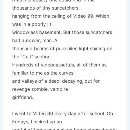
thousands of tiny suncatchers
hanging from the ceiling of Video 99. Which
was in a poorly lit,
windowless basement. But those suncatchers
had a
power
, man. A
thousand beams of pure alien light shining on
the “Cult” section.
Hundreds of videocassettes, all of them as
familiar to me as the curves
and valleys of a dead, decaying, out for
revenge zombie, vampire
girlfriend.
I went to Video 99 every day after school. On
Fridays, I picked up an
armful of tapes and walked home along the oh-