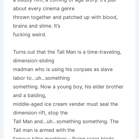
about every cinema genre
thrown together and patched up with blood,
brains and slime. It’s
fucking weird.
Turns out that the Tall Man is a time-traveling,
dimension-sliding
madman who is using his corpses as slave
labor to…uh…something
something. Now a young boy, his elder brother
and a balding,
middle-aged ice cream vender must seal the
dimension rift, stop the
Tall Man and…uh…something something. The
Tall man is armed with the
famous killer machines – flying razor blade