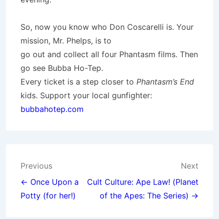
So, now you know who Don Coscarelli is. Your
mission, Mr. Phelps, is to
go out and collect all four Phantasm films. Then
go see Bubba Ho-Tep.
Every ticket is a step closer to
Phantasm’s End
kids. Support your local gunfighter:
bubbahotep.com
Post
Previous
Next
navigation
← Once Upon a
Cult Culture: Ape Law! (Planet
Potty (for her!)
of the Apes: The Series) →