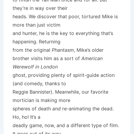
they’re in way over their
heads. We discover that poor, tortured Mike is
more than just victim
and hunter, he is the key to everything that’s
happening. Returning
from the original
Phantasm
, Mike’s older
brother visits him as a sort of
American
Werewolf in London
ghost, providing plenty of spirit-guide action
(and comedy, thanks to
Reggie Bannister). Meanwhile, our favorite
mortician is making more
spheres of death
and
re-animating the dead.
Ho, ho! It’s a
deadly game, now, and a different type of film.
It goes out of its way