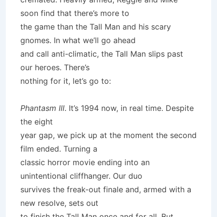
soon find that there’s more to
the game than the Tall Man and his scary
gnomes. In what we’ll go ahead
and call anti-climatic, the Tall Man slips past
our heroes. There’s
nothing for it, let’s go to:
Phantasm III
. It’s 1994 now, in real time. Despite
the eight
year gap, we pick up at the moment the second
film ended. Turning a
classic horror movie ending into an
unintentional cliffhanger. Our duo
survives the freak-out finale and, armed with a
new resolve, sets out
to finish the Tall Man once and for all. But