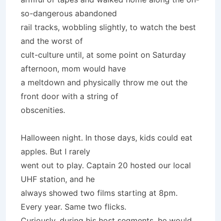
so-dangerous abandoned
rail tracks, wobbling slightly, to watch the best
and the worst of
cult-culture until, at some point on Saturday
afternoon, mom would have
a meltdown and physically throw me out the
front door with a string of
obscenities.
Halloween night. In those days, kids could eat
apples. But I rarely
went out to play. Captain 20 hosted our local
UHF station, and he
always showed two films starting at 8pm.
Every year. Same two flicks.
Curiously, during his host segments, he would