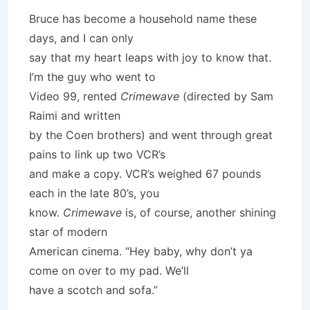
Bruce has become a household name these
days, and I can only
say that my heart leaps with joy to know that.
I’m the guy who went to
Video 99, rented
Crimewave
(directed by Sam
Raimi and written
by the Coen brothers) and went through great
pains to link up two VCR’s
and make a copy. VCR’s weighed 67 pounds
each in the late 80’s, you
know.
Crimewave
is, of course, another shining
star of modern
American cinema. “Hey baby, why don’t ya
come on over to my pad. We’ll
have a scotch and sofa.”