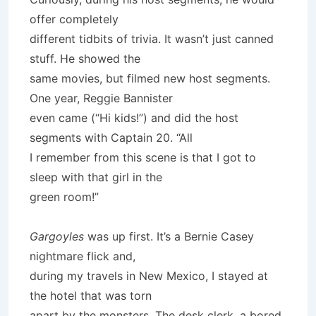
offer completely
different tidbits of trivia. It wasn’t just canned
stuff. He showed the
same movies, but filmed new host segments.
One year, Reggie Bannister
even came (“Hi kids!”) and did the host
segments with Captain 20. “All
I remember from this scene is that I got to
sleep with that girl in the
green room!”
Gargoyles
was up first. It’s a Bernie Casey
nightmare flick and,
during my travels in New Mexico, I stayed at
the hotel that was torn
apart by the monsters. The desk clerk, a bored