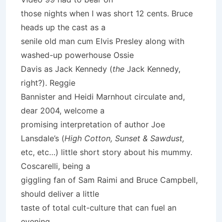
those nights when I was short 12 cents. Bruce
heads up the cast as a
senile old man cum Elvis Presley along with
washed-up powerhouse Ossie
Davis as Jack Kennedy (
the
Jack Kennedy,
right?). Reggie
Bannister and Heidi Marnhout circulate and,
dear 2004, welcome a
promising interpretation of author Joe
Lansdale’s (
High Cotton, Sunset & Sawdust,
etc, etc…) little short story about his mummy.
Coscarelli, being a
giggling fan of Sam Raimi and Bruce Campbell,
should deliver a little
taste of total cult-culture that can fuel an
evening.