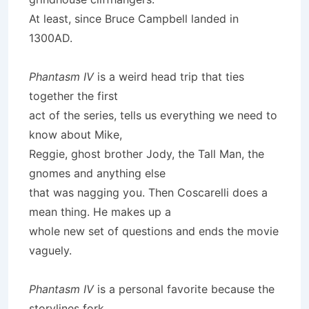
At least, since Bruce Campbell landed in
1300AD.
Phantasm IV
is a weird head trip that ties
together the first
act of the series, tells us everything we need to
know about Mike,
Reggie, ghost brother Jody, the Tall Man, the
gnomes and anything else
that was nagging you. Then Coscarelli does a
mean thing. He makes up a
whole new set of questions and ends the movie
vaguely.
Phantasm IV
is a personal favorite because the
storylines fork.