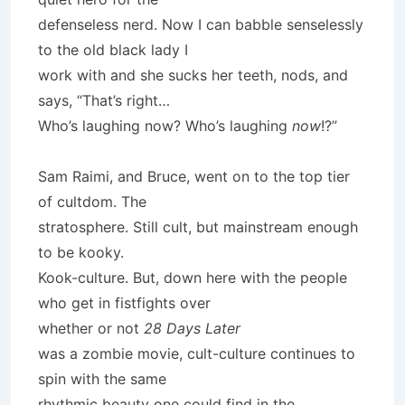
defenseless nerd. Now I can babble senselessly
to the old black lady I
work with and she sucks her teeth, nods, and
says, “That’s right…
Who’s laughing now? Who’s laughing
now
!?”
Sam Raimi, and Bruce, went on to the top tier
of cultdom. The
stratosphere. Still cult, but mainstream enough
to be kooky.
Kook-culture. But, down here with the people
who get in fistfights over
whether or not
28 Days Later
was a zombie movie, cult-culture continues to
spin with the same
rhythmic beauty one could find in the