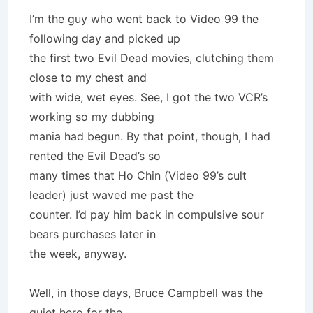
I’m the guy who went back to Video 99 the
following day and picked up
the first two Evil Dead movies, clutching them
close to my chest and
with wide, wet eyes. See, I got the two VCR’s
working so my dubbing
mania had begun. By that point, though, I had
rented the Evil Dead’s so
many times that Ho Chin (Video 99’s cult
leader) just waved me past the
counter. I’d pay him back in compulsive sour
bears purchases later in
the week, anyway.
Well, in those days, Bruce Campbell was the
quiet hero for the