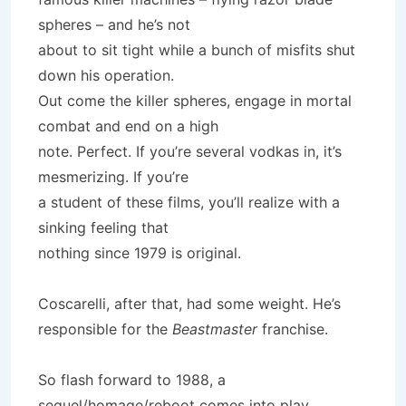
spheres – and he’s not
about to sit tight while a bunch of misfits shut
down his operation.
Out come the killer spheres, engage in mortal
combat and end on a high
note. Perfect. If you’re several vodkas in, it’s
mesmerizing. If you’re
a student of these films, you’ll realize with a
sinking feeling that
nothing since 1979 is original.
Coscarelli, after that, had some weight. He’s
responsible for the
Beastmaster
franchise.
So flash forward to 1988, a
sequel/homage/reboot comes into play.