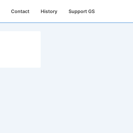
Contact
History
Support GS