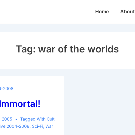
Main
Home
About
Navigation
Tag:
war of the worlds
4-2008
 Immortal!
, 2005
Tagged With
Cult
hive 2004-2008
,
Sci-Fi
,
War