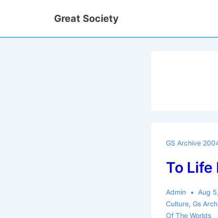
↓
Great Society
Skip
to
Main
Content
GS Archive 200
To Life
Admin
Aug 5
Culture
,
Gs Arc
Of The Worlds