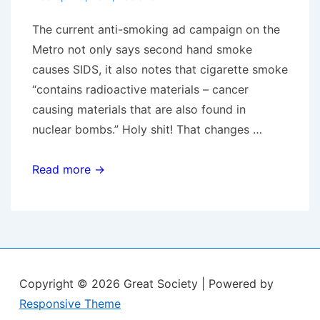
The current anti-smoking ad campaign on the
Metro not only says second hand smoke
causes SIDS, it also notes that cigarette smoke
“contains radioactive materials – cancer
causing materials that are also found in
nuclear bombs.” Holy shit! That changes …
Radiate
Read more →
&
Fade
Away
Copyright © 2026
Great Society
| Powered by
Responsive Theme