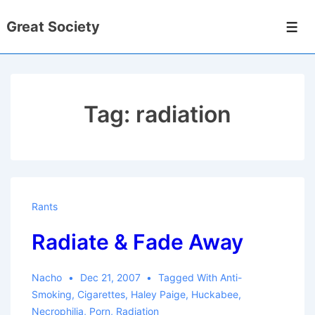
↓
Great Society
Skip
Men
to
Main
Content
Tag:
radiation
Rants
Radiate & Fade Away
Nacho
Dec 21, 2007
Tagged With
Anti-
Smoking
,
Cigarettes
,
Haley Paige
,
Huckabee
,
Necrophilia
,
Porn
,
Radiation