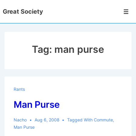
↓
Great Society
Skip
Men
to
Main
Content
Tag:
man purse
Rants
Man Purse
Nacho
Aug 6, 2008
Tagged With
Commute
,
Man Purse