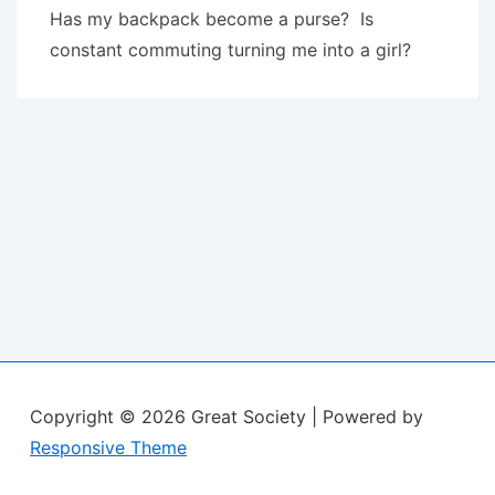
Has my backpack become a purse? Is
constant commuting turning me into a girl?
Copyright © 2026
Great Society
| Powered by
Responsive Theme