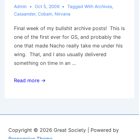
Admin
Oct 5, 2009
Tagged With
Archives
,
Cassander
,
Cobain
,
Nirvana
Final week of my bullshit archive posts! This is
one of the first ever for GS, and probably the
one that made Nacho really take me under his
wing. That, and I also usually delivered
something on time in an …
The
Read more →
Cassander
Canon:
I’d
Rather
Be
Copyright © 2026
Great Society
| Powered by
Dead
Responsive Theme