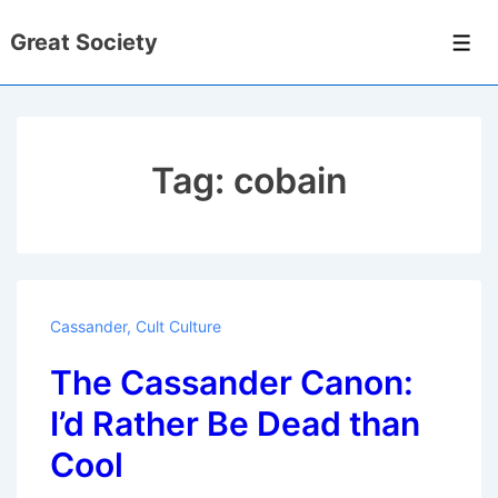
↓
Great Society
Skip
Men
to
Main
Content
Tag:
cobain
Cassander
,
Cult Culture
The Cassander Canon:
I’d Rather Be Dead than
Cool