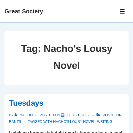
↓
Great Society
Skip
ME
to
Main
Content
Tag:
Nacho’s Lousy
Novel
Tuesdays
BY
NACHO
POSTED ON
JULY 21, 2009
POSTED IN
RANTS
TAGGED WITH
NACHO'S LOUSY NOVEL
,
WRITING