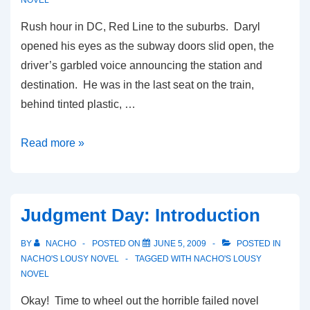
NOVEL
Rush hour in DC, Red Line to the suburbs. Daryl
opened his eyes as the subway doors slid open, the
driver’s garbled voice announcing the station and
destination. He was in the last seat on the train,
behind tinted plastic, …
Judgment
Read more »
Day:
Part
1
Judgment Day: Introduction
BY
NACHO
POSTED ON
JUNE 5, 2009
POSTED IN
NACHO'S LOUSY NOVEL
TAGGED WITH
NACHO'S LOUSY
NOVEL
Okay! Time to wheel out the horrible failed novel