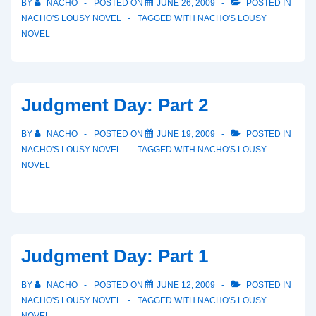
BY
NACHO
POSTED ON
JUNE 26, 2009
POSTED IN
NACHO'S LOUSY NOVEL
TAGGED WITH
NACHO'S LOUSY
NOVEL
Judgment Day: Part 2
BY
NACHO
POSTED ON
JUNE 19, 2009
POSTED IN
NACHO'S LOUSY NOVEL
TAGGED WITH
NACHO'S LOUSY
NOVEL
Judgment Day: Part 1
BY
NACHO
POSTED ON
JUNE 12, 2009
POSTED IN
NACHO'S LOUSY NOVEL
TAGGED WITH
NACHO'S LOUSY