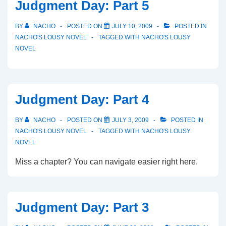
Judgment Day: Part 5
BY
NACHO
POSTED ON
JULY 10, 2009
POSTED IN
NACHO'S LOUSY NOVEL
TAGGED WITH
NACHO'S LOUSY
NOVEL
Judgment Day: Part 4
BY
NACHO
POSTED ON
JULY 3, 2009
POSTED IN
NACHO'S LOUSY NOVEL
TAGGED WITH
NACHO'S LOUSY
NOVEL
Miss a chapter? You can navigate easier right here.
Judgment Day: Part 3