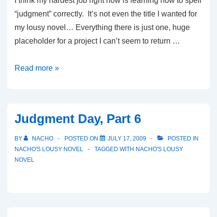
I think my hardest job right now is learning how to spell
“judgment” correctly. It’s not even the title I wanted for
my lousy novel… Everything there is just one, huge
placeholder for a project I can’t seem to return …
Tuesdays
Read more »
Judgment Day, Part 6
BY
NACHO
POSTED ON
JULY 17, 2009
POSTED IN
NACHO'S LOUSY NOVEL
TAGGED WITH
NACHO'S LOUSY
NOVEL