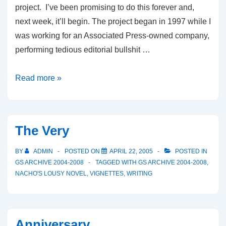
project. I’ve been promising to do this forever and,
next week, it’ll begin. The project began in 1997 while I
was working for an Associated Press-owned company,
performing tedious editorial bullshit …
Judgment
Read more »
Day:
Introduction
The Very
BY
ADMIN
POSTED ON
APRIL 22, 2005
POSTED IN
GS ARCHIVE 2004-2008
TAGGED WITH
GS ARCHIVE 2004-2008
,
NACHO'S LOUSY NOVEL
,
VIGNETTES
,
WRITING
Anniversary