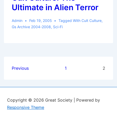
Ultimate in Alien Terror
Admin
Feb 19, 2005
Tagged With
Cult Culture
,
Gs Archive 2004-2008
,
Sci-Fi
Posts
Previous
1
2
pagination
Copyright © 2026
Great Society
| Powered by
Responsive Theme