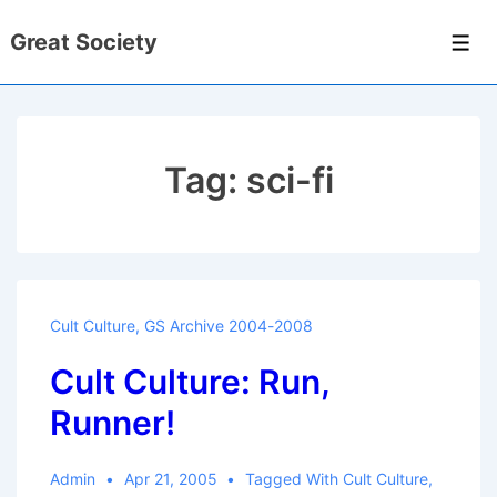
↓
Great Society
Skip
Men
to
Main
Content
Tag:
sci-fi
Cult Culture
,
GS Archive 2004-2008
Cult Culture: Run,
Runner!
Admin
Apr 21, 2005
Tagged With
Cult Culture
,