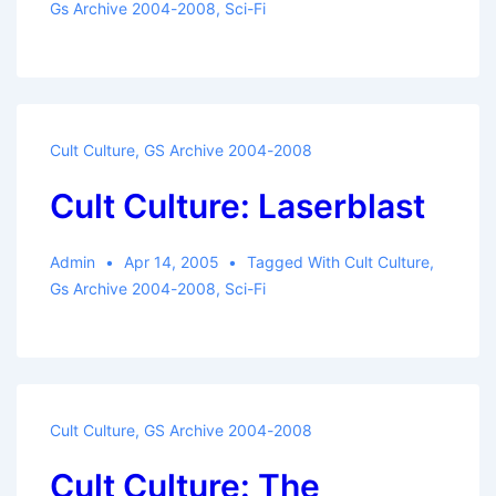
Gs Archive 2004-2008
,
Sci-Fi
Cult Culture
,
GS Archive 2004-2008
Cult Culture: Laserblast
Admin
Apr 14, 2005
Tagged With
Cult Culture
,
Gs Archive 2004-2008
,
Sci-Fi
Cult Culture
,
GS Archive 2004-2008
Cult Culture: The