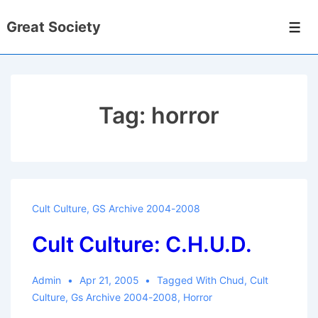
↓
Great Society
Skip
Men
to
Main
Content
Tag:
horror
Cult Culture
,
GS Archive 2004-2008
Cult Culture: C.H.U.D.
Admin
Apr 21, 2005
Tagged With
Chud
,
Cult
Culture
,
Gs Archive 2004-2008
,
Horror