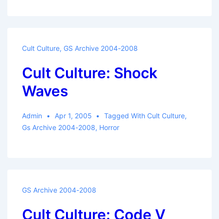
Cult Culture
,
GS Archive 2004-2008
Cult Culture: Shock
Waves
Admin
Apr 1, 2005
Tagged With
Cult Culture
,
Gs Archive 2004-2008
,
Horror
GS Archive 2004-2008
Cult Culture: Code V