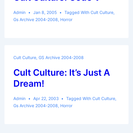
Admin
Jan 8, 2005
Tagged With
Cult Culture
,
Gs Archive 2004-2008
,
Horror
Cult Culture
,
GS Archive 2004-2008
Cult Culture: It’s Just A
Dream!
Admin
Apr 22, 2003
Tagged With
Cult Culture
,
Gs Archive 2004-2008
,
Horror