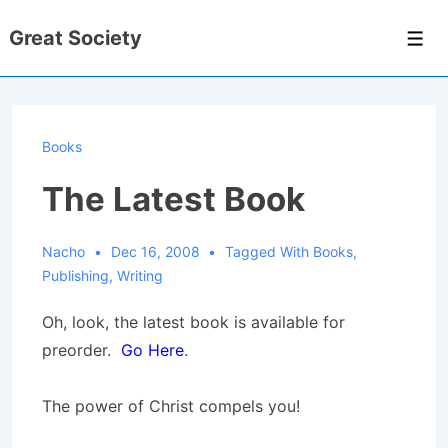
↓
Great Society
Skip
Men
to
Main
Content
Books
The Latest Book
Nacho
Dec 16, 2008
Tagged With
Books
,
Publishing
,
Writing
Oh, look, the latest book is available for
preorder.
Go Here
.
The power of Christ compels you!