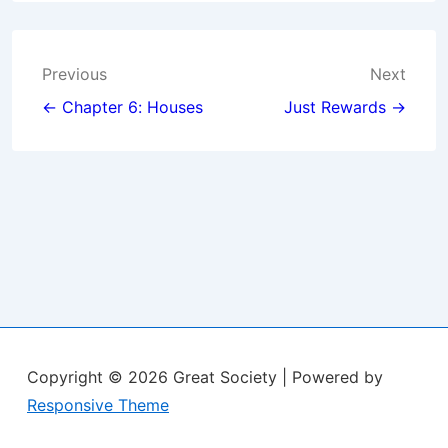
Post
Previous
Next
navigation
← Chapter 6: Houses
Just Rewards →
Copyright © 2026
Great Society
| Powered by
Responsive Theme