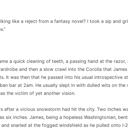
king like a reject from a fantasy novel? I took a sip and gr
s.”
ame a quick cleaning of teeth, a passing hand at the razor,
wardrobe and then a slow crawl into the Corolla that Jame
ts. It was then that he passed into his usual introspective s
an bar at 2am. He usually slept in with dulled wits on the
as the victim of yet another vision.
s after a vicious snowstorm had hit the city. Two inches wa
as six inches. James, being a hopeless Washingtonian, bent
 and snarled at the fogged windshield as he pulled onto I-