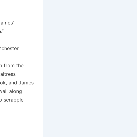
James’
.”
nchester.
m from the
aitress
cook, and James
wall along
to scrapple