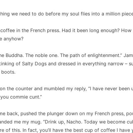
hing we need to do before my soul flies into a million piece
e coffee in the French press. Had it been long enough? How
re anyhow?
the Buddha. The noble one. The path of enlightenment.” Ja
inking of Salty Dogs and dressed in everything narrow – suit
 boots.
on the counter and mumbled my reply, “I have never been u
 you commie cunt.”
me back, pushed the plunger down on my French press, po
handed me my mug. “Drink up, Nacho. Today we become cul
e of this. In fact, you’ll have the best cup of coffee I have