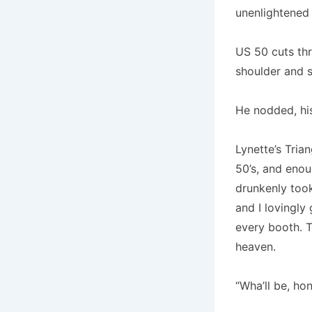
unenlightened
US 50 cuts thr
shoulder and sa
He nodded, his
Lynette’s Tria
50’s, and enou
drunkenly took
and I lovingly
every booth. T
heaven.
“Wha’ll be, ho