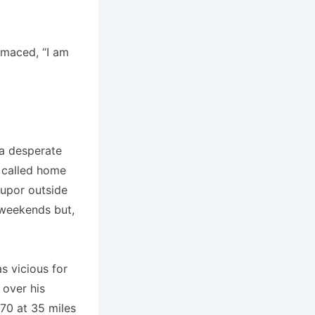
imaced, “I am
 a desperate
s called home
tupor outside
 weekends but,
s vicious for
 over his
270 at 35 miles