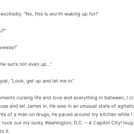
xcitedly. “No, this is worth waking up for!”
u?”
iveway!”
e sun’s not even up…”
pat, “Look, get up and let me in.”
ments cursing life and love and everything in between, I c
ouse and let James in. He was in an unusual state of agitati
ts of a man on drugs, he paced around my kitchen while I 
ly took out my lucky Washington, D.C. – A Capitol City! mug 
o it.