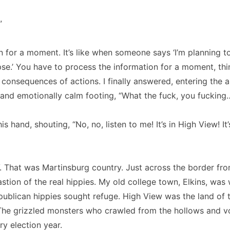
”
 in for a moment. It’s like when someone says ‘I’m planning t
se.’ You have to process the information for a moment, th
 consequences of actions. I finally answered, entering the 
l and emotionally calm footing, “What the fuck, you fucking
s hand, shouting, “No, no, listen to me! It’s in High View! It
 That was Martinsburg country. Just across the border fro
astion of the real hippies. My old college town, Elkins, was
ublican hippies sought refuge. High View was the land of 
The grizzled monsters who crawled from the hollows and v
y election year.