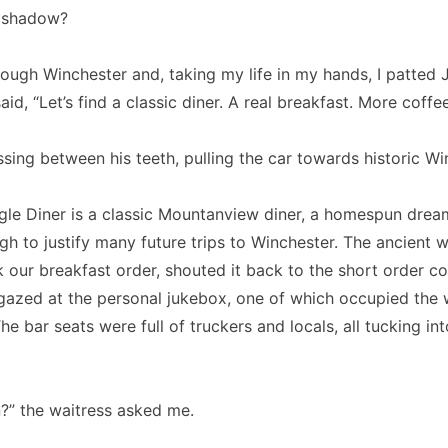
 shadow?
ough Winchester and, taking my life in my hands, I patted 
id, “Let’s find a classic diner. A real breakfast. More coffee
sing between his teeth, pulling the car towards historic Wi
ngle Diner is a classic Mountanview diner, a homespun drea
gh to justify many future trips to Winchester. The ancient w
 our breakfast order, shouted it back to the short order 
 gazed at the personal jukebox, one of which occupied the 
he bar seats were full of truckers and locals, all tucking in
n?” the waitress asked me.