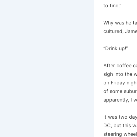
to find.”
Why was he tal
cultured, Jame
“Drink up!”
After coffee c
sigh into the 
on Friday nigh
of some suburb
apparently, I w
It was two day
DC, but this w
steering wheel