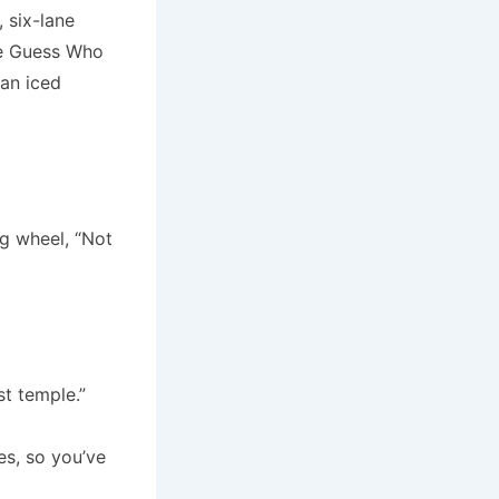
 six-lane
he Guess Who
 an iced
ng wheel, “Not
st temple.”
es, so you’ve