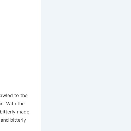
rawled to the
on. With the
bitterly made
and bitterly