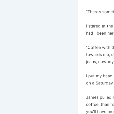
“There’s somet
I stared at th
had I been he
“Coffee with 
towards me, st
jeans, cowboy
I put my head 
on a Saturday
James pulled 
coffee, then 
you’ll have mor