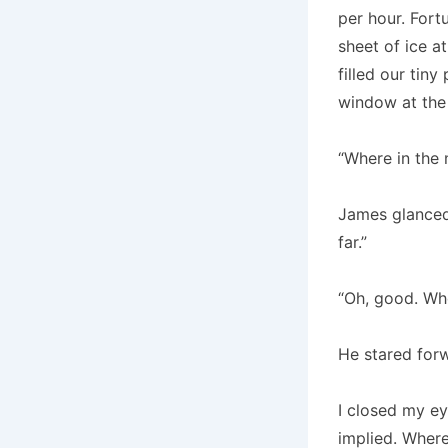
per hour. Fort
sheet of ice a
filled our tiny 
window at the
“Where in the
James glanced 
far.”
“Oh, good. Wh
He stared forw
I closed my ey
implied. Where