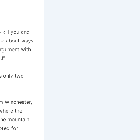
o kill you and
ink about ways
argument with
…!”
’s only two
m Winchester,
 where the
the mountain
oted for