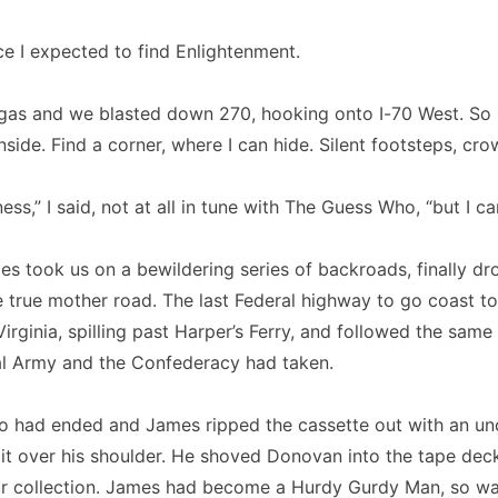
ace I expected to find Enlightenment.
gas and we blasted down 270, hooking onto I-70 West. So 
inside. Find a corner, where I can hide. Silent footsteps, cr
ss,” I said, not at all in tune with The Guess Who, “but I ca
s took us on a bewildering series of backroads, finally d
 true mother road. The last Federal highway to go coast t
irginia, spilling past Harper’s Ferry, and followed the same
al Army and the Confederacy had taken.
 had ended and James ripped the cassette out with an unc
 it over his shoulder. He shoved Donovan into the tape dec
r collection. James had become a Hurdy Gurdy Man, so was