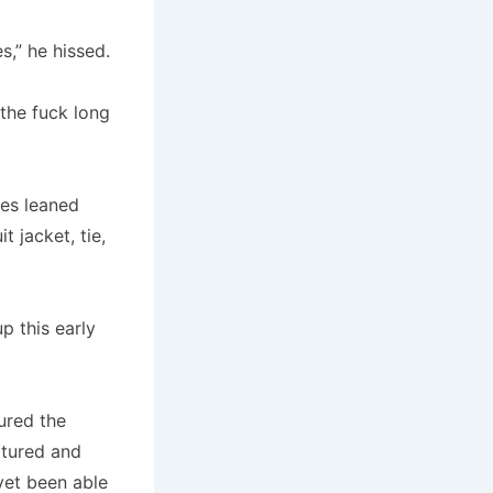
s,” he hissed.
 the fuck long
mes leaned
 jacket, tie,
p this early
ured the
tured and
 yet been able