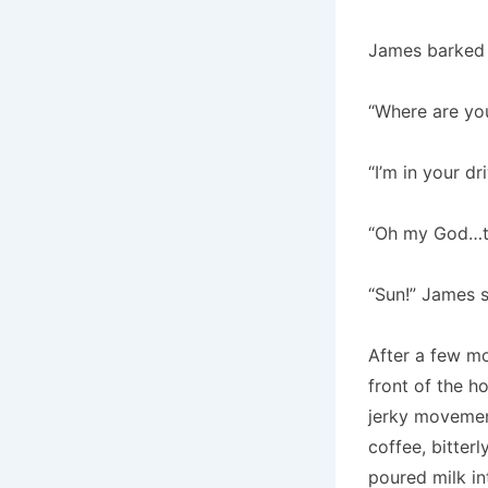
James barked e
“Where are yo
“I’m in your dr
“Oh my God…th
“Sun!” James s
After a few mo
front of the h
jerky movemen
coffee, bitter
poured milk int