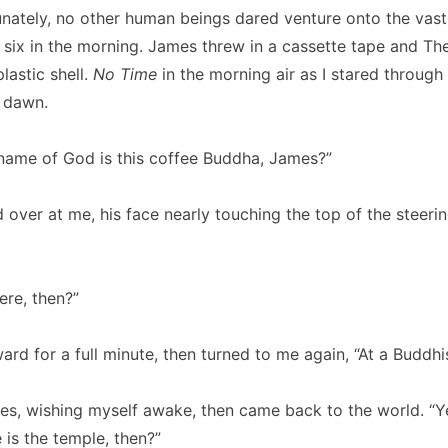
unately, no other human beings dared venture onto the vast,
t six in the morning. James threw in a cassette tape and T
plastic shell.
No Time
in the morning air as I stared through
 dawn.
 name of God is this coffee Buddha, James?”
over at me, his face nearly touching the top of the steeri
ere, then?”
ard for a full minute, then turned to me again, “At a Buddhi
es, wishing myself awake, then came back to the world. “Y
 is the temple, then?”