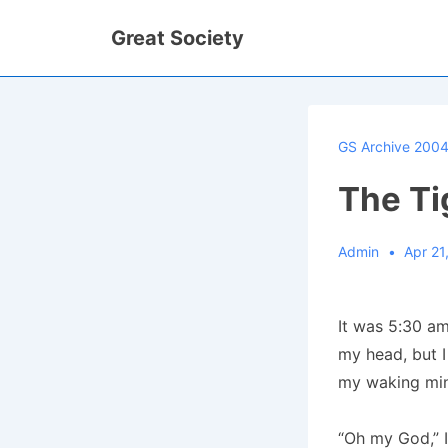
↓
Great Society
Skip
to
Main
Content
GS Archive 200
The Ti
Admin
Apr 21
It was 5:30 am
my head, but I
my waking mi
“Oh my God,” 