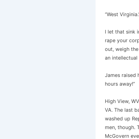
“West Virginia.
I let that sink
rape your corp
out, weigh the
an intellectua
James raised hi
hours away!”
High View, WV.
VA. The last b
washed up Rep
men, though. 
McGovern ever