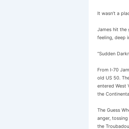
It wasn’t a pl
James hit the 
feeling, deep 
“Sudden Darkne
From I-70 Jame
old US 50. The
entered West V
the Continent
The Guess Who
anger, tossing
the Troubadou