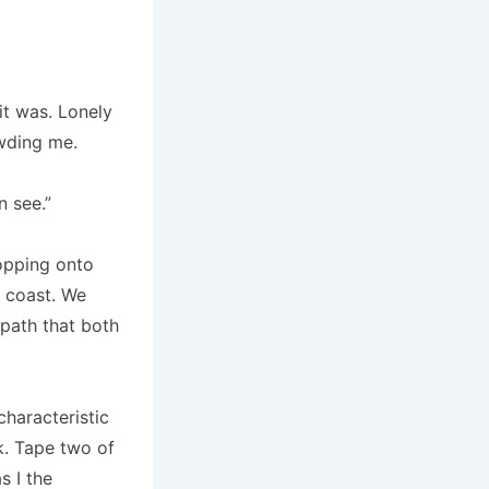
it was. Lonely
owding me.
n see.”
ropping onto
o coast. We
 path that both
haracteristic
k. Tape two of
 I the