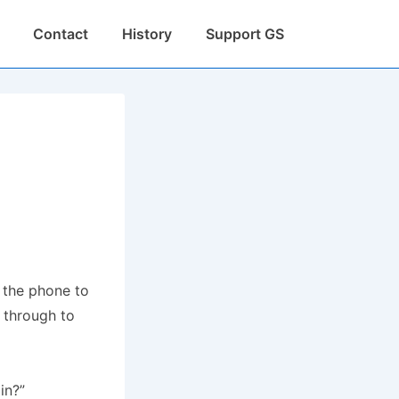
Contact
History
Support GS
 the phone to
t through to
in?”