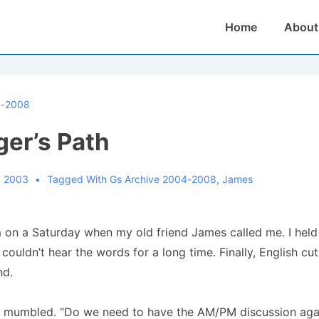
Main
Home
About
Navigation
4-2008
ger’s Path
, 2003
Tagged With
Gs Archive 2004-2008
,
James
 on a Saturday when my old friend James called me. I held
 couldn’t hear the words for a long time. Finally, English cu
nd.
I mumbled. “Do we need to have the AM/PM discussion aga