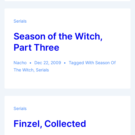
Serials
Season of the Witch,
Part Three
Nacho
Dec 22, 2009
Tagged With
Season Of
The Witch
,
Serials
Serials
Finzel, Collected