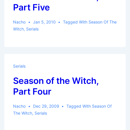
Part Five
Nacho
Jan 5, 2010
Tagged With
Season Of The
Witch
,
Serials
Serials
Season of the Witch,
Part Four
Nacho
Dec 29, 2009
Tagged With
Season Of
The Witch
,
Serials