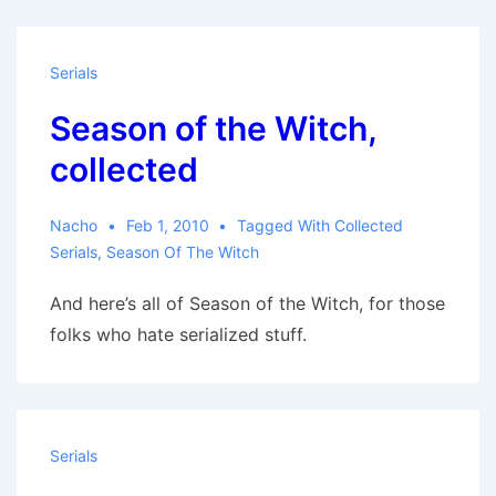
Serials
Season of the Witch,
collected
Nacho
Feb 1, 2010
Tagged With
Collected
Serials
,
Season Of The Witch
And here’s all of Season of the Witch, for those
folks who hate serialized stuff.
Serials