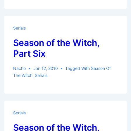
Serials
Season of the Witch,
Part Six
Nacho
Jan 12, 2010
Tagged With
Season Of
The Witch
,
Serials
Serials
Season of the Witch,