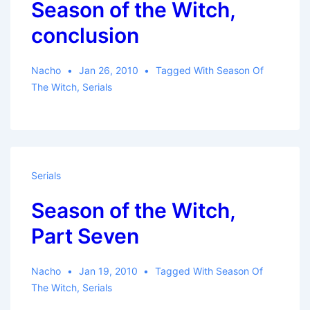
Season of the Witch,
conclusion
Nacho
Jan 26, 2010
Tagged With
Season Of
The Witch
,
Serials
Serials
Season of the Witch,
Part Seven
Nacho
Jan 19, 2010
Tagged With
Season Of
The Witch
,
Serials