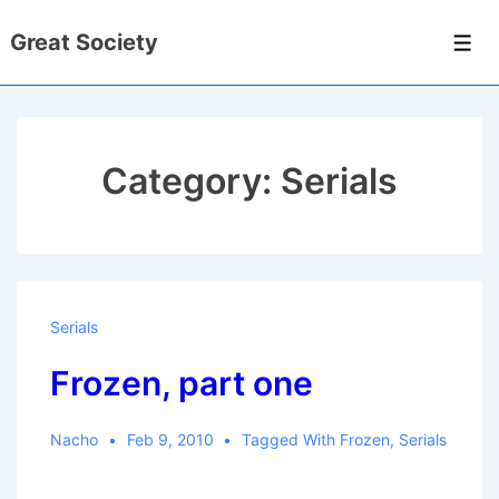
↓
Great Society
Skip
Men
to
Main
Content
Category:
Serials
Serials
Frozen, part one
Nacho
Feb 9, 2010
Tagged With
Frozen
,
Serials