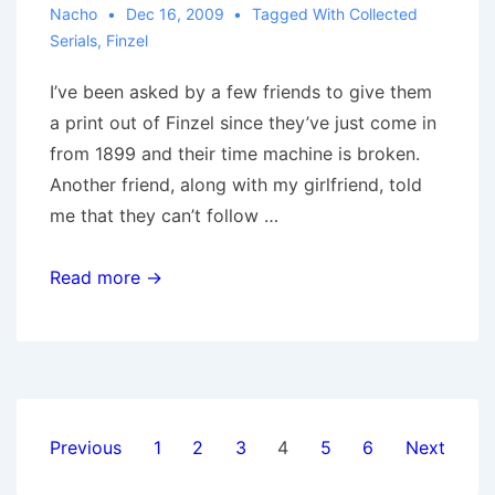
Nacho
Dec 16, 2009
Tagged With
Collected
Serials
,
Finzel
I’ve been asked by a few friends to give them
a print out of Finzel since they’ve just come in
from 1899 and their time machine is broken.
Another friend, along with my girlfriend, told
me that they can’t follow …
Finzel,
Read more →
Collected
Posts
Previous
1
2
3
4
5
6
Next
pagination