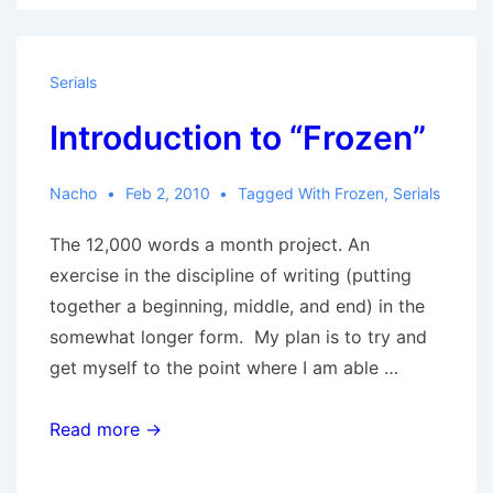
Serials
Introduction to “Frozen”
Nacho
Feb 2, 2010
Tagged With
Frozen
,
Serials
The 12,000 words a month project. An
exercise in the discipline of writing (putting
together a beginning, middle, and end) in the
somewhat longer form. My plan is to try and
get myself to the point where I am able …
Introduction
Read more →
to
“Frozen”