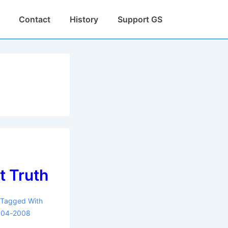
Contact
History
Support GS
t Truth
Tagged With
004-2008