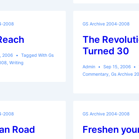
4-2008
GS Archive 2004-2008
 Reach
The Revolut
Turned 30
, 2006
Tagged With
Gs
008
,
Writing
Admin
Sep 15, 2006
Commentary
,
Gs Archive 2
4-2008
GS Archive 2004-2008
an Road
Freshen you