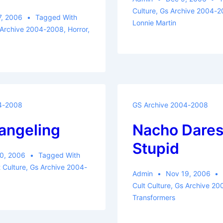
Culture
,
Gs Archive 2004-
7, 2006
Tagged With
Lonnie Martin
 Archive 2004-2008
,
Horror
,
4-2008
GS Archive 2004-2008
angeling
Nacho Dares
Stupid
0, 2006
Tagged With
t Culture
,
Gs Archive 2004-
Admin
Nov 19, 2006
Cult Culture
,
Gs Archive 2
Transformers