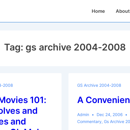
Main
Home
About
Navigation
Tag:
gs archive 2004-2008
4-2008
GS Archive 2004-2008
Movies 101:
A Convenien
lves and
Admin
Dec 24, 2006
es and
Commentary
,
Gs Archive 2