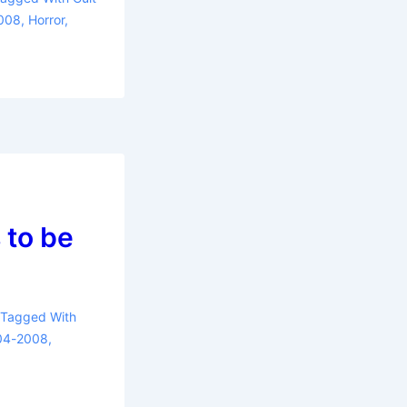
2008
,
Horror
,
 to be
Tagged With
004-2008
,