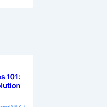
s 101:
olution
Tagged With
Cult