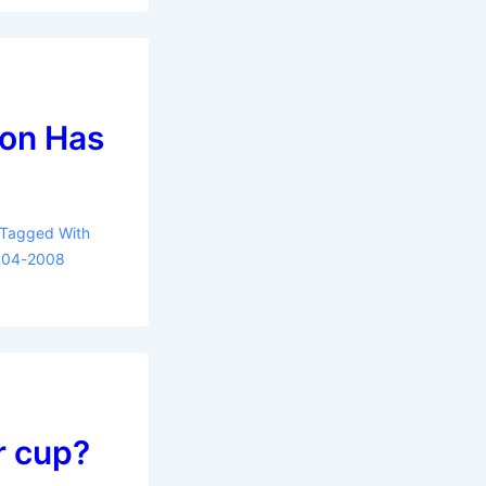
ion Has
Tagged With
004-2008
r cup?