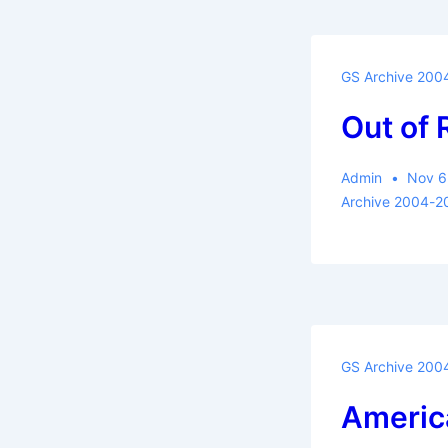
GS Archive 200
Out of
Admin
Nov 6
Archive 2004-2
GS Archive 200
Americ