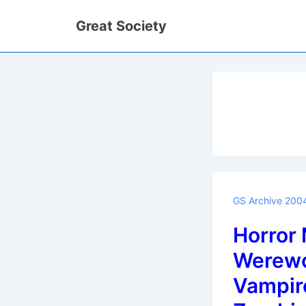
↓
Great Society
Skip
to
Main
Content
GS Archive 200
Horror 
Werewo
Vampir