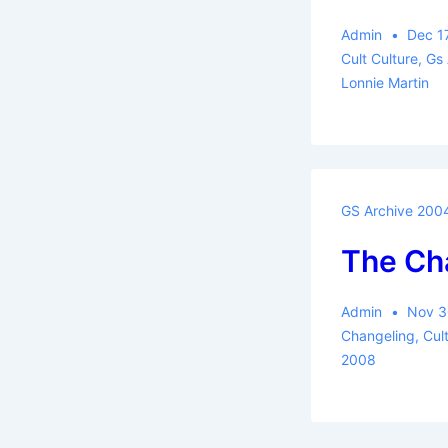
Admin
Dec 1
Cult Culture
,
Gs
Lonnie Martin
GS Archive 200
The Ch
Admin
Nov 3
Changeling
,
Cul
2008