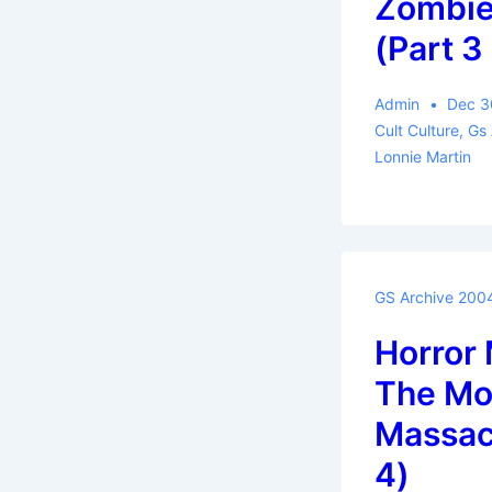
Zombie
(Part 3 
Admin
Dec 3
Cult Culture
,
Gs
Lonnie Martin
GS Archive 200
Horror 
The Mor
Massacr
4)