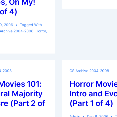
s, Oh My!
of 4)
0, 2006
Tagged With
 Archive 2004-2008
,
Horror
,
4-2008
GS Archive 2004-2008
Movies 101:
Horror Movie
al Majority
Intro and Ev
e (Part 2 of
(Part 1 of 4)
Admin
Dec 9, 2006