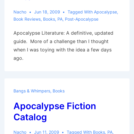
Nacho
Jun 18, 2009
Tagged With
Apocalypse
,
Book Reviews
,
Books
,
PA
,
Post-Apocalypse
Apocalypse Literature: A definitive, updated
guide. More of a challenge than I thought
when I was toying with the idea a few days
ago.
Bangs & Whimpers
,
Books
Apocalypse Fiction
Catalog
Nacho
Jun 11, 2009
Tagged With
Books
,
PA
,