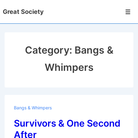
↓
Great Society
Skip
Men
to
Main
Content
Category:
Bangs &
Whimpers
Bangs & Whimpers
Survivors & One Second
After