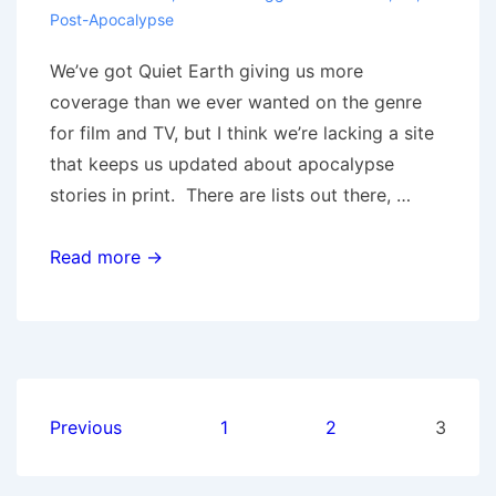
Post-Apocalypse
We’ve got Quiet Earth giving us more
coverage than we ever wanted on the genre
for film and TV, but I think we’re lacking a site
that keeps us updated about apocalypse
stories in print. There are lists out there, …
Apocalypse
Read more →
Fiction
Catalog
Posts
Previous
1
2
3
pagination